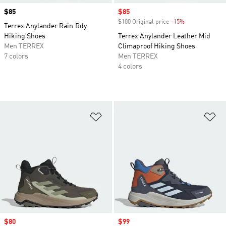
Price
$85
Sale price
$85
$100 Original price
-15%
Discount
Terrex Anylander Rain.Rdy
Hiking Shoes
Terrex Anylander Leather Mid
Men TERREX
Climaproof Hiking Shoes
7 colors
Men TERREX
4 colors
Add to Wishlist
Ad
Sale price
$80
Sale price
$99