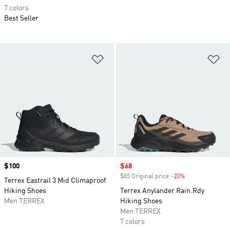
7 colors
Best Seller
Add to Wishlist
Ad
Price
$100
Sale price
$68
$85 Original price
-20%
Discount
Terrex Eastrail 3 Mid Climaproof
Hiking Shoes
Terrex Anylander Rain.Rdy
Men TERREX
Hiking Shoes
Men TERREX
7 colors