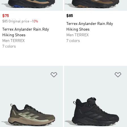
Sale price
$75
Price
$85
$85 Original price
-10%
Discount
Terrex Anylander Rain.Rdy
Terrex Anylander Rain.Rdy
Hiking Shoes
Hiking Shoes
Men TERREX
Men TERREX
7 colors
7 colors
Add to Wishlist
Ad