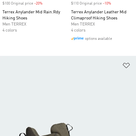
$100 Original price
-20%
Discount
$110 Original price
-10%
Discount
Terrex Anylander Mid Rain.Rdy
Terrex Anylander Leather Mid
Hiking Shoes
Climaproof Hiking Shoes
Men TERREX
Men TERREX
4 colors
4 colors
options available
Ad