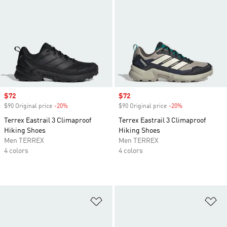
Sale price
$72
Sale price
$72
$90 Original price
-20%
Discount
$90 Original price
-20%
Discount
Terrex Eastrail 3 Climaproof
Terrex Eastrail 3 Climaproof
Hiking Shoes
Hiking Shoes
Men TERREX
Men TERREX
4 colors
4 colors
Add to Wishlist
Ad