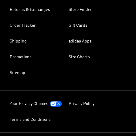
Returns & Exchanges
Store Finder
Order Tracker
Gift Cards
Shipping
adidas Apps
Promotions
Size Charts
Sitemap
Your Privacy Choices
Privacy Policy
Terms and Conditions