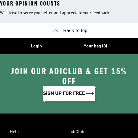
YOUR OPINION COUNTS
We strive to serve you better and appreciate your feedback
Back to top
Login
Your bag (0)
JOIN OUR ADICLUB & GET 15%
OFF
SIGN UP FOR FREE
Help
adiClub