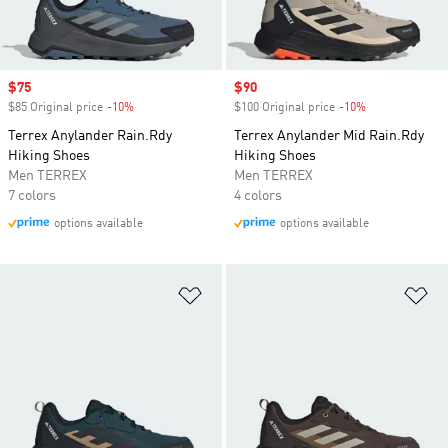
Sale price
$75
Sale price
$90
$85 Original price
-10%
Discount
$100 Original price
-10%
Discount
Terrex Anylander Rain.Rdy
Terrex Anylander Mid Rain.Rdy
Hiking Shoes
Hiking Shoes
Men TERREX
Men TERREX
7 colors
4 colors
options available
options available
Add to Wishlist
Ad