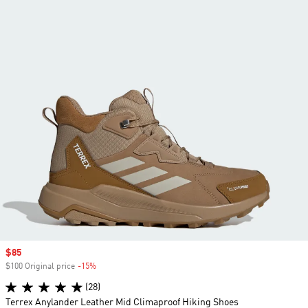
Sale price
$85
$100 Original price
-15%
Discount
(28)
Terrex Anylander Leather Mid Climaproof Hiking Shoes