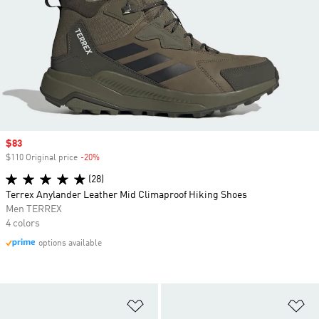
Sale price
$83
$110 Original price
-20%
Discount
(28)
Terrex Anylander Leather Mid Climaproof Hiking Shoes
Men TERREX
4 colors
options available
Add to Wishlist
Ad