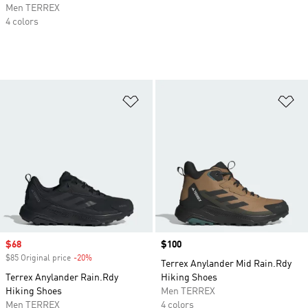
Men TERREX
4 colors
Add to Wishlist
Ad
Sale price
$68
Price
$100
$85 Original price
-20%
Discount
Terrex Anylander Mid Rain.Rdy
Terrex Anylander Rain.Rdy
Hiking Shoes
Hiking Shoes
Men TERREX
Men TERREX
4 colors