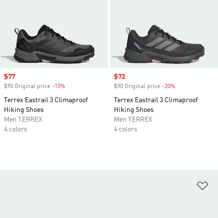
Sale price
$77
Sale price
$72
$90 Original price
-10%
Discount
$90 Original price
-20%
Discount
Terrex Eastrail 3 Climaproof
Terrex Eastrail 3 Climaproof
Hiking Shoes
Hiking Shoes
Men TERREX
Men TERREX
4 colors
4 colors
Ad