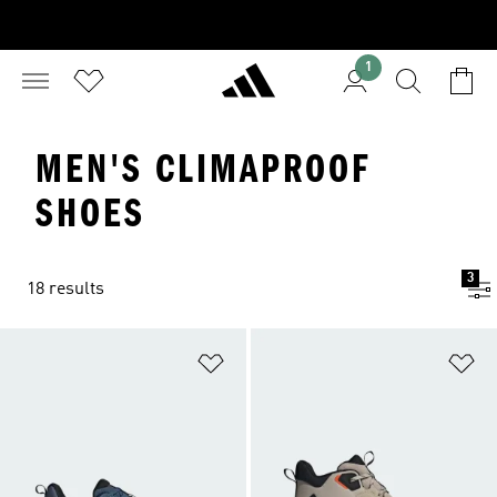
1
MEN'S CLIMAPROOF
SHOES
3
18 results
Add to Wishlist
Ad