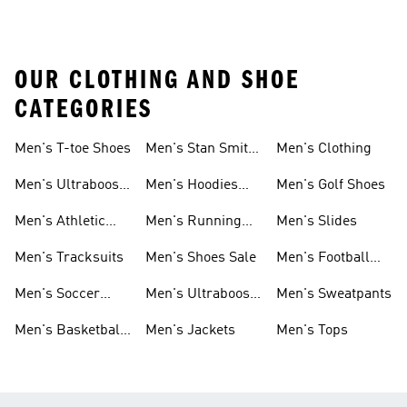
OUR CLOTHING AND SHOE
CATEGORIES
Men's T-toe Shoes
Men's Stan Smith
Men's Clothing
Shoes
Men's Ultraboost
Men's Hoodies
Men's Golf Shoes
1.0 Shoes
Sweatshirts
Men's Athletic
Men's Running
Men's Slides
Sneakers
Shoes
Men's Tracksuits
Men's Shoes Sale
Men's Football
Cleats
Men's Soccer
Men's Ultraboost
Men's Sweatpants
Shoes
Shoes
Men's Basketball
Men's Jackets
Men's Tops
Shoes