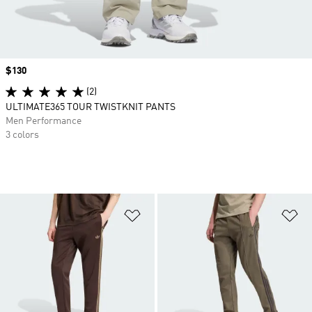
Price
$130
(2)
ULTIMATE365 TOUR TWISTKNIT PANTS
Men Performance
3 colors
Add to Wishlist
Ad