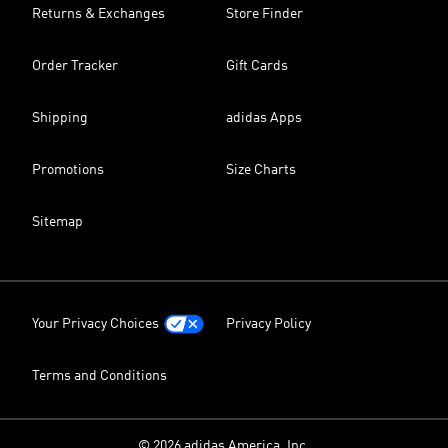
Returns & Exchanges
Store Finder
Order Tracker
Gift Cards
Shipping
adidas Apps
Promotions
Size Charts
Sitemap
Your Privacy Choices
Privacy Policy
Terms and Conditions
© 2026 adidas America, Inc.