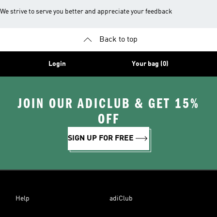
We strive to serve you better and appreciate your feedback
Back to top
Login
Your bag (0)
JOIN OUR ADICLUB & GET 15%
OFF
SIGN UP FOR FREE
Help
adiClub