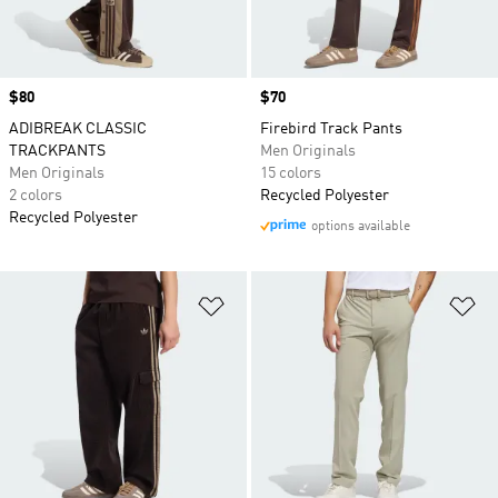
Price
$80
Price
$70
ADIBREAK CLASSIC
Firebird Track Pants
TRACKPANTS
Men Originals
Men Originals
15 colors
2 colors
Recycled Polyester
Recycled Polyester
options available
Add to Wishlist
Ad