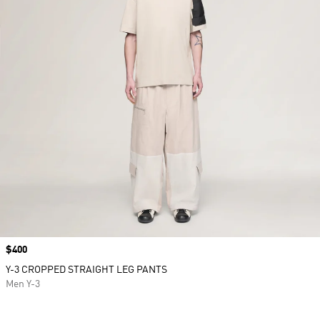
Price
$400
Y-3 CROPPED STRAIGHT LEG PANTS
Men Y-3