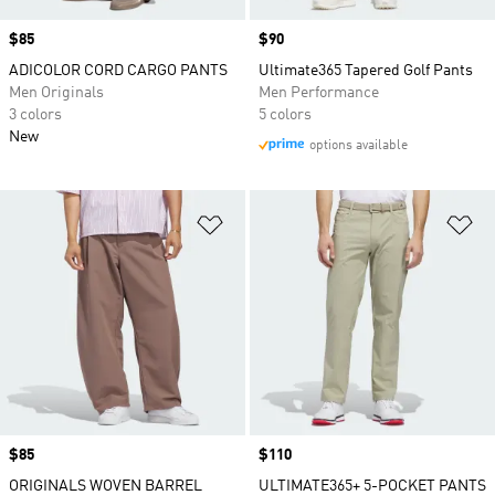
Price
$85
Price
$90
ADICOLOR CORD CARGO PANTS
Ultimate365 Tapered Golf Pants
Men Originals
Men Performance
3 colors
5 colors
New
options available
Add to Wishlist
Ad
Price
$85
Price
$110
ORIGINALS WOVEN BARREL
ULTIMATE365+ 5-POCKET PANTS