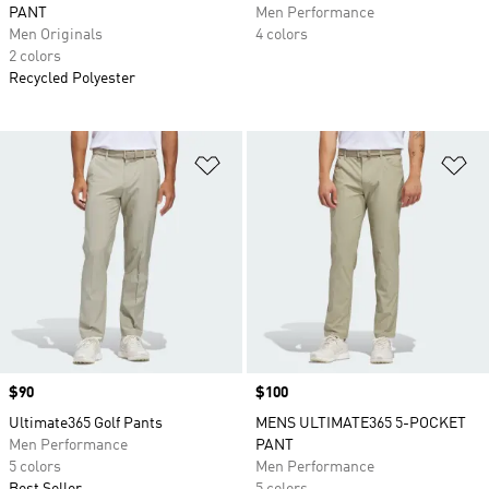
PANT
Men Performance
Men Originals
4 colors
2 colors
Recycled Polyester
Add to Wishlist
Ad
Price
$90
Price
$100
Ultimate365 Golf Pants
MENS ULTIMATE365 5-POCKET
Men Performance
PANT
5 colors
Men Performance