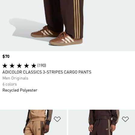
Price
$70
(190)
ADICOLOR CLASSICS 3-STRIPES CARGO PANTS
Men Originals
6 colors
Recycled Polyester
Add to Wishlist
Ad