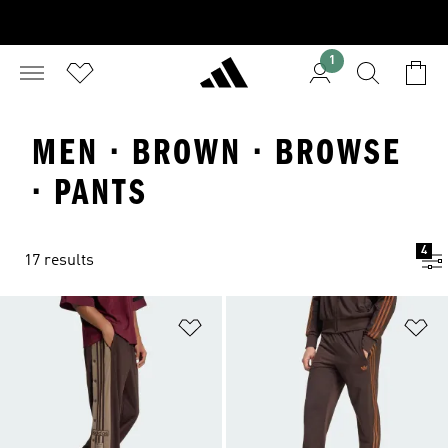
1
MEN · BROWN · BROWSE
· PANTS
4
17 results
Add to Wishlist
Ad