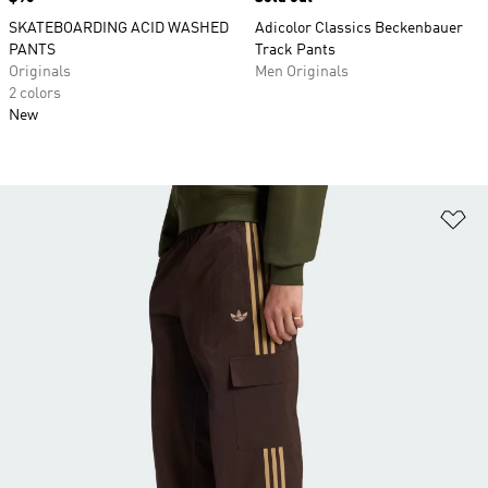
SKATEBOARDING ACID WASHED
Adicolor Classics Beckenbauer
PANTS
Track Pants
Originals
Men Originals
2 colors
New
Ad