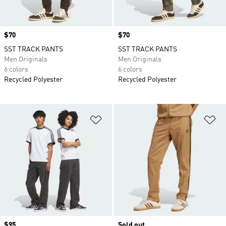
Price
$70
Price
$70
SST TRACK PANTS
SST TRACK PANTS
Men Originals
Men Originals
6 colors
6 colors
Recycled Polyester
Recycled Polyester
Add to Wishlist
Ad
Price
$95
Sold out