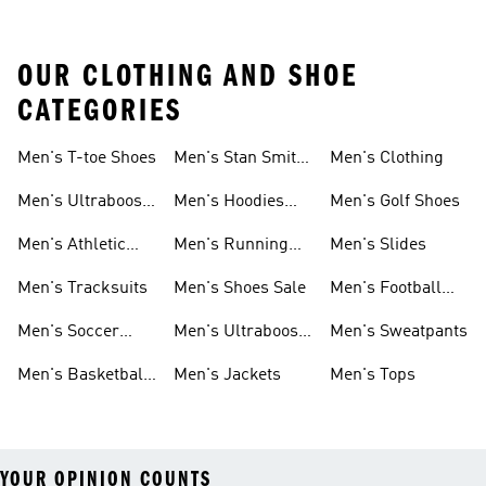
OUR CLOTHING AND SHOE
CATEGORIES
Men's T-toe Shoes
Men's Stan Smith
Men's Clothing
Shoes
Men's Ultraboost
Men's Hoodies
Men's Golf Shoes
1.0 Shoes
Sweatshirts
Men's Athletic
Men's Running
Men's Slides
Sneakers
Shoes
Men's Tracksuits
Men's Shoes Sale
Men's Football
Cleats
Men's Soccer
Men's Ultraboost
Men's Sweatpants
Shoes
Shoes
Men's Basketball
Men's Jackets
Men's Tops
Shoes
YOUR OPINION COUNTS