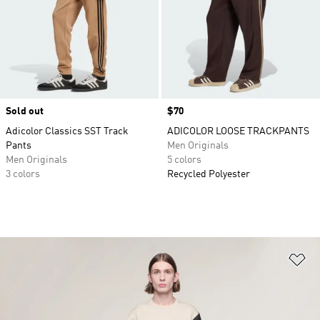
Sold out
Price
$70
Adicolor Classics SST Track
ADICOLOR LOOSE TRACKPANTS
Pants
Men Originals
Men Originals
5 colors
3 colors
Recycled Polyester
Ad