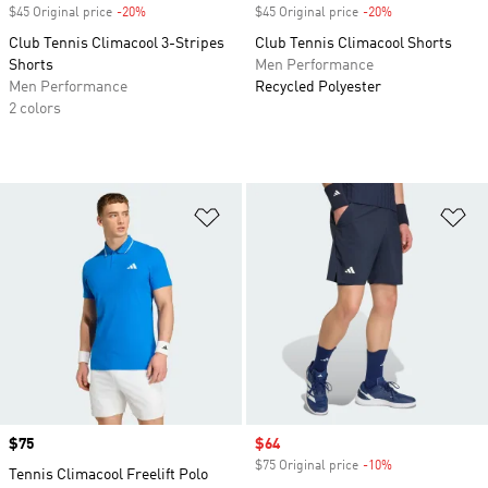
$45 Original price
-20%
Discount
$45 Original price
-20%
Discount
Club Tennis Climacool 3-Stripes
Club Tennis Climacool Shorts
Shorts
Men Performance
Men Performance
Recycled Polyester
2 colors
Add to Wishlist
Ad
Price
$75
Sale price
$64
$75 Original price
-10%
Discount
Tennis Climacool Freelift Polo