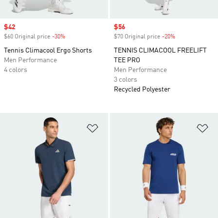
Sale price
$42
Sale price
$56
$60 Original price
-30%
Discount
$70 Original price
-20%
Discount
Tennis Climacool Ergo Shorts
TENNIS CLIMACOOL FREELIFT
Men Performance
TEE PRO
4 colors
Men Performance
3 colors
Recycled Polyester
Add to Wishlist
Ad