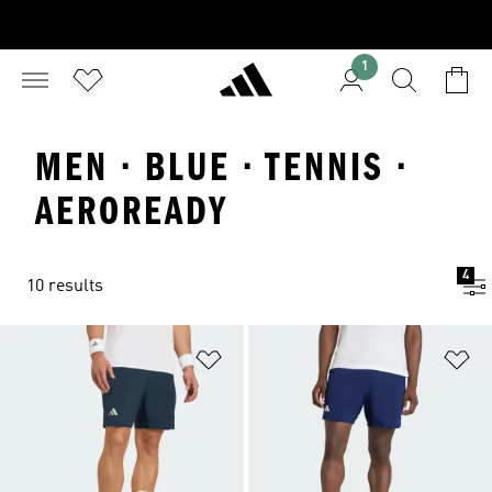
1
MEN · BLUE · TENNIS ·
AEROREADY
4
10 results
Add to Wishlist
Ad