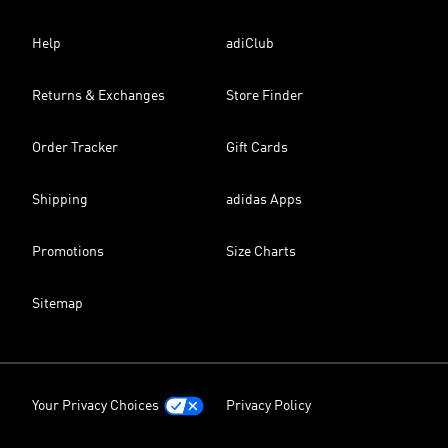
Help
adiClub
Returns & Exchanges
Store Finder
Order Tracker
Gift Cards
Shipping
adidas Apps
Promotions
Size Charts
Sitemap
Your Privacy Choices
Privacy Policy