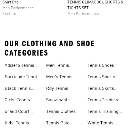
Shirt Pro
TENNIS CLIMACOOL SHORTS &
Men Performance
TIGHTS SET
2 colors
Men Performance
OUR CLOTHING AND SHOE
CATEGORIES
Adizero Tennis
Men Tennis
Tennis Shoes
Gear
Shorts Sale
Barricade Tennis
Men's Tennis
Tennis Shorts
Shoes
Gear
Black Tennis
Rdy Tennis
Tennis Skirts
Shoes
&amp; Dresses
Girls' Tennis
Sustainable
Tennis T-shirts
Skirts
Tennis Shoes
Grand Court
Tennis Clothes
Tennis Training
Sneakers
Shoes
Kids' Tennis
Tennis Polo
White Tennis