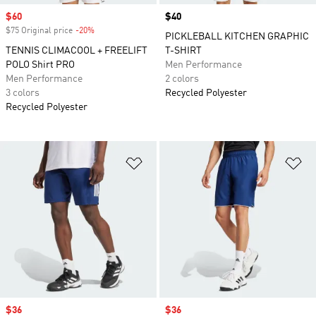
Sale price
$60
Price
$40
$75 Original price
-20%
Discount
PICKLEBALL KITCHEN GRAPHIC
TENNIS CLIMACOOL + FREELIFT
T-SHIRT
POLO Shirt PRO
Men Performance
Men Performance
2 colors
3 colors
Recycled Polyester
Recycled Polyester
Add to Wishlist
Ad
Sale price
$36
Sale price
$36