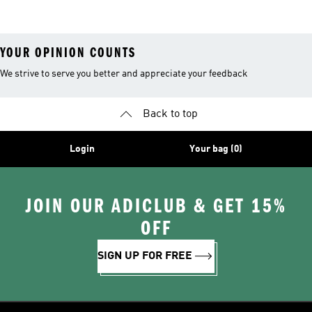
Shoes
YOUR OPINION COUNTS
We strive to serve you better and appreciate your feedback
Back to top
Login
Your bag (0)
JOIN OUR ADICLUB & GET 15%
OFF
SIGN UP FOR FREE