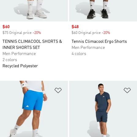
Sale price
$60
Sale price
$48
$75 Original price
-20%
Discount
$60 Original price
-20%
Discount
TENNIS CLIMACOOL SHORTS &
Tennis Climacool Ergo Shorts
INNER SHORTS SET
Men Performance
Men Performance
4 colors
2 colors
Recycled Polyester
Add to Wishlist
Ad