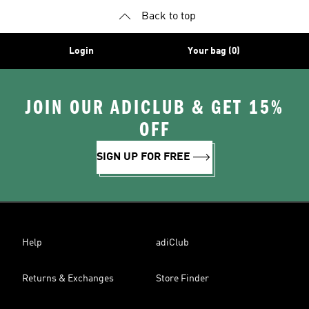
Back to top
Login
Your bag (0)
JOIN OUR ADICLUB & GET 15%
OFF
SIGN UP FOR FREE
Help
adiClub
Returns & Exchanges
Store Finder