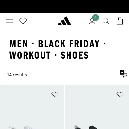
1
MEN · BLACK FRIDAY ·
WORKOUT · SHOES
4
14 results
Add to Wishlist
Ad