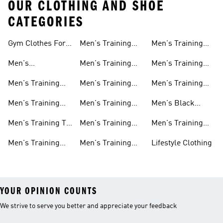
OUR CLOTHING AND SHOE
CATEGORIES
Gym Clothes For
Men's Training
Men's Training
Men
Pants
Sweatshirts
Men's
Men's Training
Men's Training
Weightlifting
Socks
Headbands
Men's Training
Men's Training
Men's Training
Shoes
Shorts
Hoodies And
Hoodies
Men's Training
Men's Training
Men's Black
Sweatshirts
Shoes
Tank Tops
Training Shoes
Men's Training T-
Men's Training
Men's Training
shirts
Tights
Clothing Sale
Men's Training
Men's Training
Lifestyle Clothing
Tops
Hats
YOUR OPINION COUNTS
We strive to serve you better and appreciate your feedback