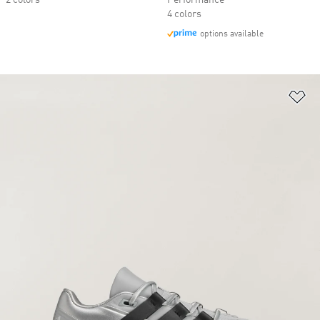
2 colors
Performance
4 colors
options available
Ad