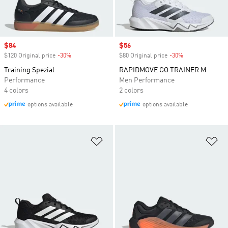
Sale price
$84
Sale price
$56
$120 Original price
-30%
Discount
$80 Original price
-30%
Discount
Training Spezial
RAPIDMOVE GO TRAINER M
Performance
Men Performance
4 colors
2 colors
options available
options available
Add to Wishlist
Ad