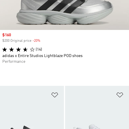
Sale price
$160
$200 Original price
-20%
Discount
(14)
adidas x Entire Studios Lightblaze POD shoes
Performance
Add to Wishlist
Ad