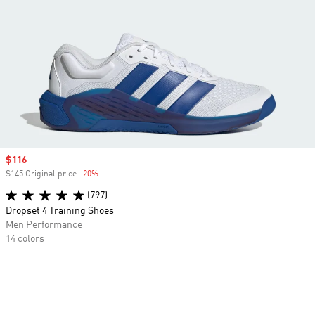
Sale price
$116
$145 Original price
-20%
Discount
(797)
Dropset 4 Training Shoes
Men Performance
14 colors