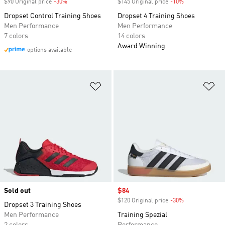
$90 Original price
-30%
Discount
$145 Original price
-10%
Discount
Dropset Control Training Shoes
Dropset 4 Training Shoes
Men Performance
Men Performance
7 colors
14 colors
Award Winning
options available
Add to Wishlist
Ad
Sold out
Sale price
$84
$120 Original price
-30%
Discount
Dropset 3 Training Shoes
Men Performance
Training Spezial