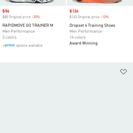
Sale price
$56
Sale price
$124
$80 Original price
-30%
Discount
$145 Original price
-10%
Discount
RAPIDMOVE GO TRAINER M
Dropset 4 Training Shoes
Men Performance
Men Performance
2 colors
14 colors
Award Winning
options available
Ad