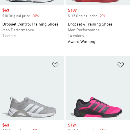
Sale price
$63
Sale price
$109
$90 Original price
-30%
Discount
$145 Original price
-20%
Discount
Dropset Control Training Shoes
Dropset 4 Training Shoes
Men Performance
Men Performance
7 colors
14 colors
Award Winning
Add to Wishlist
Ad
Sale price
$63
Sale price
$124