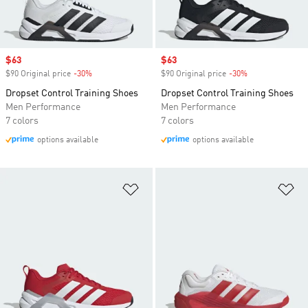
Sale price
$63
Sale price
$63
$90 Original price
-30%
Discount
$90 Original price
-30%
Discount
Dropset Control Training Shoes
Dropset Control Training Shoes
Men Performance
Men Performance
7 colors
7 colors
options available
options available
Add to Wishlist
Ad