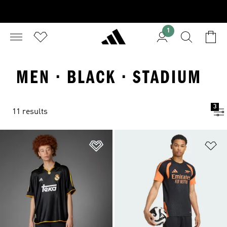
1
MEN · BLACK · STADIUM
3
11 results
Add to Wishlist
Ad