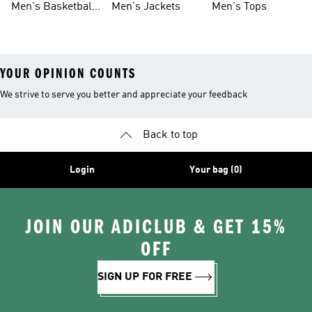
Men's Basketball
Men's Jackets
Men's Tops
Shoes
YOUR OPINION COUNTS
We strive to serve you better and appreciate your feedback
Back to top
Login
Your bag (0)
JOIN OUR ADICLUB & GET 15%
OFF
SIGN UP FOR FREE