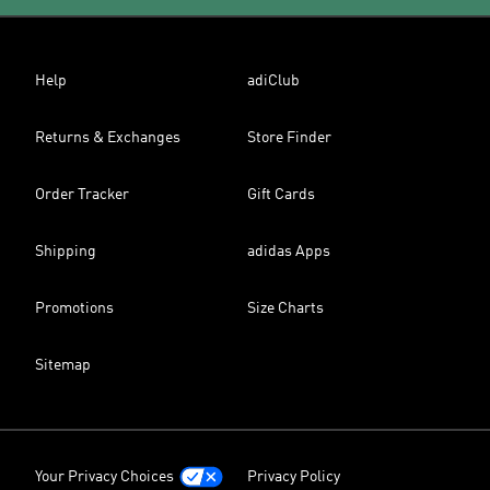
Help
adiClub
Returns & Exchanges
Store Finder
Order Tracker
Gift Cards
Shipping
adidas Apps
Promotions
Size Charts
Sitemap
Your Privacy Choices
Privacy Policy