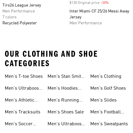
$130 Original price
-20%
Discount
Tiro26 League Jersey
Men Performance
Inter Miami CF 25/26 Messi Away
7 colors
Jersey
Recycled Polyester
Men Performance
OUR CLOTHING AND SHOE
CATEGORIES
Men's T-toe Shoes
Men's Stan Smith
Men's Clothing
Shoes
Men's Ultraboost
Men's Hoodies
Men's Golf Shoes
1.0 Shoes
Sweatshirts
Men's Athletic
Men's Running
Men's Slides
Sneakers
Shoes
Men's Tracksuits
Men's Shoes Sale
Men's Football
Cleats
Men's Soccer
Men's Ultraboost
Men's Sweatpants
Shoes
Shoes