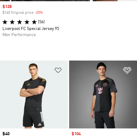
Sale price
$128
$160 Original price
-20%
Discount
(56)
Liverpool FC Special Jersey 95
Men Performance
Add to Wishlist
Ad
Price
$40
Sale price
$104