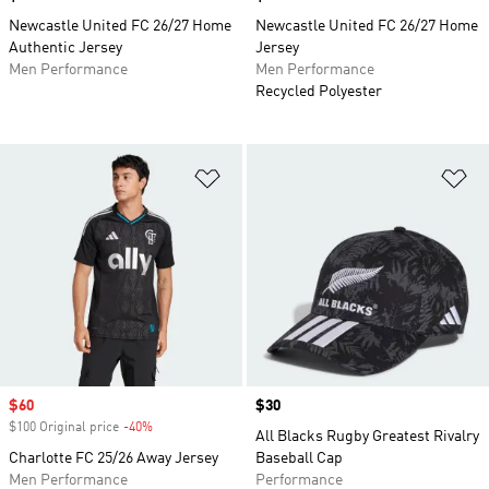
Newcastle United FC 26/27 Home
Newcastle United FC 26/27 Home
Authentic Jersey
Jersey
Men Performance
Men Performance
Recycled Polyester
Add to Wishlist
Ad
Sale price
$60
Price
$30
$100 Original price
-40%
Discount
All Blacks Rugby Greatest Rivalry
Charlotte FC 25/26 Away Jersey
Baseball Cap
Men Performance
Performance