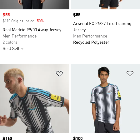
Sale price
$55
Price
$55
$110 Original price
-50%
Discount
Arsenal FC 26/27 Tiro Training
Real Madrid 99/00 Away Jersey
Jersey
Men Performance
Men Performance
2 colors
Recycled Polyester
Best Seller
Add to Wishlist
Ad
Price
$160
Price
$100