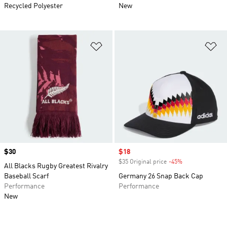
Recycled Polyester
New
Add to Wishlist
Ad
Price
$30
Sale price
$18
$35 Original price
-45%
Discount
All Blacks Rugby Greatest Rivalry
Baseball Scarf
Germany 26 Snap Back Cap
Performance
Performance
New