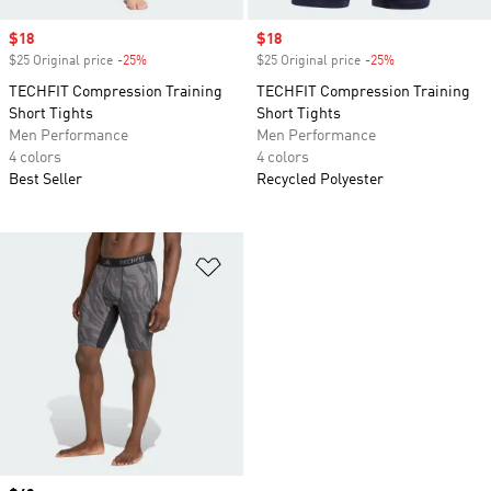
Sale price
$18
Sale price
$18
$25 Original price
-25%
Discount
$25 Original price
-25%
Discount
TECHFIT Compression Training
TECHFIT Compression Training
Short Tights
Short Tights
Men Performance
Men Performance
4 colors
4 colors
Best Seller
Recycled Polyester
Add to Wishlist