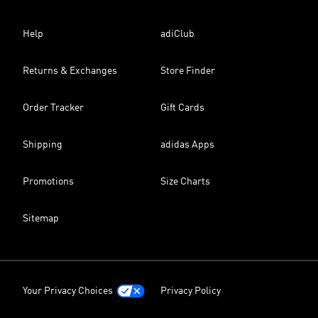
Help
adiClub
Returns & Exchanges
Store Finder
Order Tracker
Gift Cards
Shipping
adidas Apps
Promotions
Size Charts
Sitemap
Your Privacy Choices
Privacy Policy