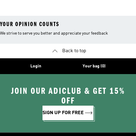
Shoes
YOUR OPINION COUNTS
We strive to serve you better and appreciate your feedback
Back to top
Login
Your bag (0)
JOIN OUR ADICLUB & GET 15%
OFF
SIGN UP FOR FREE