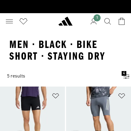
1
MEN · BLACK · BIKE
SHORT · STAYING DRY
4
5 results
Add to Wishlist
Ad