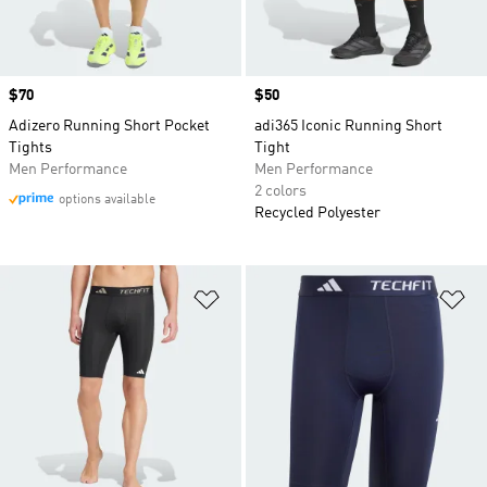
Price
$70
Price
$50
Adizero Running Short Pocket
adi365 Iconic Running Short
Tights
Tight
Men Performance
Men Performance
2 colors
options available
Recycled Polyester
Add to Wishlist
Ad