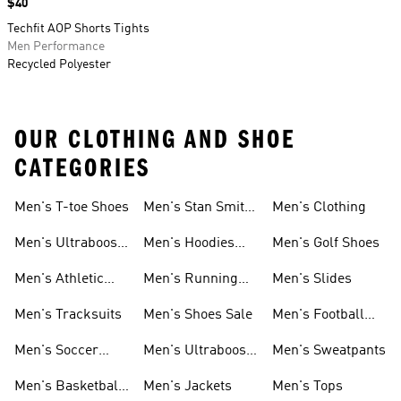
Price
$40
Techfit AOP Shorts Tights
Men Performance
Recycled Polyester
OUR CLOTHING AND SHOE
CATEGORIES
Men's T-toe Shoes
Men's Stan Smith
Men's Clothing
Shoes
Men's Ultraboost
Men's Hoodies
Men's Golf Shoes
1.0 Shoes
Sweatshirts
Men's Athletic
Men's Running
Men's Slides
Sneakers
Shoes
Men's Tracksuits
Men's Shoes Sale
Men's Football
Cleats
Men's Soccer
Men's Ultraboost
Men's Sweatpants
Shoes
Shoes
Men's Basketball
Men's Jackets
Men's Tops