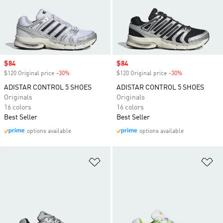
Sale price
$84
Sale price
$84
$120 Original price
-30%
Discount
$120 Original price
-30%
Discount
ADISTAR CONTROL 5 SHOES
ADISTAR CONTROL 5 SHOES
Originals
Originals
16 colors
16 colors
Best Seller
Best Seller
options available
options available
Add to Wishlist
Ad