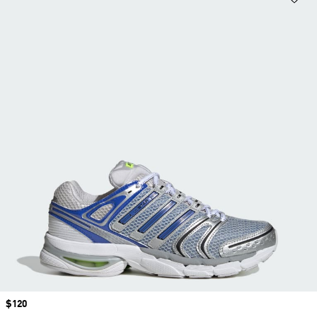
Price
$120