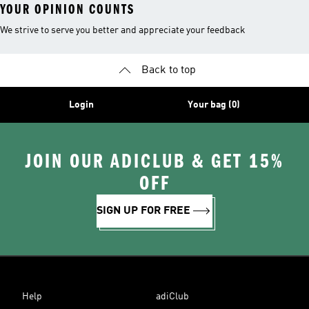
YOUR OPINION COUNTS
We strive to serve you better and appreciate your feedback
Back to top
Login
Your bag (0)
JOIN OUR ADICLUB & GET 15%
OFF
SIGN UP FOR FREE
Help
adiClub