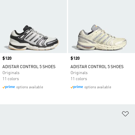
Price
$120
Price
$120
ADISTAR CONTROL 5 SHOES
ADISTAR CONTROL 5 SHOES
Originals
Originals
11 colors
11 colors
options available
options available
Ad