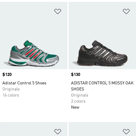
Add to Wishlist
Ad
Price
$120
Price
$130
Adistar Control 5 Shoes
ADISTAR CONTROL 5 MOSSY OAK
Originals
SHOES
16 colors
Originals
2 colors
New
Add to Wishlist
Ad