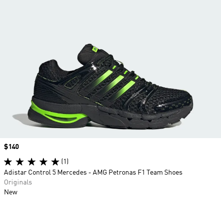
Price
$140
(1)
Adistar Control 5 Mercedes - AMG Petronas F1 Team Shoes
Originals
New