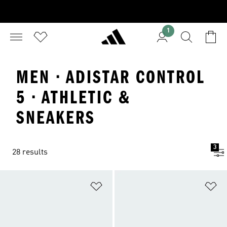
1
MEN · ADISTAR CONTROL
5 · ATHLETIC &
SNEAKERS
3
28 results
Add to Wishlist
Ad