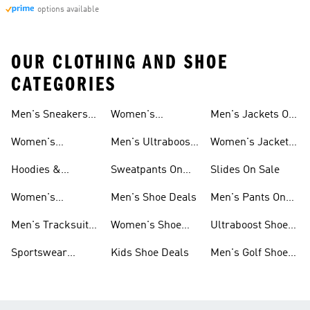
options available
OUR CLOTHING AND SHOE
CATEGORIES
Men's Sneakers
Women's
Men's Jackets On
Sale
Ultraboost Shoes
Sale
Women's
Men's Ultraboost
Women's Jackets
Sneakers Sale
Shoes
On Sale
Hoodies &
Sweatpants On
Slides On Sale
Sweatshirts On
Sale
Women's
Men's Shoe Deals
Men's Pants On
Sale
Tracksuits On
Sale
Men's Tracksuits
Women's Shoe
Ultraboost Shoes
Sale
On Sale
Deals
On Sale
Sportswear
Kids Shoe Deals
Men's Golf Shoes
Clothing On Sale
On Sale