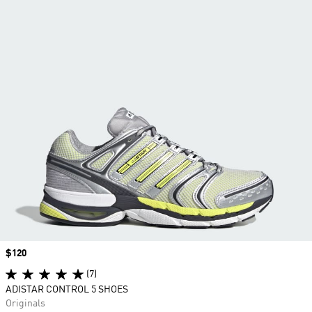
Price
$120
(7)
ADISTAR CONTROL 5 SHOES
Originals