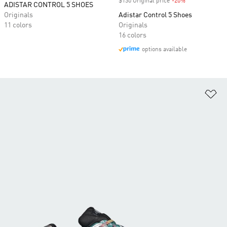
$130 Original price
-20%
Discount
ADISTAR CONTROL 5 SHOES
Originals
Adistar Control 5 Shoes
11 colors
Originals
16 colors
options available
Ad