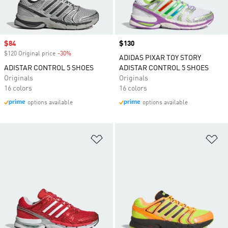
Sale price
$84
Price
$130
$120 Original price
-30%
Discount
ADIDAS PIXAR TOY STORY
ADISTAR CONTROL 5 SHOES
ADISTAR CONTROL 5 SHOES
Originals
Originals
16 colors
16 colors
options available
options available
Add to Wishlist
Ad