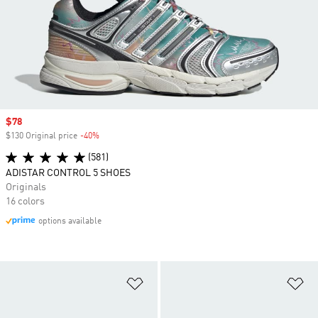
Sale price
$78
$130 Original price
-40%
Discount
(581)
ADISTAR CONTROL 5 SHOES
Originals
16 colors
options available
Add to Wishlist
Ad