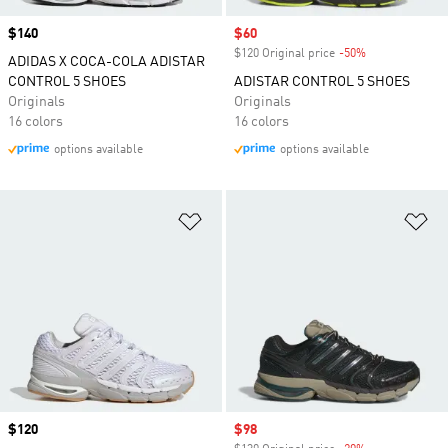
Price
$140
Sale price
$60
$120 Original price
-50%
Discount
ADIDAS X COCA-COLA ADISTAR
CONTROL 5 SHOES
ADISTAR CONTROL 5 SHOES
Originals
Originals
16 colors
16 colors
options available
options available
Add to Wishlist
Ad
Price
$120
Sale price
$98