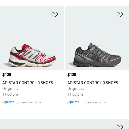
Add to Wishlist
Ad
Price
$120
Price
$120
ADISTAR CONTROL 5 SHOES
ADISTAR CONTROL 5 SHOES
Originals
Originals
11 colors
11 colors
options available
options available
Ad