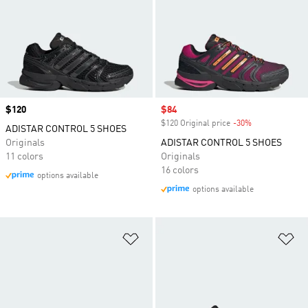
Price
$120
Sale price
$84
$120 Original price
-30%
Discount
ADISTAR CONTROL 5 SHOES
Originals
ADISTAR CONTROL 5 SHOES
11 colors
Originals
16 colors
options available
options available
Add to Wishlist
Ad