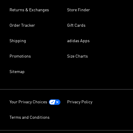
Returns & Exchanges
Store Finder
Order Tracker
Gift Cards
Shipping
adidas Apps
Promotions
Size Charts
Sitemap
Your Privacy Choices
Privacy Policy
Terms and Conditions