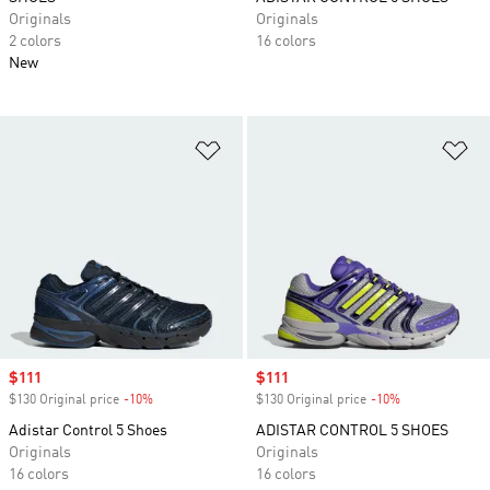
Originals
Originals
2 colors
16 colors
New
Add to Wishlist
Ad
Sale price
$111
Sale price
$111
$130 Original price
-10%
Discount
$130 Original price
-10%
Discount
Adistar Control 5 Shoes
ADISTAR CONTROL 5 SHOES
Originals
Originals
16 colors
16 colors