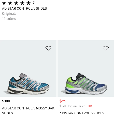
(7)
ADISTAR CONTROL 5 SHOES
Originals
11 colors
Add to Wishlist
Ad
Price
$130
Sale price
$96
$120 Original price
-20%
Discount
ADISTAR CONTROL 5 MOSSY OAK
SHOES
ADISTAR CONTROL 5 SHOES