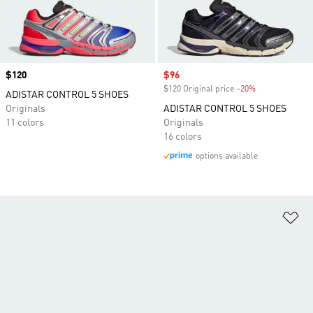
Price
$120
Sale price
$96
$120 Original price
-20%
Discount
ADISTAR CONTROL 5 SHOES
Originals
ADISTAR CONTROL 5 SHOES
11 colors
Originals
16 colors
options available
Ad