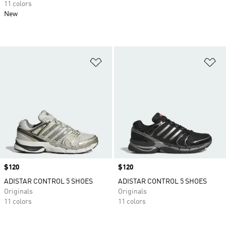
11 colors
New
Add to Wishlist
Ad
Price
$120
Price
$120
ADISTAR CONTROL 5 SHOES
ADISTAR CONTROL 5 SHOES
Originals
Originals
11 colors
11 colors