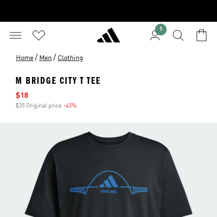
1
/
/
Home
Men
Clothing
M BRIDGE CITY T TEE
Sale price
$18
$35 Original price
-45%
Discount