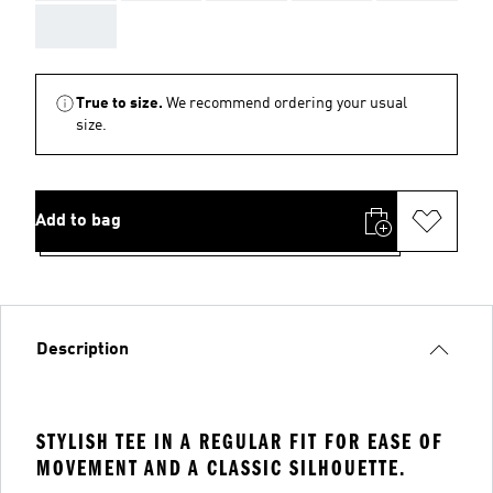
AAA
True to size.
We recommend ordering your usual
size.
Add to bag
Description
STYLISH TEE IN A REGULAR FIT FOR EASE OF
MOVEMENT AND A CLASSIC SILHOUETTE.