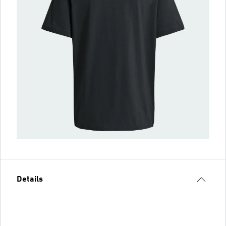
Details