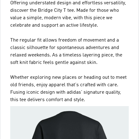
Offering understated design and effortless versatility,
discover the Bridge City T tee. Made for those who
value a simple, modern vibe, with this piece we
celebrate and support an active lifestyle.
The regular fit allows freedom of movement and a
classic silhouette for spontaneous adventures and
relaxed weekends. As a timeless layering piece, the
soft knit fabric feels gentle against skin.
Whether exploring new places or heading out to meet
old friends, enjoy apparel that's crafted with care.
Fusing iconic design with adidas' signature quality,
this tee delivers comfort and style.