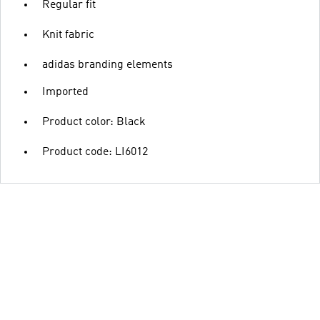
Regular fit
Knit fabric
adidas branding elements
Imported
Product color: Black
Product code: LI6012