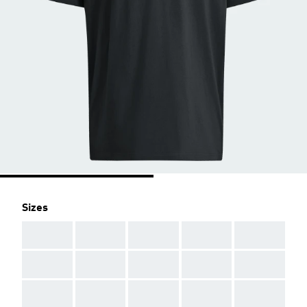
Sizes
AAA
AAA
AAA
AAA
AAA
AAA
AAA
AAA
AAA
AAA
AAA
AAA
AAA
AAA
AAA