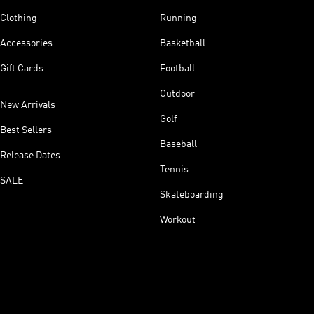
Clothing
Running
Accessories
Basketball
Gift Cards
Football
Outdoor
New Arrivals
Golf
Best Sellers
Baseball
Release Dates
Tennis
SALE
Skateboarding
Workout