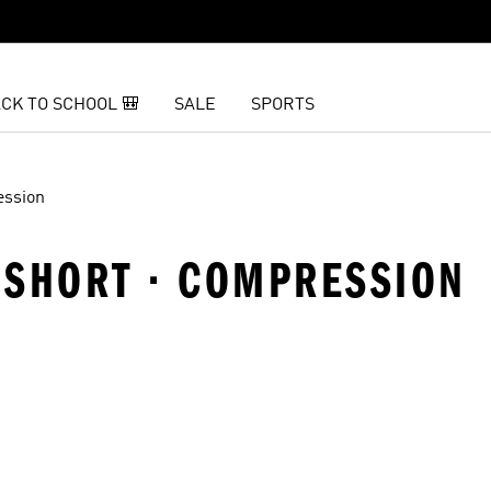
CK TO SCHOOL 🎒
SALE
SPORTS
ssion
 SHORT · COMPRESSION
t