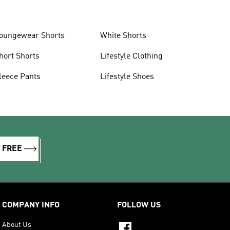
oungewear Shorts
White Shorts
hort Shorts
Lifestyle Clothing
leece Pants
Lifestyle Shoes
R FREE
COMPANY INFO
FOLLOW US
About Us