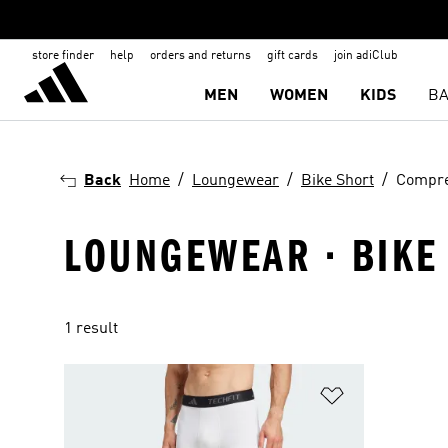
store finder
help
orders and returns
gift cards
join adiClub
MEN
WOMEN
KIDS
BA
Back
Home
Loungewear
Bike Short
Compre
LOUNGEWEAR · BIKE
1 result
Add to Wishlis