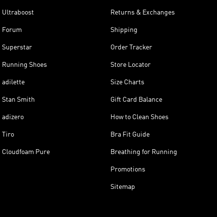
Ultraboost
Returns & Exchanges
Forum
Shipping
Superstar
Order Tracker
Running Shoes
Store Locator
adilette
Size Charts
Stan Smith
Gift Card Balance
adizero
How to Clean Shoes
Tiro
Bra Fit Guide
Cloudfoam Pure
Breathing for Running
Promotions
Sitemap