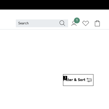
1
3
Filter & Sort