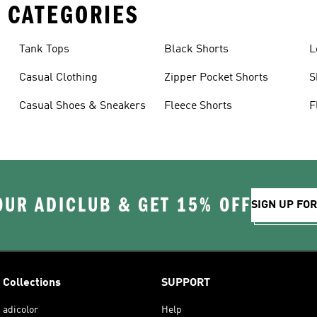
 CATEGORIES
Tank Tops
Black Shorts
L
Casual Clothing
Zipper Pocket Shorts
S
Casual Shoes & Sneakers
Fleece Shorts
F
OUR ADICLUB & GET 15% OFF
SIGN UP FO
Collections
SUPPORT
adicolor
Help