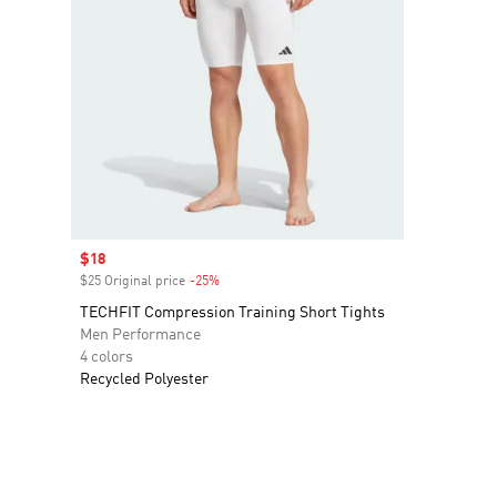
Sale price
$18
$25 Original price
-25%
Discount
TECHFIT Compression Training Short Tights
Men Performance
4 colors
Recycled Polyester