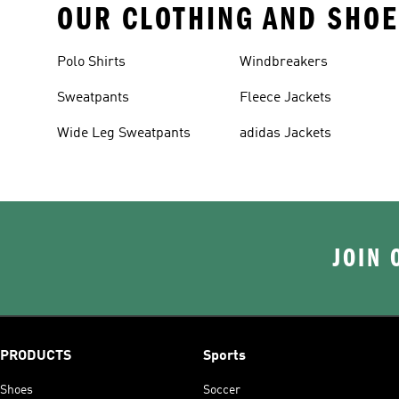
OUR CLOTHING AND SHOE
Polo Shirts
Windbreakers
Sweatpants
Fleece Jackets
Wide Leg Sweatpants
adidas Jackets
JOIN 
PRODUCTS
Sports
Shoes
Soccer