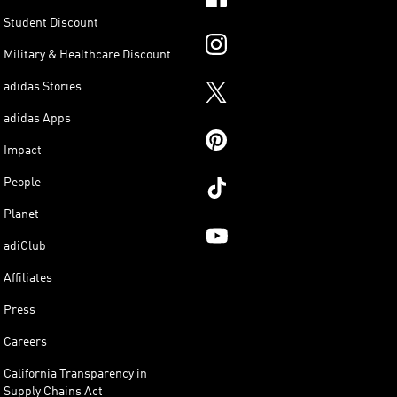
Student Discount
Military & Healthcare Discount
adidas Stories
adidas Apps
Impact
People
Planet
adiClub
Affiliates
Press
Careers
California Transparency in
Supply Chains Act