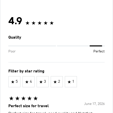
4.9
Quality
Poor
Perfect
Filter by star rating
5
4
3
2
1
June 17, 2026
Perfect size for travel