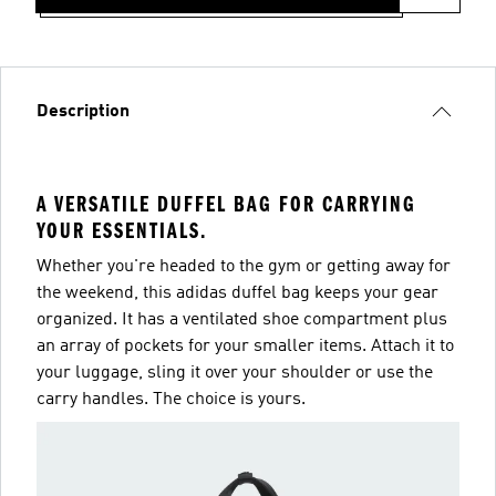
Description
A VERSATILE DUFFEL BAG FOR CARRYING
YOUR ESSENTIALS.
Whether you're headed to the gym or getting away for
the weekend, this adidas duffel bag keeps your gear
organized. It has a ventilated shoe compartment plus
an array of pockets for your smaller items. Attach it to
your luggage, sling it over your shoulder or use the
carry handles. The choice is yours.