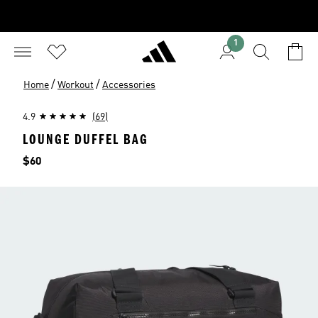
1
/
/
Home
Workout
Accessories
4.9
(69)
LOUNGE DUFFEL BAG
Price
$60