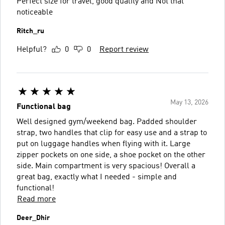
Perfect size for travel, good quality and Not that
noticeable
Ritch_ru
Helpful?
0
0
Report review
May 13, 2026
Functional bag
Well designed gym/weekend bag. Padded shoulder
strap, two handles that clip for easy use and a strap to
put on luggage handles when flying with it. Large
zipper pockets on one side, a shoe pocket on the other
side. Main compartment is very spacious! Overall a
great bag, exactly what I needed - simple and
functional!
Read more
Deer_Dhir