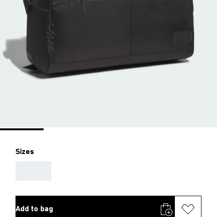
Sizes
AAA
Add to bag