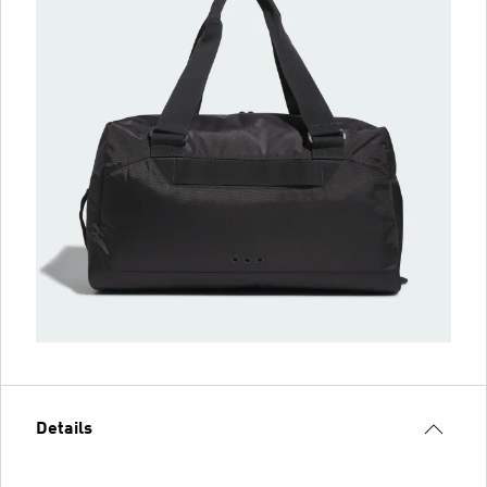
Details