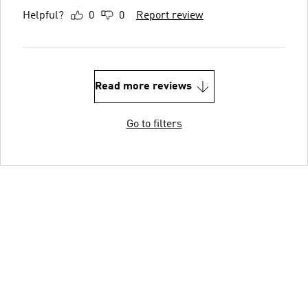
Helpful?
0
0
Report review
Read more reviews
Go to filters