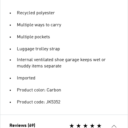
Recycled polyester
Multiple ways to carry
Multiple pockets
Luggage trolley strap
Internal ventilated shoe garage keeps wet or
muddy items separate
Imported
Product color: Carbon
Product code: JK5352
Reviews (69)