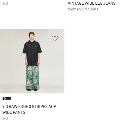
Y-3
VINTAGE WIDE LEG JEANS
Women Originals
Add to Wishlist
Price
$300
Y-3 RAW EDGE 3 STRIPES AOP
WIDE PANTS
Y-3