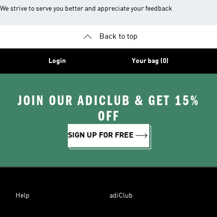
We strive to serve you better and appreciate your feedback
Back to top
Login
Your bag (0)
JOIN OUR ADICLUB & GET 15%
OFF
SIGN UP FOR FREE
Help
adiClub