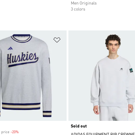
Men Originals
3 colors
t
Add to Wishlist
Sold out
 price
-20%
Discount
ADIDAS EQUIPMENT RIB CREWN