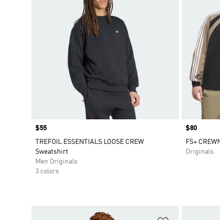
Price
$55
Price
$80
TREFOIL ESSENTIALS LOOSE CREW
FS+ CREWN
Sweatshirt
Originals
Men Originals
3 colors
Add to Wishlis