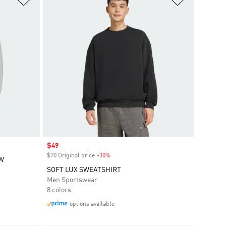
Sale price
$49
$70 Original price
-30%
Discount
EW
SOFT LUX SWEATSHIRT
Men Sportswear
8 colors
options available