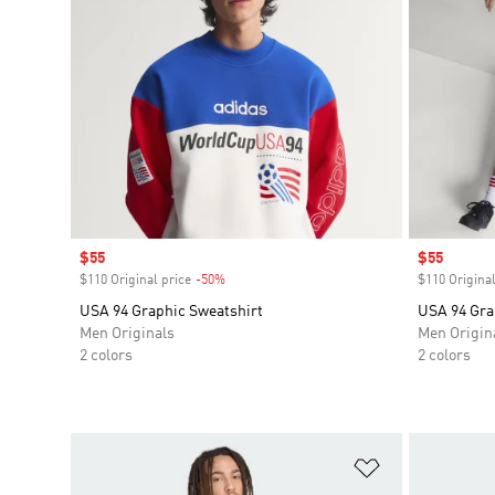
Sale price
$55
Sale price
$55
$110 Original price
-50%
Discount
$110 Original
USA 94 Graphic Sweatshirt
USA 94 Gra
Men Originals
Men Origin
2 colors
2 colors
Add to Wishlis