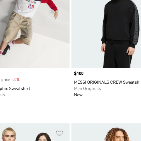
Price
$100
 price
-50%
Discount
MESSI ORIGINALS CREW Sweatshi
phic Sweatshirt
Men Originals
als
New
t
Add to Wishlist