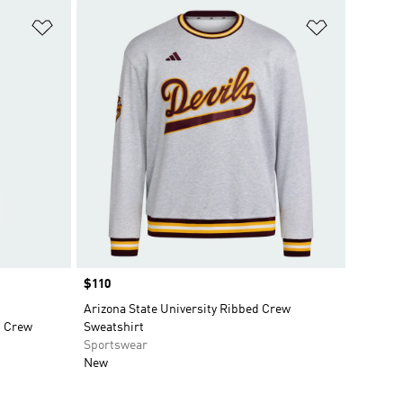
Add to Wishlist
Add to Wish
Price
$110
Arizona State University Ribbed Crew
d Crew
Sweatshirt
Sportswear
New