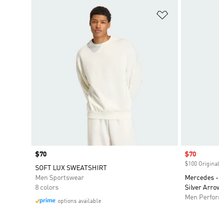
Add to Wishlis
Price
$70
Sale price
$70
$100 Original
SOFT LUX SWEATSHIRT
Men Sportswear
Mercedes -
8 colors
Silver Arro
Men Perfo
options available