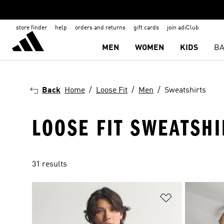
store finder
help
orders and returns
gift cards
join adiClub
MEN
WOMEN
KIDS
BA
Back
Home
Loose Fit
Men
Sweatshirts
LOOSE FIT SWEATSH
31 results
Add to Wishlis