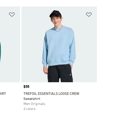
Add to Wishlist
Add to Wish
Price
$55
HIRT
TREFOIL ESSENTIALS LOOSE CREW
Sweatshirt
Men Originals
3 colors