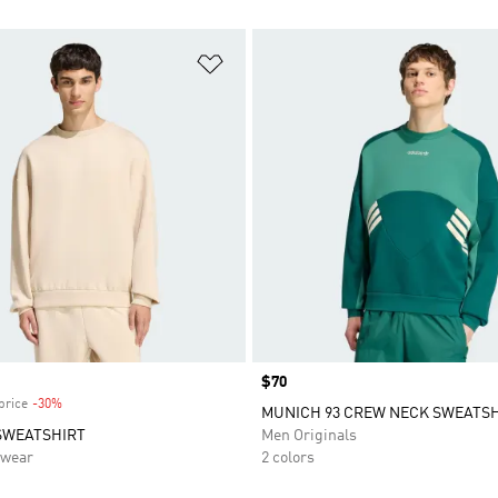
t
Add to Wishlist
Price
$70
price
-30%
Discount
MUNICH 93 CREW NECK SWEATS
SWEATSHIRT
Men Originals
swear
2 colors