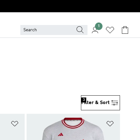
1
3
Filter & Sort
Add to Wishlist
Add to Wish