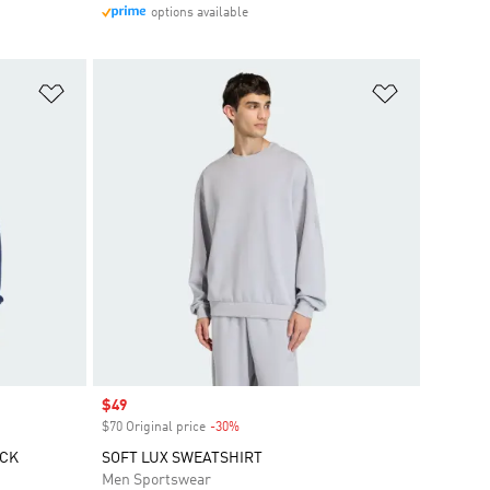
options available
Add to Wishlist
Add to Wish
Sale price
$49
$70 Original price
-30%
Discount
ECK
SOFT LUX SWEATSHIRT
Men Sportswear