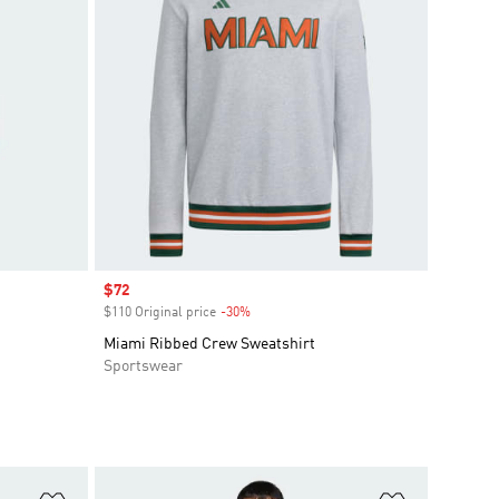
Sale price
$72
$110 Original price
-30%
Discount
Miami Ribbed Crew Sweatshirt
Sportswear
Add to Wishlist
Add to Wish