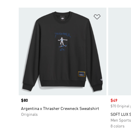
Add to Wishlis
Price
$80
Sale price
$49
$70 Original 
Argentina x Thrasher Crewneck Sweatshirt
Originals
SOFT LUX 
Men Sport
8 colors