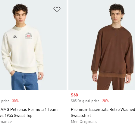
t
Add to Wishlist
Sale price
$68
 price
-30%
Discount
$85 Original price
-20%
Discount
 AMG Petronas Formula 1 Team
Premium Essentials Retro Washe
ws 1955 Sweat Top
Sweatshirt
rmance
Men Originals