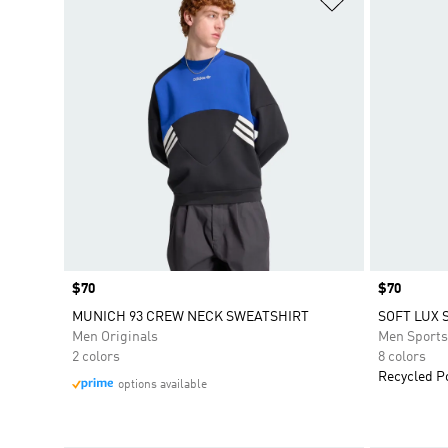
Price
$70
Price
$70
MUNICH 93 CREW NECK SWEATSHIRT
SOFT LUX 
Men Originals
Men Sport
2 colors
8 colors
Recycled P
options available