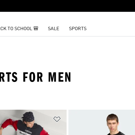
CK TO SCHOOL 🎒
SALE
SPORTS
IRTS FOR MEN
t
Add to Wishlist