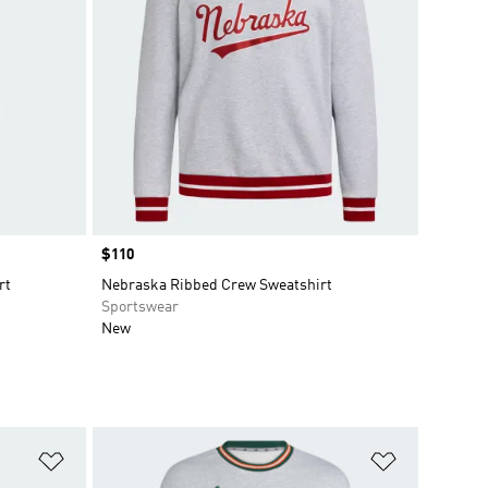
Price
$110
rt
Nebraska Ribbed Crew Sweatshirt
Sportswear
New
Add to Wishlist
Add to Wish