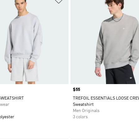
Price
$55
SWEATSHIRT
TREFOIL ESSENTIALS LOOSE CR
swear
Sweatshirt
Men Originals
olyester
3 colors