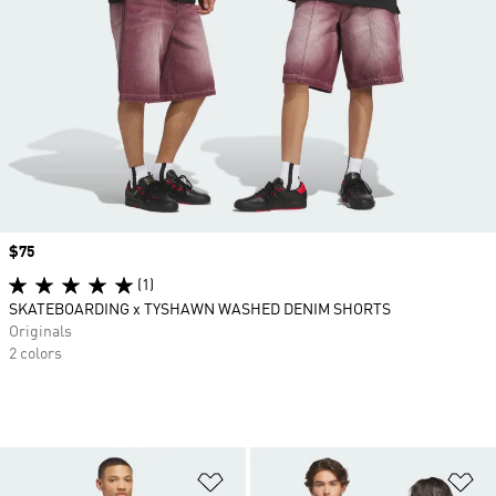
Price
$75
(1)
SKATEBOARDING x TYSHAWN WASHED DENIM SHORTS
Originals
2 colors
Add to Wishlist
Ad