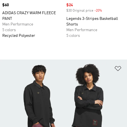
Price
$60
Sale price
$24
$30 Original price
-20%
Discount
ADIDAS CRAZY WARM FLEECE
PANT
Legends 3-Stripes Basketball
Men Performance
Shorts
5 colors
Men Performance
Recycled Polyester
5 colors
Ad