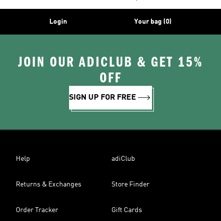
Login
Your bag (0)
JOIN OUR ADICLUB & GET 15%
OFF
SIGN UP FOR FREE
Help
adiClub
Returns & Exchanges
Store Finder
Order Tracker
Gift Cards