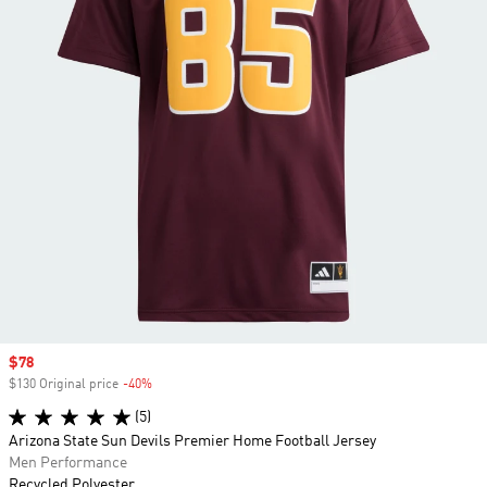
Sale price
$78
$130 Original price
-40%
Discount
(5)
Arizona State Sun Devils Premier Home Football Jersey
Men Performance
Recycled Polyester