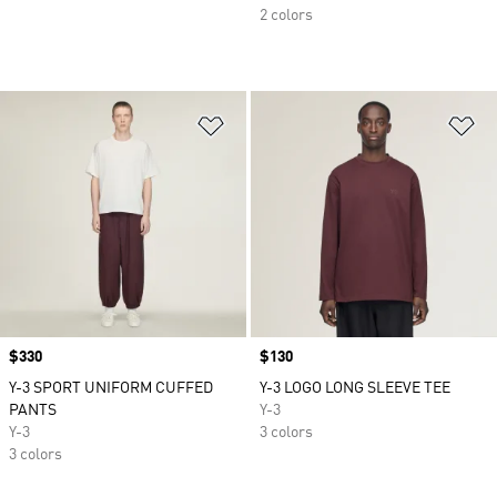
2 colors
Add to Wishlist
Ad
Price
$330
Price
$130
Y-3 SPORT UNIFORM CUFFED
Y-3 LOGO LONG SLEEVE TEE
PANTS
Y-3
Y-3
3 colors
3 colors