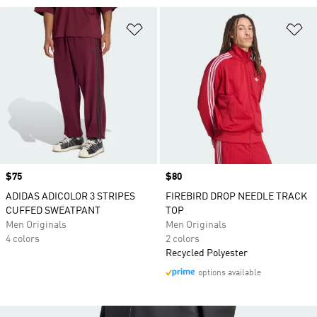
Add to Wishlist
Ad
Price
$75
Price
$80
ADIDAS ADICOLOR 3 STRIPES
FIREBIRD DROP NEEDLE TRACK
CUFFED SWEATPANT
TOP
Men Originals
Men Originals
4 colors
2 colors
Recycled Polyester
options available