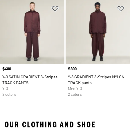
Add to Wishlist
Ad
Price
$400
Price
$300
Y-3 SATIN GRADIENT 3-Stripes
Y-3 GRADIENT 3-Stripes NYLON
TRACK PANTS
TRACK pants
Y-3
Men Y-3
2 colors
2 colors
OUR CLOTHING AND SHOE