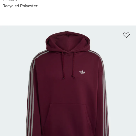
2 colors
Recycled Polyester
Ad