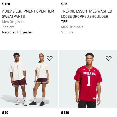
Price
$120
Price
$35
ADIDAS EQUIPMENT OPEN HEM
TREFOIL ESSENTIALS WASHED
SWEATPANTS
LOOSE DROPPED SHOULDER
Men Originals
TEE
2 colors
Men Originals
Recycled Polyester
5 colors
Add to Wishlist
Ad
Price
$50
Price
$130