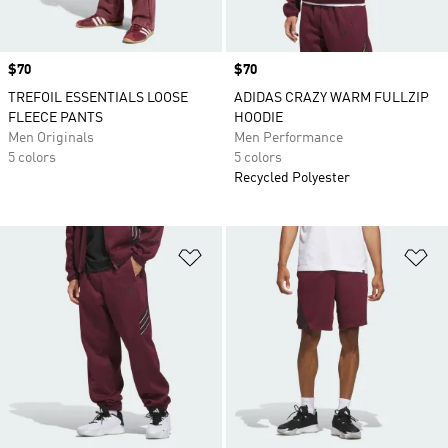
Price
$70
Price
$70
TREFOIL ESSENTIALS LOOSE
ADIDAS CRAZY WARM FULLZIP
FLEECE PANTS
HOODIE
Men Originals
Men Performance
5 colors
5 colors
Recycled Polyester
Add to Wishlist
Ad