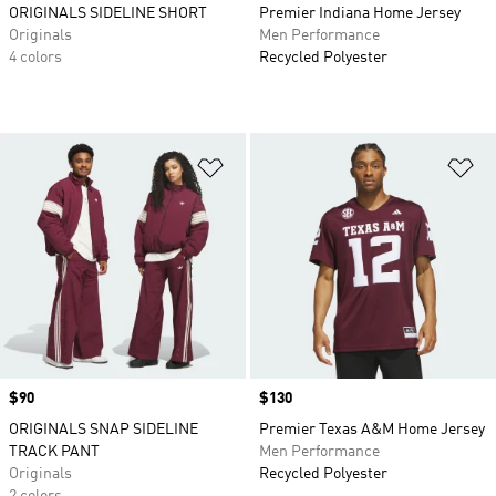
ORIGINALS SIDELINE SHORT
Premier Indiana Home Jersey
Originals
Men Performance
4 colors
Recycled Polyester
Add to Wishlist
Ad
Price
$90
Price
$130
ORIGINALS SNAP SIDELINE
Premier Texas A&M Home Jersey
TRACK PANT
Men Performance
Originals
Recycled Polyester