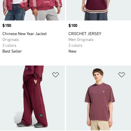
Price
$150
Price
$100
Chinese New Year Jacket
CROCHET JERSEY
Originals
Men Originals
3 colors
2 colors
Best Seller
New
Add to Wishlist
Ad