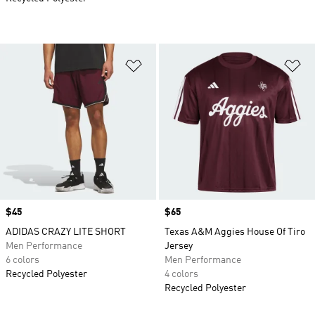
Add to Wishlist
Ad
Price
$45
Price
$65
ADIDAS CRAZY LITE SHORT
Texas A&M Aggies House Of Tiro
Men Performance
Jersey
6 colors
Men Performance
Recycled Polyester
4 colors
Recycled Polyester