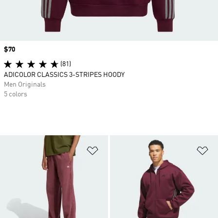
Price
$70
(81)
ADICOLOR CLASSICS 3-STRIPES HOODY
Men Originals
5 colors
Add to Wishlist
Ad