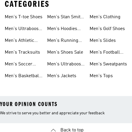
CATEGORIES
Men's T-toe Shoes
Men's Stan Smith
Men's Clothing
Shoes
Men's Ultraboost
Men's Hoodies
Men's Golf Shoes
1.0 Shoes
Sweatshirts
Men's Athletic
Men's Running
Men's Slides
Sneakers
Shoes
Men's Tracksuits
Men's Shoes Sale
Men's Football
Cleats
Men's Soccer
Men's Ultraboost
Men's Sweatpants
Shoes
Shoes
Men's Basketball
Men's Jackets
Men's Tops
Shoes
YOUR OPINION COUNTS
We strive to serve you better and appreciate your feedback
Back to top