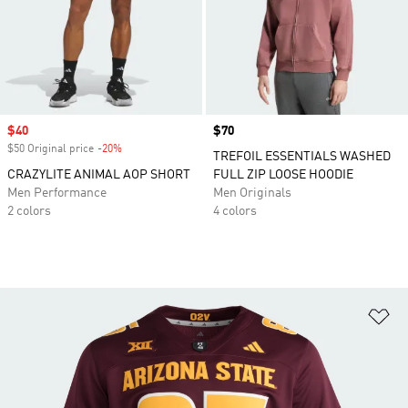
Sale price
$40
Price
$70
$50 Original price
-20%
Discount
TREFOIL ESSENTIALS WASHED
CRAZYLITE ANIMAL AOP SHORT
FULL ZIP LOOSE HOODIE
Men Performance
Men Originals
2 colors
4 colors
Ad