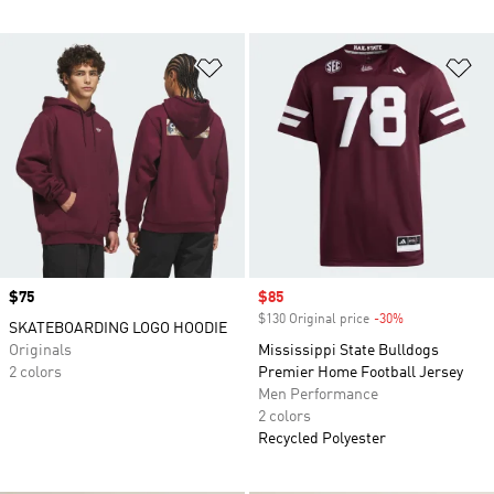
Add to Wishlist
Ad
Price
$75
Sale price
$85
$130 Original price
-30%
Discount
SKATEBOARDING LOGO HOODIE
Originals
Mississippi State Bulldogs
2 colors
Premier Home Football Jersey
Men Performance
2 colors
Recycled Polyester