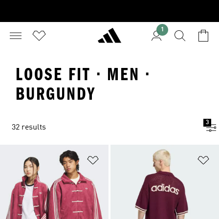
1
LOOSE FIT · MEN ·
BURGUNDY
3
32 results
Add to Wishlist
Ad