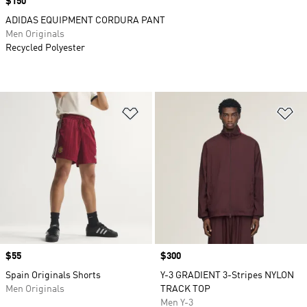
Price
$150
ADIDAS EQUIPMENT CORDURA PANT
Men Originals
Recycled Polyester
Add to Wishlist
Ad
Price
$55
Price
$300
Spain Originals Shorts
Y-3 GRADIENT 3-Stripes NYLON
Men Originals
TRACK TOP
Men Y-3