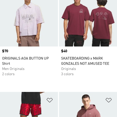
Price
$70
Price
$40
ORIGINALS AOA BUTTON UP
SKATEBOARDING x MARK
Shirt
GONZALES NOT AMUSED TEE
Men Originals
Originals
2 colors
3 colors
Add to Wishlist
Ad