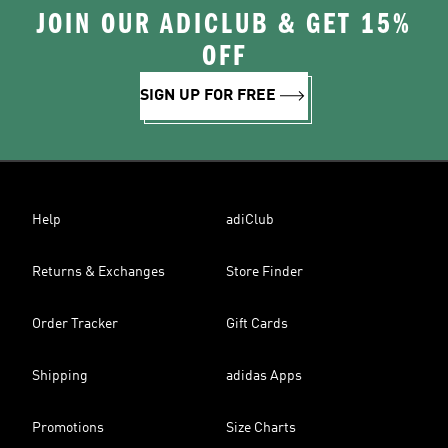
JOIN OUR ADICLUB & GET 15%
OFF
SIGN UP FOR FREE
Help
adiClub
Returns & Exchanges
Store Finder
Order Tracker
Gift Cards
Shipping
adidas Apps
Promotions
Size Charts