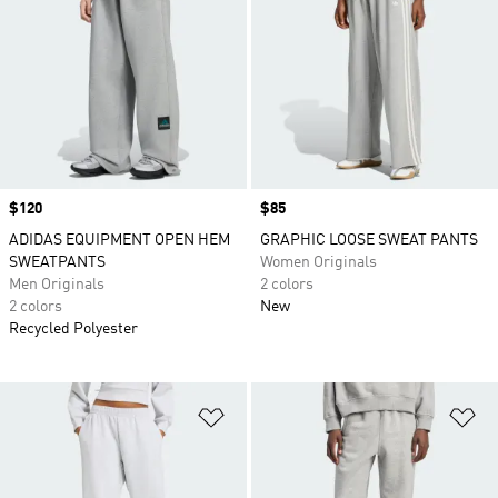
Price
$120
Price
$85
ADIDAS EQUIPMENT OPEN HEM
GRAPHIC LOOSE SWEAT PANTS
SWEATPANTS
Women Originals
Men Originals
2 colors
2 colors
New
Recycled Polyester
Add to Wishlist
Ad