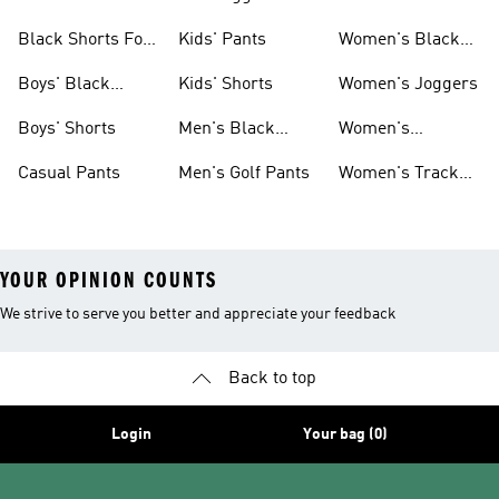
Pants
Black Shorts For
Kids' Pants
Women's Black
Women
Pants
Boys' Black
Kids' Shorts
Women's Joggers
Shorts
Boys' Shorts
Men's Black
Women's
Pants
Sweatpants
Casual Pants
Men's Golf Pants
Women's Track
Pants
YOUR OPINION COUNTS
We strive to serve you better and appreciate your feedback
Back to top
Login
Your bag (0)