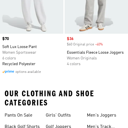
Price
$70
Sale price
$36
$60 Original price
-40%
Discount
Soft Lux Loose Pant
Women Sportswear
Essentials Fleece Loose Joggers
6 colors
Women Originals
Recycled Polyester
4 colors
options available
OUR CLOTHING AND SHOE
CATEGORIES
Pants On Sale
Girls' Outfits
Men's Joggers
Black Golf Shorts
Golf Joggers
Men's Track