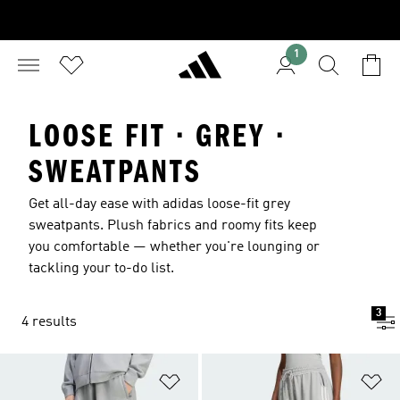
1
LOOSE FIT · GREY ·
SWEATPANTS
Get all-day ease with adidas loose-fit grey
sweatpants. Plush fabrics and roomy fits keep
you comfortable — whether you're lounging or
tackling your to-do list.
3
4 results
Add to Wishlist
Ad