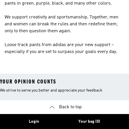
pants in green, purple, black, and many other colors.
We support creativity and sportsmanship. Together, men
and women can break the rules and then redefine them,
only to then question them again.
Loose track pants from adidas are your new support –
especially if you are set to surpass your goals every day.
YOUR OPINION COUNTS
We strive to serve you better and appreciate your feedback
Back to top
Login
Your bag (0)