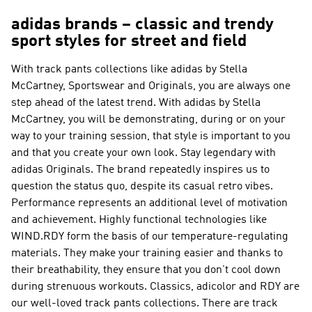
adidas brands – classic and trendy
sport styles for street and field
With track pants collections like
adidas by Stella
McCartney, Sportswear and Originals
, you are always one
step ahead of the latest trend. With
adidas by Stella
McCartney
, you will be demonstrating, during or on your
way to your training session, that style is important to you
and that you create your own look. Stay legendary with
adidas Originals
. The brand repeatedly inspires us to
question the status quo, despite its casual retro vibes.
Performance
represents an additional level of motivation
and achievement. Highly functional technologies like
WIND.RDY form the basis of our temperature-regulating
materials. They make your training easier and thanks to
their breathability, they ensure that you don't cool down
during strenuous workouts. Classics, adicolor and RDY are
our well-loved track pants collections. There are track