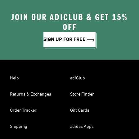
JOIN OUR ADICLUB & GET 15%
OFF
SIGN UP FOR FREE
Help
adiClub
Returns & Exchanges
Store Finder
Order Tracker
Gift Cards
Shipping
adidas Apps