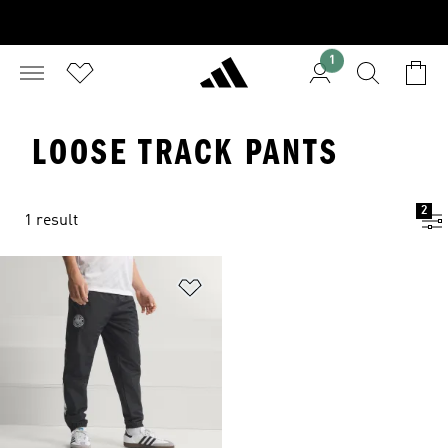
1
LOOSE TRACK PANTS
2
1 result
Add to Wishlist