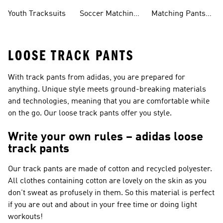
Tracksuits
Sets
Sets
Youth Tracksuits
Soccer Matching
Matching Pants
Sets
Sets
LOOSE TRACK PANTS
With track pants from adidas, you are prepared for
anything. Unique style meets ground-breaking materials
and technologies, meaning that you are comfortable while
on the go. Our loose track pants offer you style.
Write your own rules – adidas loose
track pants
Our track pants are made of cotton and recycled polyester.
All clothes containing cotton are lovely on the skin as you
don't sweat as profusely in them. So this material is perfect
if you are out and about in your free time or doing light
workouts!