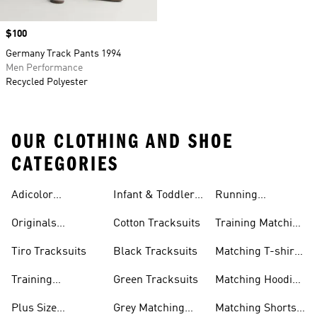
Price
$100
Germany Track Pants 1994
Men Performance
Recycled Polyester
OUR CLOTHING AND SHOE
CATEGORIES
Adicolor
Infant & Toddler
Running
Tracksuits
Tracksuits
Matching Sets
Originals
Cotton Tracksuits
Training Matching
Tracksuits
Sets
Tiro Tracksuits
Black Tracksuits
Matching T-shirt
Sets
Training
Green Tracksuits
Matching Hoodie
Tracksuits
& Sweatshirt Sets
Plus Size
Grey Matching
Matching Shorts