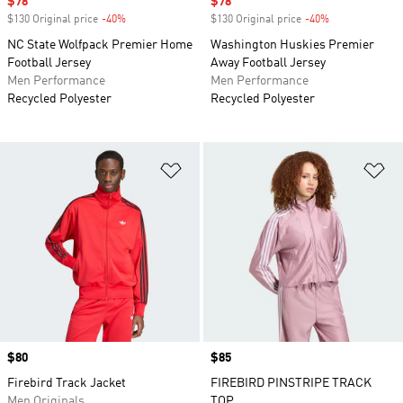
Sale price
$78
Sale price
$78
$130 Original price
-40%
Discount
$130 Original price
-40%
Discount
NC State Wolfpack Premier Home
Washington Huskies Premier
Football Jersey
Away Football Jersey
Men Performance
Men Performance
Recycled Polyester
Recycled Polyester
Add to Wishlist
Ad
Price
$80
Price
$85
Firebird Track Jacket
FIREBIRD PINSTRIPE TRACK
Men Originals
TOP