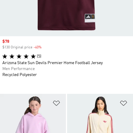
Sale price
$78
$130 Original price
-40%
Discount
(5)
Arizona State Sun Devils Premier Home Football Jersey
Men Performance
Recycled Polyester
Add to Wishlist
Ad