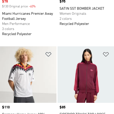
Sale price
$78
Price
$95
$130 Original price
-40%
Discount
SATIN SST BOMBER JACKET
Miami Hurricanes Premier Away
Women Originals
Football Jersey
2 colors
Men Performance
Recycled Polyester
3 colors
Recycled Polyester
Add to Wishlist
Ad
Price
$110
Price
$85