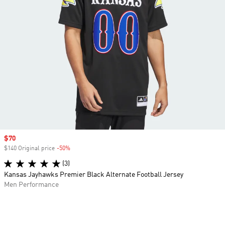
Sale price
$70
$140 Original price
-50%
Discount
(3)
Kansas Jayhawks Premier Black Alternate Football Jersey
Men Performance