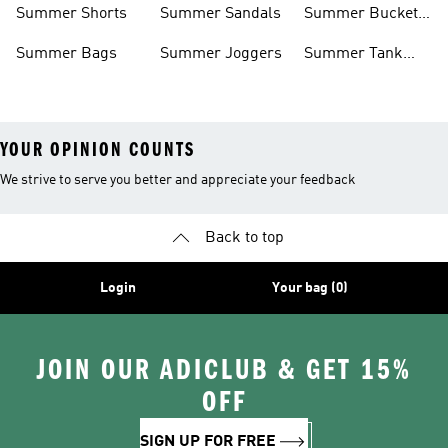
Summer Shorts
Summer Sandals
Summer Bucket
Hats
Summer Bags
Summer Joggers
Summer Tank
Tops
YOUR OPINION COUNTS
We strive to serve you better and appreciate your feedback
Back to top
Login
Your bag (0)
JOIN OUR ADICLUB & GET 15%
OFF
SIGN UP FOR FREE