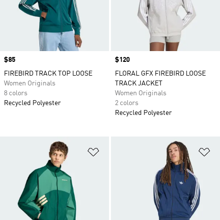
Price
$85
Price
$120
FIREBIRD TRACK TOP LOOSE
FLORAL GFX FIREBIRD LOOSE
Women Originals
TRACK JACKET
8 colors
Women Originals
Recycled Polyester
2 colors
Recycled Polyester
Add to Wishlist
Ad