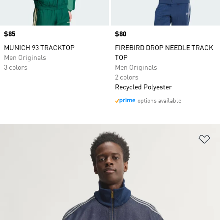
Price
$85
Price
$80
MUNICH 93 TRACKTOP
FIREBIRD DROP NEEDLE TRACK
Men Originals
TOP
3 colors
Men Originals
2 colors
Recycled Polyester
options available
Ad