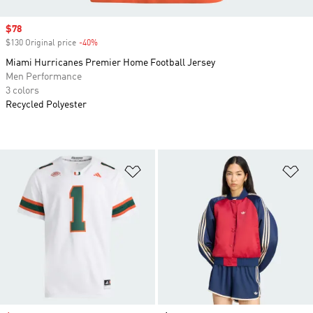
Sale price
$78
$130 Original price
-40%
Discount
Miami Hurricanes Premier Home Football Jersey
Men Performance
3 colors
Recycled Polyester
Add to Wishlist
Ad