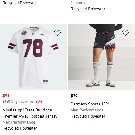
Recycled Polyester
2 colors
Recycled Polyester
Add to Wishlist
Ad
Sale price
$91
Price
$70
$130 Original price
-30%
Discount
Germany Shorts 1994
Mississippi State Bulldogs
Men Performance
Premier Away Football Jersey
Recycled Polyester
Men Performance
Recycled Polyester