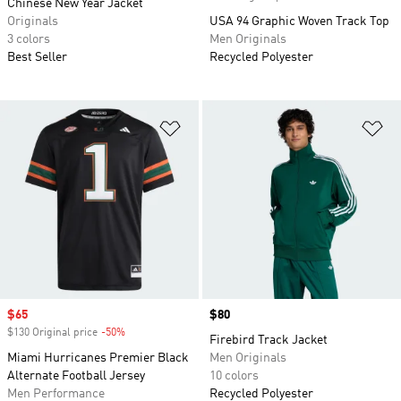
Chinese New Year Jacket
Originals
USA 94 Graphic Woven Track Top
3 colors
Men Originals
Best Seller
Recycled Polyester
Add to Wishlist
Ad
Sale price
$65
Price
$80
$130 Original price
-50%
Discount
Firebird Track Jacket
Miami Hurricanes Premier Black
Men Originals
Alternate Football Jersey
10 colors
Men Performance
Recycled Polyester