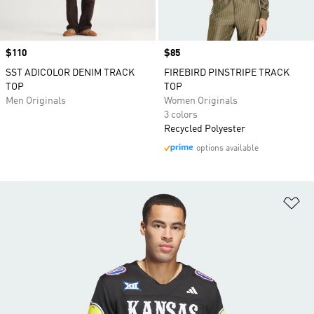
Price
$110
Price
$85
SST ADICOLOR DENIM TRACK
FIREBIRD PINSTRIPE TRACK
TOP
TOP
Men Originals
Women Originals
3 colors
Recycled Polyester
options available
Ad