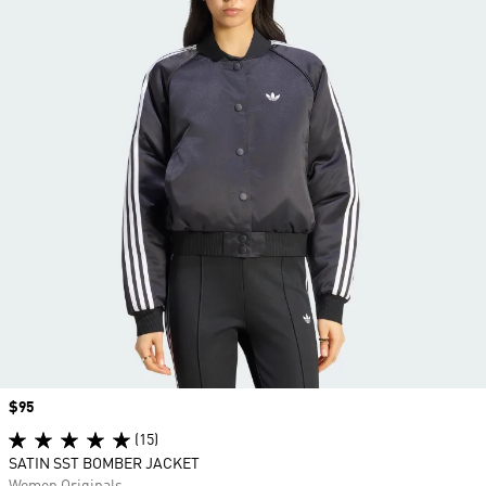
Price
$95
(15)
SATIN SST BOMBER JACKET