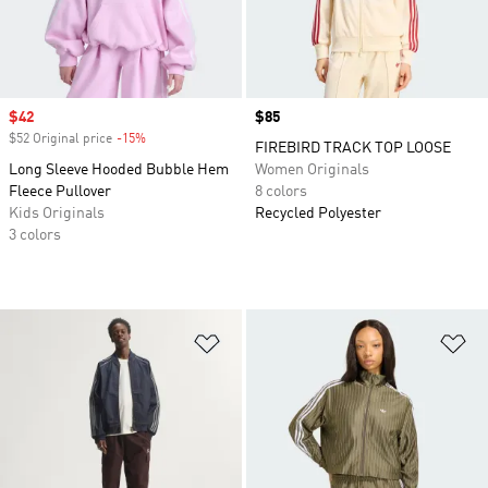
Sale price
$42
Price
$85
$52 Original price
-15%
Discount
FIREBIRD TRACK TOP LOOSE
Long Sleeve Hooded Bubble Hem
Women Originals
Fleece Pullover
8 colors
Kids Originals
Recycled Polyester
3 colors
Add to Wishlist
Ad