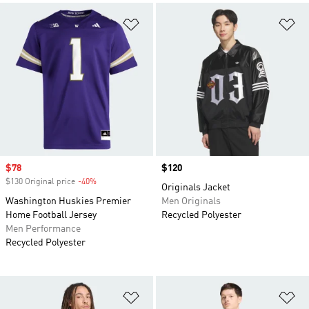
Add to Wishlist
Ad
Sale price
$78
Price
$120
$130 Original price
-40%
Discount
Originals Jacket
Washington Huskies Premier
Men Originals
Home Football Jersey
Recycled Polyester
Men Performance
Recycled Polyester
Add to Wishlist
Ad