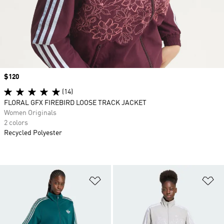
Price
$120
(14)
FLORAL GFX FIREBIRD LOOSE TRACK JACKET
Women Originals
2 colors
Recycled Polyester
Add to Wishlist
Ad