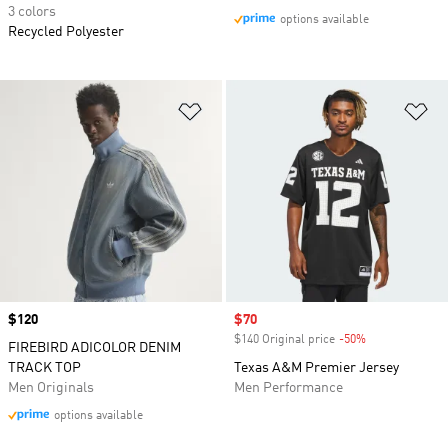
3 colors
options available
Recycled Polyester
Add to Wishlist
Ad
Price
$120
Sale price
$70
$140 Original price
-50%
Discount
FIREBIRD ADICOLOR DENIM
TRACK TOP
Texas A&M Premier Jersey
Men Originals
Men Performance
options available