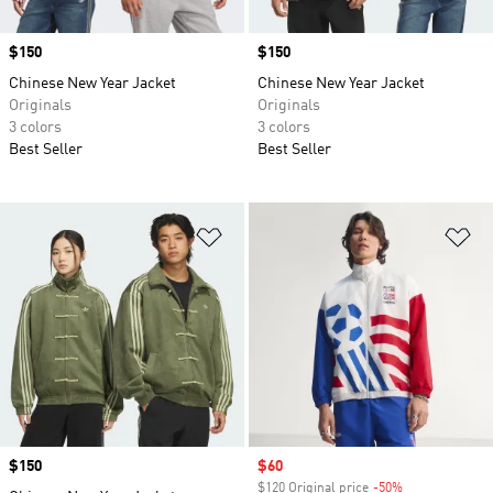
Price
$150
Price
$150
Chinese New Year Jacket
Chinese New Year Jacket
Originals
Originals
3 colors
3 colors
Best Seller
Best Seller
Add to Wishlist
Ad
Price
$150
Sale price
$60
$120 Original price
-50%
Discount