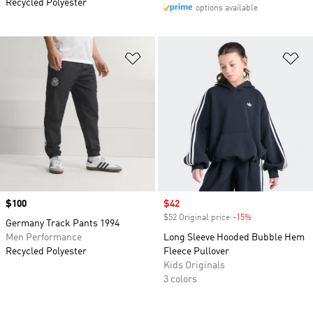
Recycled Polyester
options available
Add to Wishlist
Ad
Price
$100
Sale price
$42
$52 Original price
-15%
Discount
Germany Track Pants 1994
Men Performance
Long Sleeve Hooded Bubble Hem
Recycled Polyester
Fleece Pullover
Kids Originals
3 colors