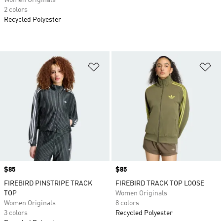
Women Originals
2 colors
Recycled Polyester
Add to Wishlist
Ad
Price
$85
Price
$85
FIREBIRD PINSTRIPE TRACK
FIREBIRD TRACK TOP LOOSE
TOP
Women Originals
Women Originals
8 colors
3 colors
Recycled Polyester