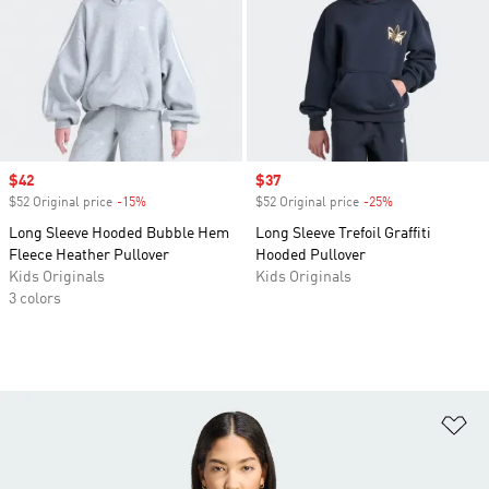
Sale price
$42
Sale price
$37
$52 Original price
-15%
Discount
$52 Original price
-25%
Discount
Long Sleeve Hooded Bubble Hem
Long Sleeve Trefoil Graffiti
Fleece Heather Pullover
Hooded Pullover
Kids Originals
Kids Originals
3 colors
Ad