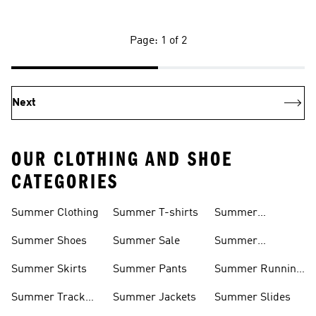
Page: 1 of 2
Next
OUR CLOTHING AND SHOE
CATEGORIES
Summer Clothing
Summer T-shirts
Summer
Matching Sets
Summer Shoes
Summer Sale
Summer
Sneakers
Summer Skirts
Summer Pants
Summer Running
Shorts
Summer Track
Summer Jackets
Summer Slides
Suits