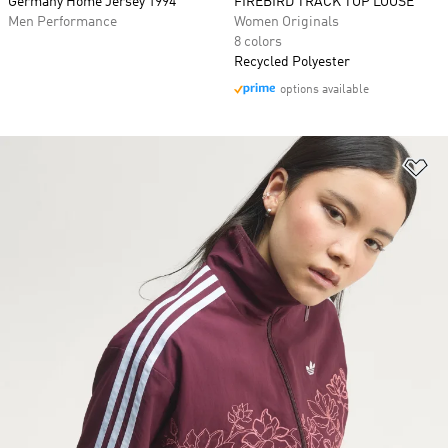
Germany Home Jersey 1994
FIREBIRD TRACK TOP LOOSE
Men Performance
Women Originals
8 colors
Recycled Polyester
options available
Ad