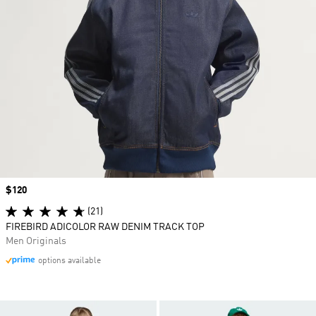
Price
$120
(21)
FIREBIRD ADICOLOR RAW DENIM TRACK TOP
Men Originals
options available