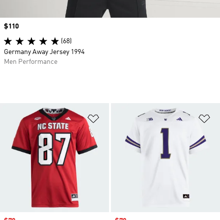
Price
$110
(68)
Germany Away Jersey 1994
Men Performance
Add to Wishlist
Ad