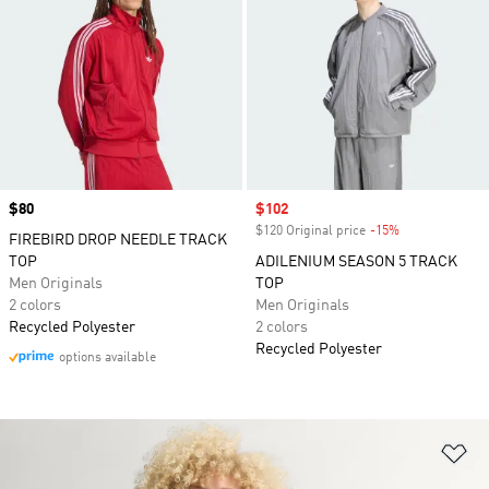
Price
$80
Sale price
$102
$120 Original price
-15%
Discount
FIREBIRD DROP NEEDLE TRACK
TOP
ADILENIUM SEASON 5 TRACK
Men Originals
TOP
2 colors
Men Originals
Recycled Polyester
2 colors
Recycled Polyester
options available
Ad