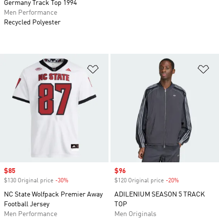
Germany Track Top 1994
Men Performance
Recycled Polyester
Add to Wishlist
Ad
Sale price
$85
Sale price
$96
$130 Original price
-30%
Discount
$120 Original price
-20%
Discount
NC State Wolfpack Premier Away
ADILENIUM SEASON 5 TRACK
Football Jersey
TOP
Men Performance
Men Originals