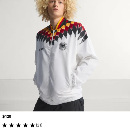
Price
$120
(21)