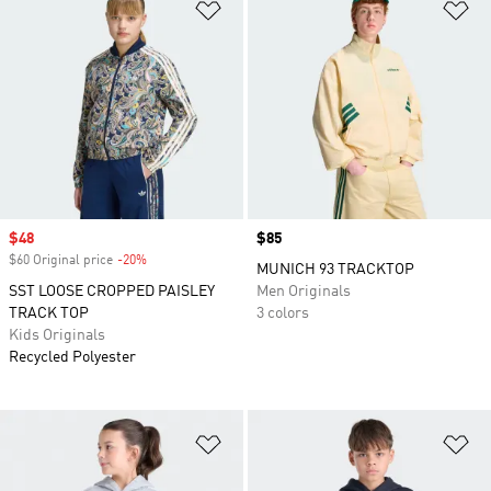
Add to Wishlist
Ad
Sale price
$48
Price
$85
$60 Original price
-20%
Discount
MUNICH 93 TRACKTOP
SST LOOSE CROPPED PAISLEY
Men Originals
TRACK TOP
3 colors
Kids Originals
Recycled Polyester
Add to Wishlist
Ad