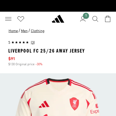
1
/
/
Home
Men
Clothing
5
(3)
LIVERPOOL FC 25/26 AWAY JERSEY
Sale price
$91
$130 Original price
-30%
Discount