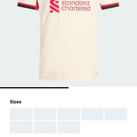
Sizes
AAA
AAA
AAA
AAA
AAA
AAA
AAA
AAA