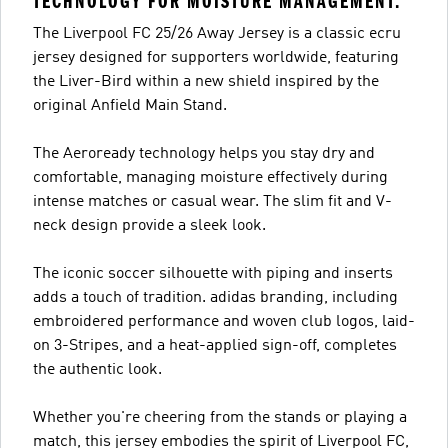
TECHNOLOGY FOR MOISTURE MANAGEMENT.
The Liverpool FC 25/26 Away Jersey is a classic ecru
jersey designed for supporters worldwide, featuring
the Liver-Bird within a new shield inspired by the
original Anfield Main Stand.
The Aeroready technology helps you stay dry and
comfortable, managing moisture effectively during
intense matches or casual wear. The slim fit and V-
neck design provide a sleek look.
The iconic soccer silhouette with piping and inserts
adds a touch of tradition. adidas branding, including
embroidered performance and woven club logos, laid-
on 3-Stripes, and a heat-applied sign-off, completes
the authentic look.
Whether you're cheering from the stands or playing a
match, this jersey embodies the spirit of Liverpool FC,