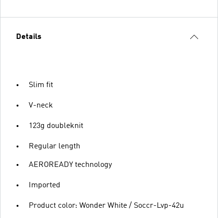
Details
Slim fit
V-neck
123g doubleknit
Regular length
AEROREADY technology
Imported
Product color: Wonder White / Soccr-Lvp-42u