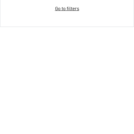
Go to filters