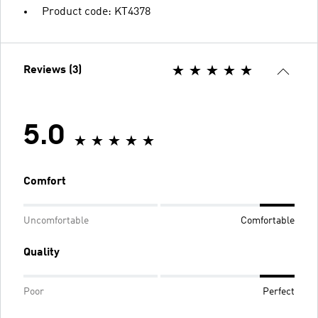
Product code: KT4378
Reviews (3)
5.0
Comfort
Uncomfortable
Comfortable
Quality
Poor
Perfect