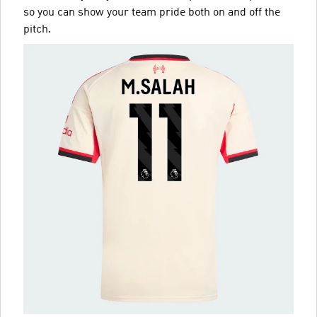
so you can show your team pride both on and off the
pitch.