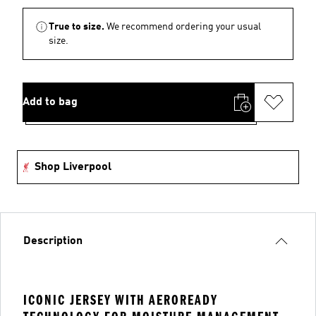
True to size.
We recommend ordering your usual
size.
Add to bag
Shop Liverpool
Description
ICONIC JERSEY WITH AEROREADY