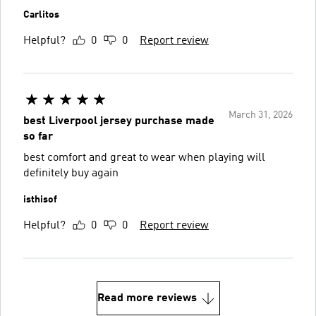
Carlitos
Helpful?
0
0
Report review
March 31, 2026
best Liverpool jersey purchase made
so far
best comfort and great to wear when playing will
definitely buy again
isthisof
Helpful?
0
0
Report review
Read more reviews