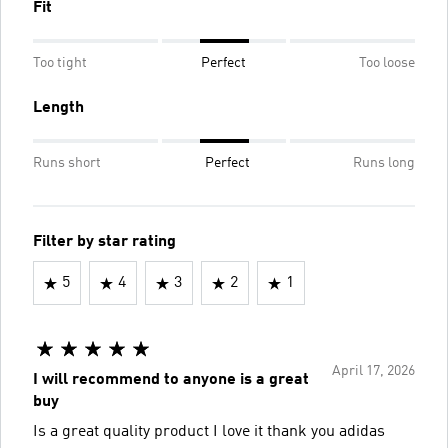
Fit
Too tight
Perfect
Too loose
Length
Runs short
Perfect
Runs long
Filter by star rating
5
4
3
2
1
April 17, 2026
I will recommend to anyone is a great
buy
Is a great quality product I love it thank you adidas