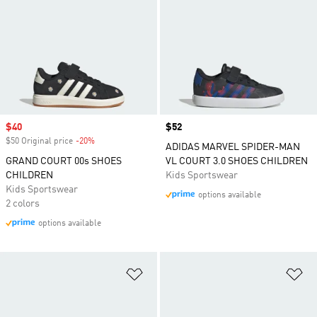
Sale price
$40
Price
$52
$50 Original price
-20%
Discount
ADIDAS MARVEL SPIDER-MAN
GRAND COURT 00s SHOES
VL COURT 3.0 SHOES CHILDREN
CHILDREN
Kids Sportswear
Kids Sportswear
options available
2 colors
options available
Add to Wishlist
Ad