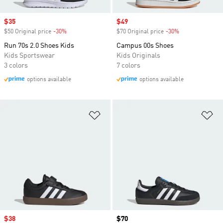
Sale price
$35
Sale price
$49
$50 Original price
-30%
Discount
$70 Original price
-30%
Discount
Run 70s 2.0 Shoes Kids
Campus 00s Shoes
Kids Sportswear
Kids Originals
3 colors
7 colors
options available
options available
Add to Wishlist
Ad
Sale price
$38
Price
$70