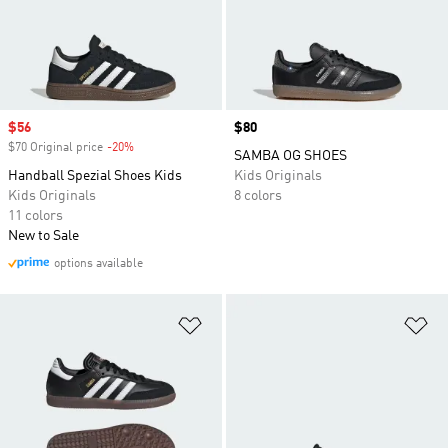
Sale price
$56
Price
$80
$70 Original price
-20%
Discount
SAMBA OG SHOES
Handball Spezial Shoes Kids
Kids Originals
Kids Originals
8 colors
11 colors
New to Sale
options available
Add to Wishlist
Ad