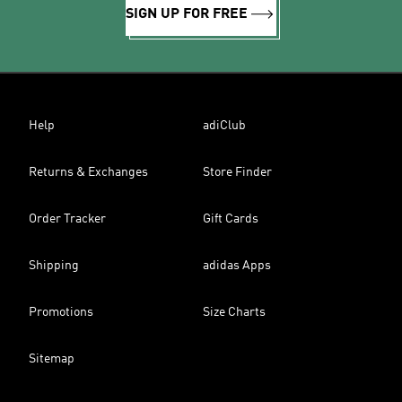
SIGN UP FOR FREE
Help
adiClub
Returns & Exchanges
Store Finder
Order Tracker
Gift Cards
Shipping
adidas Apps
Promotions
Size Charts
Sitemap