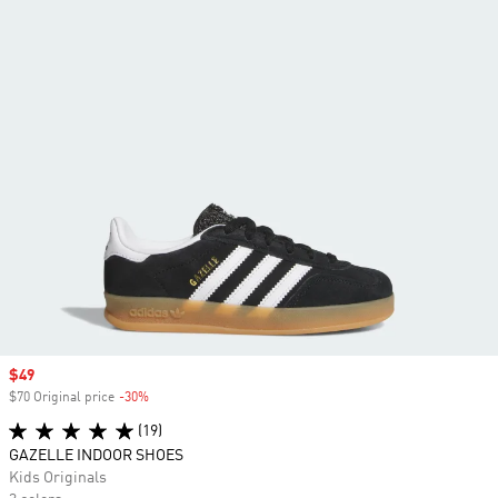
Sale price
$49
$70 Original price
-30%
Discount
(19)
GAZELLE INDOOR SHOES
Kids Originals