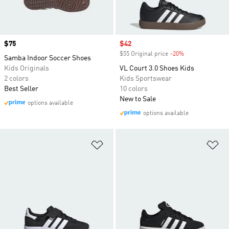
Price
$75
Sale price
$42
$55 Original price
-20%
Discount
Samba Indoor Soccer Shoes
Kids Originals
VL Court 3.0 Shoes Kids
2 colors
Kids Sportswear
Best Seller
10 colors
New to Sale
options available
options available
Add to Wishlist
Ad