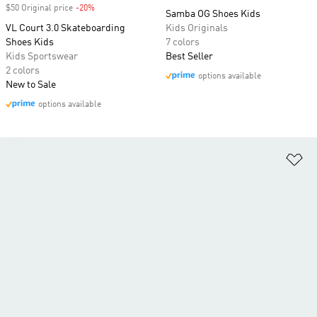
$50 Original price
-20%
Discount
Samba OG Shoes Kids
VL Court 3.0 Skateboarding
Kids Originals
Shoes Kids
7 colors
Kids Sportswear
Best Seller
2 colors
options available
New to Sale
options available
Ad