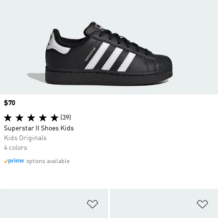
Price
$70
(39)
Superstar II Shoes Kids
Kids Originals
4 colors
options available
Add to Wishlist
Ad