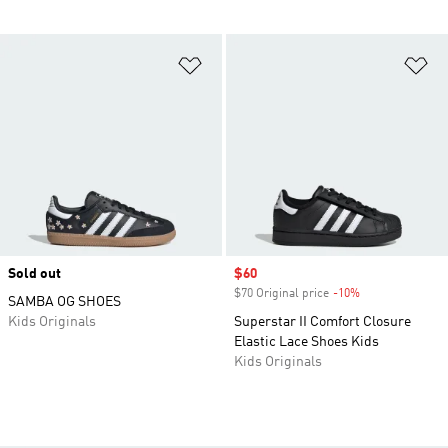
Add to Wishlist
Ad
Sold out
Sale price
$60
$70 Original price
-10%
Discount
SAMBA OG SHOES
Kids Originals
Superstar II Comfort Closure
Elastic Lace Shoes Kids
Kids Originals