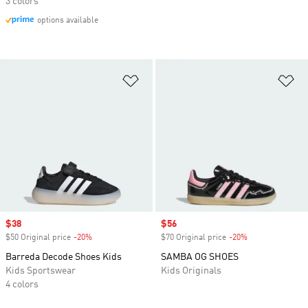
3 colors
options available
Add to Wishlist
Ad
Sale price
$38
Sale price
$56
$50 Original price
-20%
Discount
$70 Original price
-20%
Discount
Barreda Decode Shoes Kids
SAMBA OG SHOES
Kids Sportswear
Kids Originals
4 colors