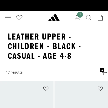
1
LEATHER UPPER -
CHILDREN - BLACK -
CASUAL - AGE 4-8
4
19 results
Add to Wishlist
Ad