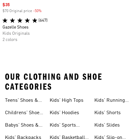
Sale price
$35
$70 Original price
-50%
Discount
(647)
Gazelle Shoes
Kids Originals
2 colors
OUR CLOTHING AND SHOE
CATEGORIES
Teens' Shoes &
Kids' High Tops
Kids' Running
Clothing
Shoes
Childrens' Shoes
Kids' Hoodies
Kids' Shorts
& Clothing
Babys' Shoes &
Kids' Sports
Kids' Slides
Clothing
Jerseys
Kids' Backpacks
Kids' Basketball
Kids' Slip-on