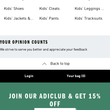
Shoes
Shoes
Kids' Shoes
Kids' Cleats
Kids' Leggings &
Tights
Kids' Jackets &
Kids' Pants
Kids' Tracksuits
Coats
YOUR OPINION COUNTS
We strive to serve you better and appreciate your feedback
Back to top
Login
Your bag (0)
JOIN OUR ADICLUB & GET 15%
OFF