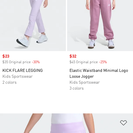
Sale price
$23
Sale price
$32
$35 Original price
-30%
Discount
$45 Original price
-25%
Discount
KICK FLARE LEGGING
Elastic Waistband Minimal Logo
Kids Sportswear
Loose Jogger
2 colors
Kids Sportswear
3 colors
Ad