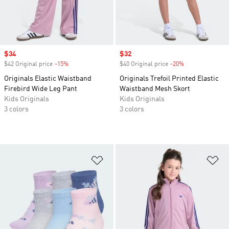
Sale price
$34
Sale price
$32
$42 Original price
-15%
Discount
$40 Original price
-20%
Discount
Originals Elastic Waistband
Originals Trefoil Printed Elastic
Firebird Wide Leg Pant
Waistband Mesh Skort
Kids Originals
Kids Originals
3 colors
3 colors
Add to Wishlist
Ad