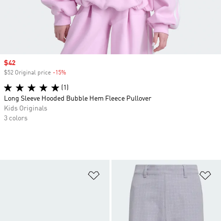
Sale price
$42
$52 Original price
-15%
Discount
(1)
Long Sleeve Hooded Bubble Hem Fleece Pullover
Kids Originals
3 colors
Add to Wishlist
Ad