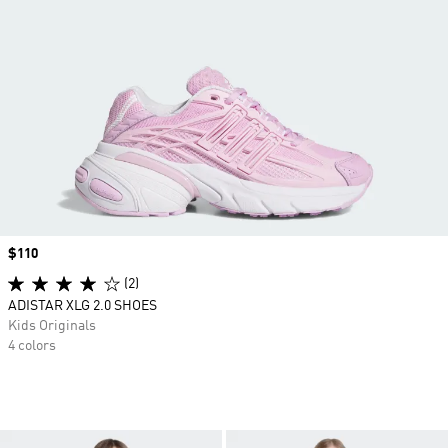
Price
$110
(2)
ADISTAR XLG 2.0 SHOES
Kids Originals
4 colors