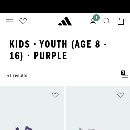
1
KIDS · YOUTH (AGE 8 -
16) · PURPLE
3
41 results
Add to Wishlist
Ad