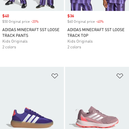
Sale price
$40
Sale price
$36
$50 Original price
-20%
Discount
$60 Original price
-40%
Discount
ADIDAS MINECRAFT SST LOOSE
ADIDAS MINECRAFT SST LOOSE
TRACK PANTS
TRACK TOP
Kids Originals
Kids Originals
2 colors
2 colors
Add to Wishlist
Ad