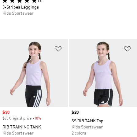
(1)
3-Stripes Leggings
Kids Sportswear
Add to Wishlist
Ad
Sale price
$30
Price
$20
$35 Original price
-10%
Discount
SS RIB TANK Top
RIB TRAINING TANK
Kids Sportswear
Kids Sportswear
2 colors