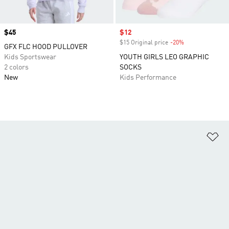
Price
$45
Sale price
$12
$15 Original price
-20%
Discount
GFX FLC HOOD PULLOVER
Kids Sportswear
YOUTH GIRLS LEO GRAPHIC
2 colors
SOCKS
New
Kids Performance
Ad