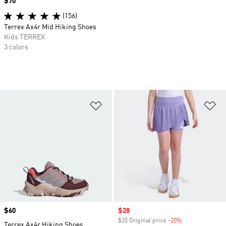
Price
$70
(156)
Terrex Ax4r Mid Hiking Shoes
Kids TERREX
3 colors
Add to Wishlist
Ad
Price
$60
Sale price
$28
$35 Original price
-20%
Discount
Terrex Ax4r Hiking Shoes