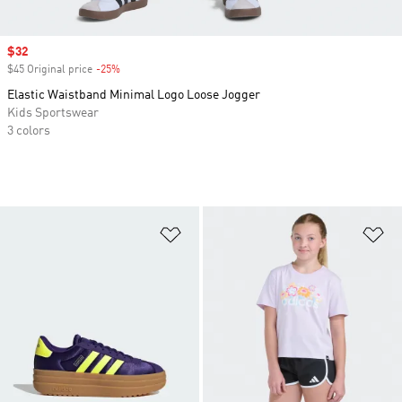
Sale price
$32
$45 Original price
-25%
Discount
Elastic Waistband Minimal Logo Loose Jogger
Kids Sportswear
3 colors
Add to Wishlist
Ad