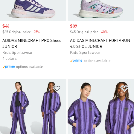
Sale price
$46
Sale price
$39
$65 Original price
-25%
Discount
$65 Original price
-40%
Discount
ADIDAS MINECRAFT PRO Shoes
ADIDAS MINECRAFT FORTARUN
JUNIOR
4.0 SHOE JUNIOR
Kids Sportswear
Kids Sportswear
4 colors
options available
options available
Add to Wishlist
Ad