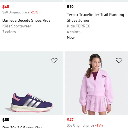
Sale price
$45
Price
$50
$60 Original price
-25%
Discount
Terrex Tracefinder Trail Running
Barreda Decode Shoes Kids
Shoes Junior
Kids Sportswear
Kids TERREX
7 colors
4 colors
New
Add to Wishlist
Ad
Price
$55
Sale price
$47
$58 Original price
-15%
Discount