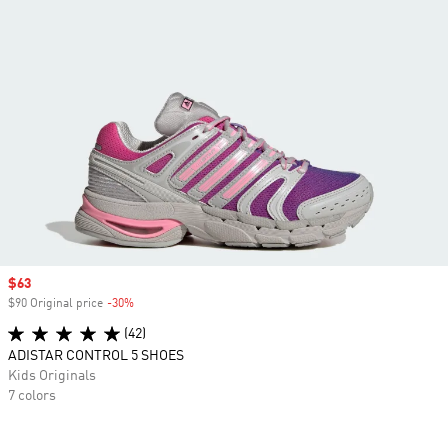
Sale price
$63
$90 Original price
-30%
Discount
(42)
ADISTAR CONTROL 5 SHOES
Kids Originals
7 colors