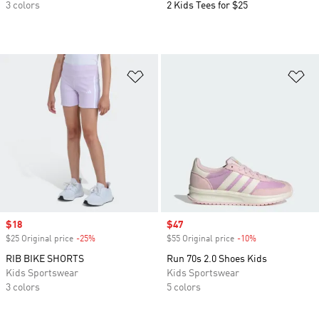
3 colors
2 Kids Tees for $25
Add to Wishlist
Ad
Sale price
$18
Sale price
$47
$25 Original price
-25%
Discount
$55 Original price
-10%
Discount
RIB BIKE SHORTS
Run 70s 2.0 Shoes Kids
Kids Sportswear
Kids Sportswear
3 colors
5 colors