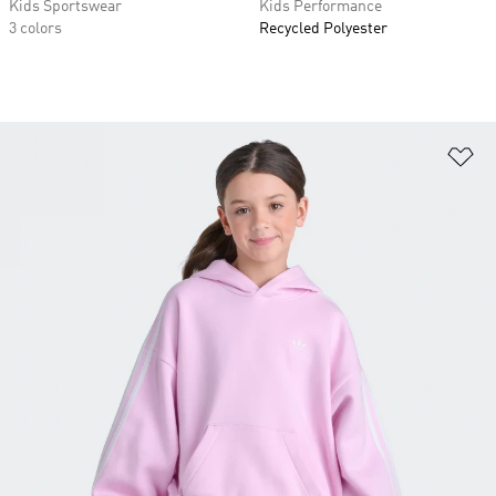
Kids Sportswear
Kids Performance
3 colors
Recycled Polyester
Ad