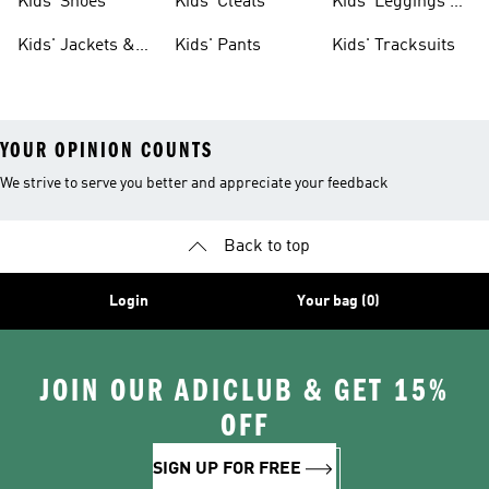
Kids' Shoes
Kids' Cleats
Kids' Leggings &
Tights
Kids' Jackets &
Kids' Pants
Kids' Tracksuits
Coats
YOUR OPINION COUNTS
We strive to serve you better and appreciate your feedback
Back to top
Login
Your bag (0)
JOIN OUR ADICLUB & GET 15%
OFF
SIGN UP FOR FREE