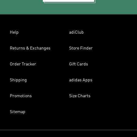
Help
adiClub
Returns & Exchanges
Store Finder
Order Tracker
Gift Cards
Shipping
adidas Apps
Promotions
Size Charts
Sitemap