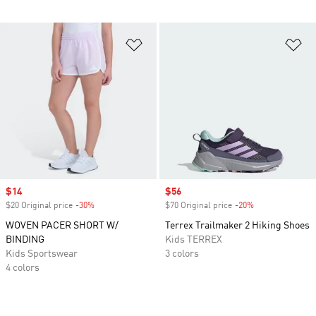
Add to Wishlist
Ad
Sale price
$14
Sale price
$56
$20 Original price
-30%
Discount
$70 Original price
-20%
Discount
WOVEN PACER SHORT W/
Terrex Trailmaker 2 Hiking Shoes
BINDING
Kids TERREX
Kids Sportswear
3 colors
4 colors