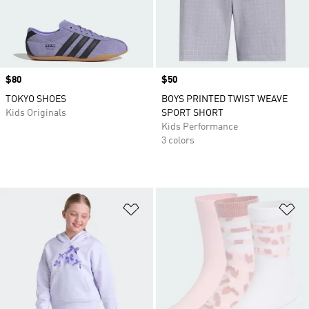
Price
$80
Price
$50
TOKYO SHOES
BOYS PRINTED TWIST WEAVE
Kids Originals
SPORT SHORT
Kids Performance
3 colors
Add to Wishlist
Ad