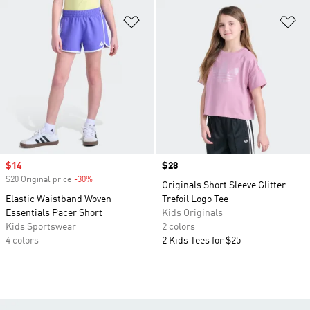
Add to Wishlist
Ad
Sale price
$14
Price
$28
$20 Original price
-30%
Discount
Originals Short Sleeve Glitter
Elastic Waistband Woven
Trefoil Logo Tee
Essentials Pacer Short
Kids Originals
Kids Sportswear
2 colors
4 colors
2 Kids Tees for $25