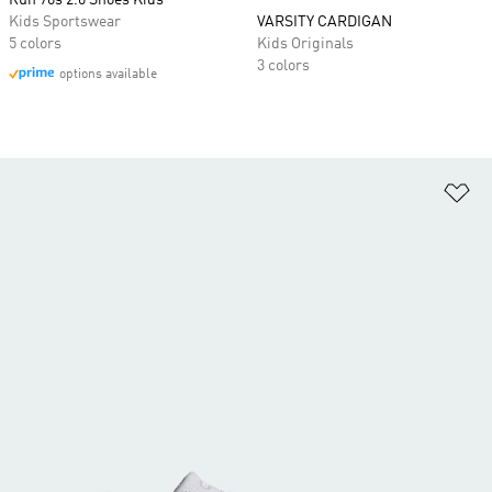
Run 70s 2.0 Shoes Kids
Kids Sportswear
VARSITY CARDIGAN
5 colors
Kids Originals
3 colors
options available
Ad