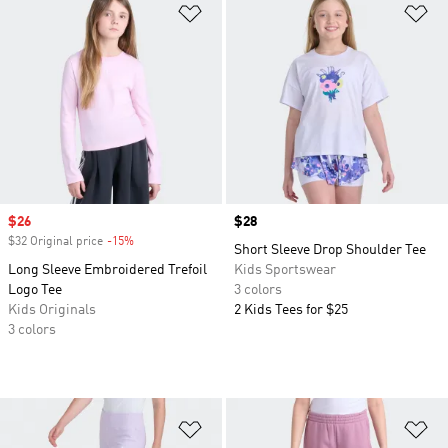
Add to Wishlist
Ad
Sale price
$26
Price
$28
$32 Original price
-15%
Discount
Short Sleeve Drop Shoulder Tee
Long Sleeve Embroidered Trefoil
Kids Sportswear
Logo Tee
3 colors
Kids Originals
2 Kids Tees for $25
3 colors
Add to Wishlist
Ad