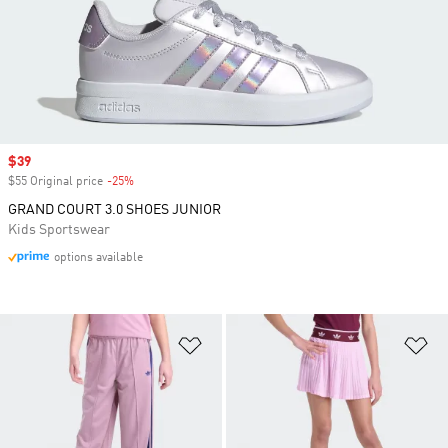
Sale price
$39
$55 Original price
-25%
Discount
GRAND COURT 3.0 SHOES JUNIOR
Kids Sportswear
options available
Add to Wishlist
Ad