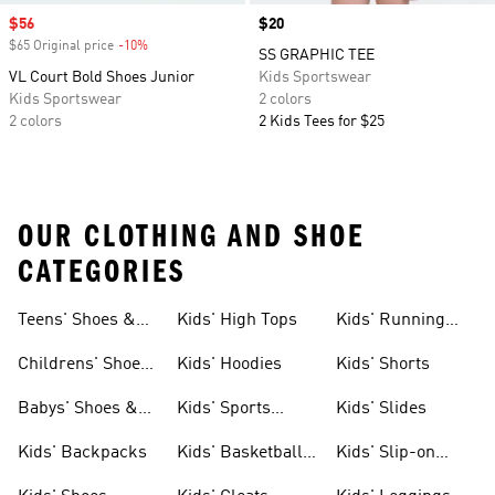
Sale price
$56
Price
$20
$65 Original price
-10%
Discount
SS GRAPHIC TEE
VL Court Bold Shoes Junior
Kids Sportswear
Kids Sportswear
2 colors
2 colors
2 Kids Tees for $25
OUR CLOTHING AND SHOE
CATEGORIES
Teens' Shoes &
Kids' High Tops
Kids' Running
Clothing
Shoes
Childrens' Shoes
Kids' Hoodies
Kids' Shorts
& Clothing
Babys' Shoes &
Kids' Sports
Kids' Slides
Clothing
Jerseys
Kids' Backpacks
Kids' Basketball
Kids' Slip-on
Shoes
Shoes