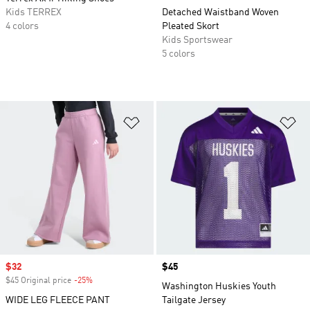
Kids TERREX
Detached Waistband Woven
4 colors
Pleated Skort
Kids Sportswear
5 colors
Add to Wishlist
Ad
Sale price
$32
Price
$45
$45 Original price
-25%
Discount
Washington Huskies Youth
WIDE LEG FLEECE PANT
Tailgate Jersey