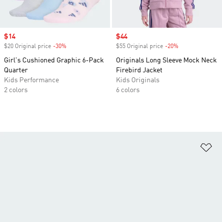
Sale price
$14
Sale price
$44
$20 Original price
-30%
Discount
$55 Original price
-20%
Discount
Girl's Cushioned Graphic 6-Pack
Originals Long Sleeve Mock Neck
Quarter
Firebird Jacket
Kids Performance
Kids Originals
2 colors
6 colors
Ad