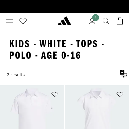
1
KIDS - WHITE - TOPS -
POLO - AGE 0-16
4
3 results
Add to Wishlist
Ad