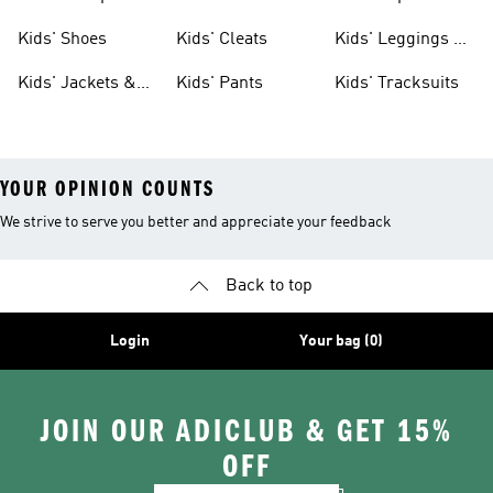
Shoes
Shoes
Kids' Shoes
Kids' Cleats
Kids' Leggings &
Tights
Kids' Jackets &
Kids' Pants
Kids' Tracksuits
Coats
YOUR OPINION COUNTS
We strive to serve you better and appreciate your feedback
Back to top
Login
Your bag (0)
JOIN OUR ADICLUB & GET 15%
OFF