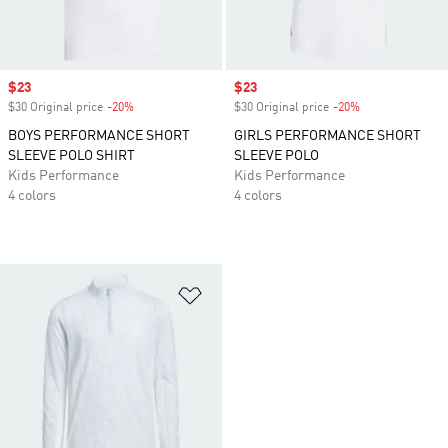
Sale price
$23
Sale price
$23
$30 Original price
-20%
Discount
$30 Original price
-20%
Discount
BOYS PERFORMANCE SHORT
GIRLS PERFORMANCE SHORT
SLEEVE POLO SHIRT
SLEEVE POLO
Kids Performance
Kids Performance
4 colors
4 colors
Add to Wishlist