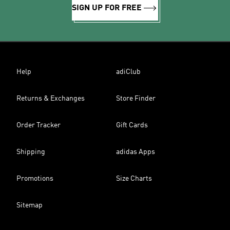
SIGN UP FOR FREE
Help
adiClub
Returns & Exchanges
Store Finder
Order Tracker
Gift Cards
Shipping
adidas Apps
Promotions
Size Charts
Sitemap