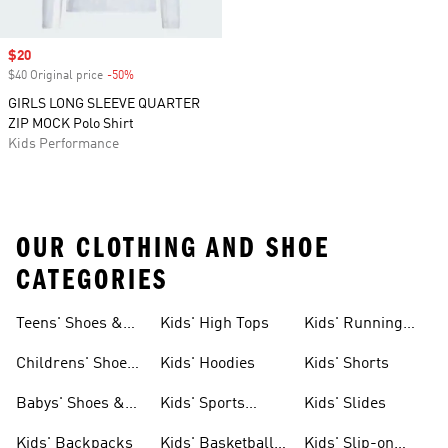
Sale price
$20
$40 Original price
-50%
Discount
GIRLS LONG SLEEVE QUARTER
ZIP MOCK Polo Shirt
Kids Performance
OUR CLOTHING AND SHOE
CATEGORIES
Teens' Shoes &
Kids' High Tops
Kids' Running
Clothing
Shoes
Childrens' Shoes
Kids' Hoodies
Kids' Shorts
& Clothing
Babys' Shoes &
Kids' Sports
Kids' Slides
Clothing
Jerseys
Kids' Backpacks
Kids' Basketball
Kids' Slip-on