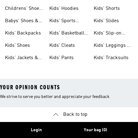
Clothing
Shoes
Childrens' Shoes
Kids' Hoodies
Kids' Shorts
& Clothing
Babys' Shoes &
Kids' Sports
Kids' Slides
Clothing
Jerseys
Kids' Backpacks
Kids' Basketball
Kids' Slip-on
Shoes
Shoes
Kids' Shoes
Kids' Cleats
Kids' Leggings &
Tights
Kids' Jackets &
Kids' Pants
Kids' Tracksuits
Coats
YOUR OPINION COUNTS
We strive to serve you better and appreciate your feedback
Back to top
Login
Your bag (0)