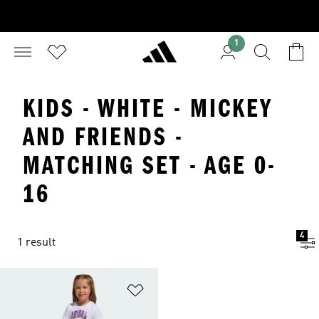
1
KIDS - WHITE - MICKEY
AND FRIENDS -
MATCHING SET - AGE 0-
16
4
1 result
Add to Wishlist