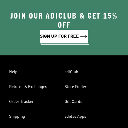
JOIN OUR ADICLUB & GET 15%
OFF
SIGN UP FOR FREE
Help
adiClub
Returns & Exchanges
Store Finder
Order Tracker
Gift Cards
Shipping
adidas Apps