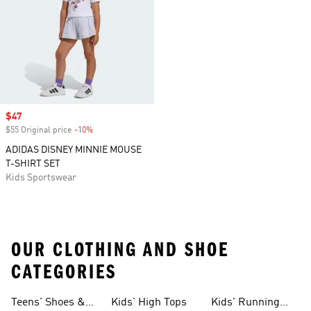
Sale price
$47
$55 Original price
-10%
Discount
ADIDAS DISNEY MINNIE MOUSE
T-SHIRT SET
Kids Sportswear
OUR CLOTHING AND SHOE
CATEGORIES
Teens' Shoes &
Kids' High Tops
Kids' Running