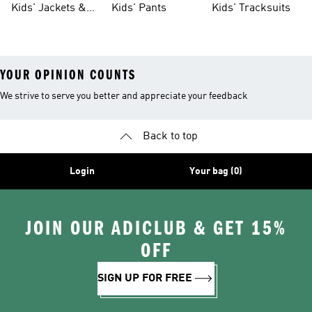
Kids' Jackets &
Kids' Pants
Kids' Tracksuits
Coats
YOUR OPINION COUNTS
We strive to serve you better and appreciate your feedback
Back to top
Login
Your bag (0)
JOIN OUR ADICLUB & GET 15%
OFF
SIGN UP FOR FREE