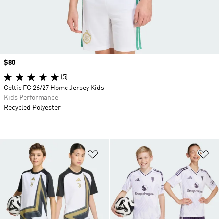
Price
$80
(5)
Celtic FC 26/27 Home Jersey Kids
Kids Performance
Recycled Polyester
Add to Wishlist
Ad