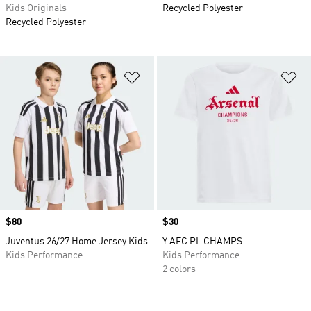
Kids Originals
Recycled Polyester
Recycled Polyester
Add to Wishlist
Ad
Price
$80
Price
$30
Juventus 26/27 Home Jersey Kids
Y AFC PL CHAMPS
Kids Performance
Kids Performance
2 colors