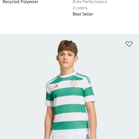
Recycled Polyester
Kids Performance
3 colors
Best Seller
Ad