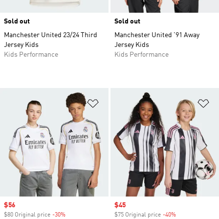
Sold out
Sold out
Manchester United 23/24 Third
Manchester United '91 Away
Jersey Kids
Jersey Kids
Kids Performance
Kids Performance
Add to Wishlist
Ad
Sale price
$56
Sale price
$45
$80 Original price
-30%
Discount
$75 Original price
-40%
Discount