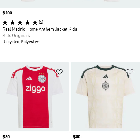
Price
$100
(2)
Real Madrid Home Anthem Jacket Kids
Kids Originals
Recycled Polyester
Add to Wishlist
Ad
Price
$80
Price
$80