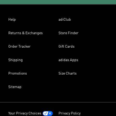
Help
adiClub
Returns & Exchanges
Store Finder
Order Tracker
Gift Cards
Shipping
adidas Apps
Promotions
Size Charts
Sitemap
Your Privacy Choices
Privacy Policy