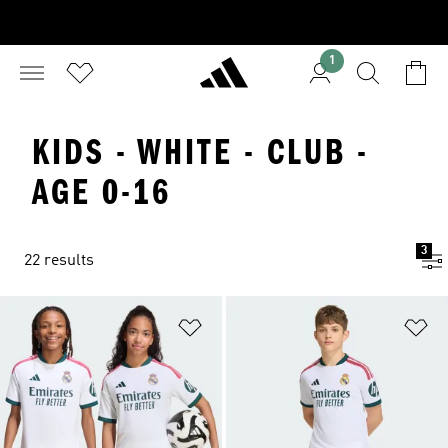
1
KIDS - WHITE - CLUB -
AGE 0-16
3
22 results
Add to Wishlist
Ad