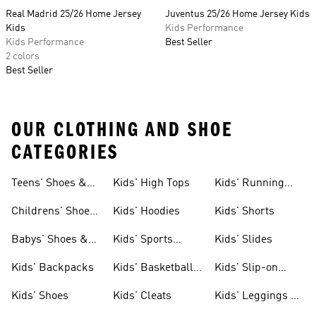
Real Madrid 25/26 Home Jersey
Juventus 25/26 Home Jersey Kids
Kids
Kids Performance
Kids Performance
Best Seller
2 colors
Best Seller
OUR CLOTHING AND SHOE
CATEGORIES
Teens' Shoes &
Kids' High Tops
Kids' Running
Clothing
Shoes
Childrens' Shoes
Kids' Hoodies
Kids' Shorts
& Clothing
Babys' Shoes &
Kids' Sports
Kids' Slides
Clothing
Jerseys
Kids' Backpacks
Kids' Basketball
Kids' Slip-on
Shoes
Shoes
Kids' Shoes
Kids' Cleats
Kids' Leggings &
Tights