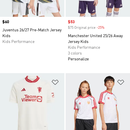
Price
$60
Sale price
$53
$75 Original price
-25%
Discount
Juventus 26/27 Pre-Match Jersey
Kids
Manchester United 25/26 Away
Kids Performance
Jersey Kids
Kids Performance
3 colors
Personalize
Add to Wishlist
Ad