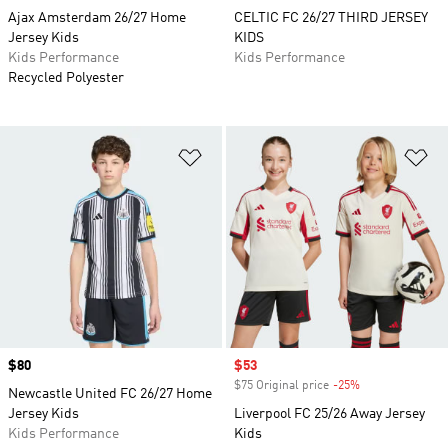
Ajax Amsterdam 26/27 Home
CELTIC FC 26/27 THIRD JERSEY
Jersey Kids
KIDS
Kids Performance
Kids Performance
Recycled Polyester
Add to Wishlist
Ad
Price
$80
Sale price
$53
$75 Original price
-25%
Discount
Newcastle United FC 26/27 Home
Jersey Kids
Liverpool FC 25/26 Away Jersey
Kids Performance
Kids