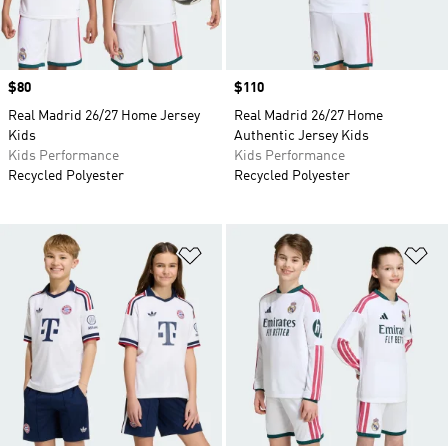
Price
$80
Price
$110
Real Madrid 26/27 Home Jersey
Real Madrid 26/27 Home
Kids
Authentic Jersey Kids
Kids Performance
Kids Performance
Recycled Polyester
Recycled Polyester
Add to Wishlist
Ad