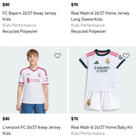
Price
$80
Price
$90
FC Bayern 26/27 Away Jersey
Real Madrid 26/27 Home Jersey
Kids
Long Sleeve Kids
Kids Performance
Kids Performance
Recycled Polyester
Recycled Polyester
Add to Wishlist
Ad
Price
$80
Price
$70
Liverpool FC 26/27 Away Jersey
Real Madrid 26/27 Home Baby Kit
Kids
Kids Performance