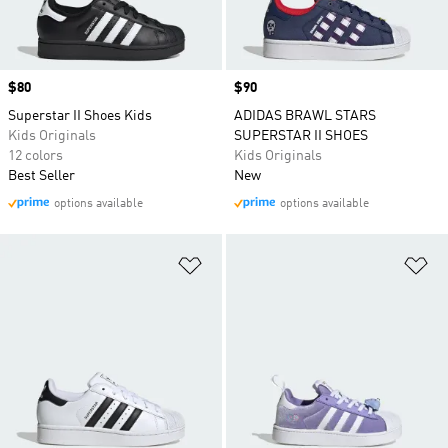
Price
$80
Price
$90
Superstar II Shoes Kids
ADIDAS BRAWL STARS
Kids Originals
SUPERSTAR II SHOES
12 colors
Kids Originals
Best Seller
New
options available
options available
Add to Wishlist
Ad