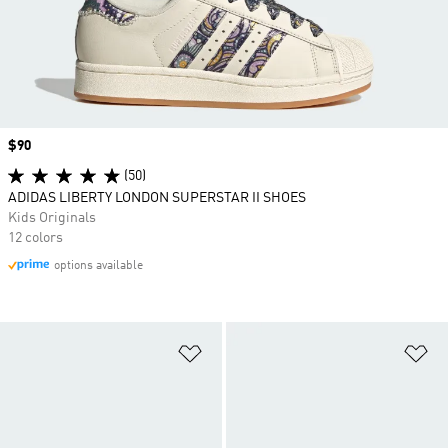
Price
$90
(50)
ADIDAS LIBERTY LONDON SUPERSTAR II SHOES
Kids Originals
12 colors
options available
Add to Wishlist
Ad