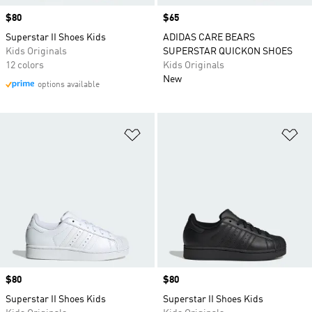
Price
$80
Price
$65
Superstar II Shoes Kids
ADIDAS CARE BEARS
Kids Originals
SUPERSTAR QUICKON SHOES
12 colors
Kids Originals
New
options available
Add to Wishlist
Ad
Price
$80
Price
$80
Superstar II Shoes Kids
Superstar II Shoes Kids