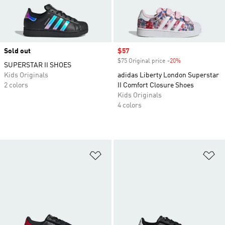
Sold out
Sale price
$57
$75 Original price
-20%
Discount
SUPERSTAR II SHOES
Kids Originals
adidas Liberty London Superstar
2 colors
II Comfort Closure Shoes
Kids Originals
4 colors
Add to Wishlist
Ad