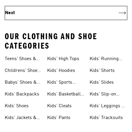
Next
OUR CLOTHING AND SHOE
CATEGORIES
Teens' Shoes &
Kids' High Tops
Kids' Running
Clothing
Shoes
Childrens' Shoes
Kids' Hoodies
Kids' Shorts
& Clothing
Babys' Shoes &
Kids' Sports
Kids' Slides
Clothing
Jerseys
Kids' Backpacks
Kids' Basketball
Kids' Slip-on
Shoes
Shoes
Kids' Shoes
Kids' Cleats
Kids' Leggings &
Tights
Kids' Jackets &
Kids' Pants
Kids' Tracksuits
Coats