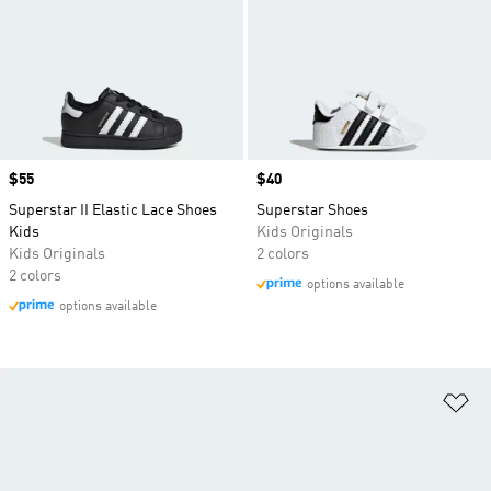
Price
$55
Price
$40
Superstar II Elastic Lace Shoes
Superstar Shoes
Kids
Kids Originals
Kids Originals
2 colors
2 colors
options available
options available
Ad