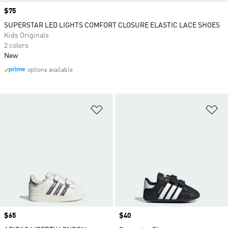
Price
$75
SUPERSTAR LED LIGHTS COMFORT CLOSURE ELASTIC LACE SHOES
Kids Originals
2 colors
New
options available
Add to Wishlist
Ad
Price
$65
Price
$40