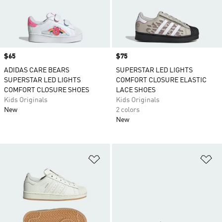
Price
$65
Price
$75
ADIDAS CARE BEARS
SUPERSTAR LED LIGHTS
SUPERSTAR LED LIGHTS
COMFORT CLOSURE ELASTIC
COMFORT CLOSURE SHOES
LACE SHOES
Kids Originals
Kids Originals
New
2 colors
New
Add to Wishlist
Ad