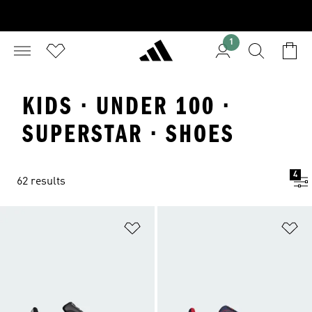
1
KIDS · UNDER 100 ·
SUPERSTAR · SHOES
4
62 results
Add to Wishlist
Ad