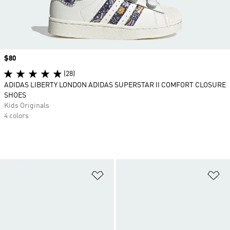
Price
$80
(28)
ADIDAS LIBERTY LONDON ADIDAS SUPERSTAR II COMFORT CLOSURE
SHOES
Kids Originals
4 colors
Add to Wishlist
Ad