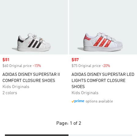
Sale price
$51
Sale price
$57
$60 Original price
-15%
Discount
$75 Original price
-20%
Discount
ADIDAS DISNEY SUPERSTAR II
ADIDAS DISNEY SUPERSTAR LED
COMFORT CLOSURE SHOES
LIGHTS COMFORT CLOSURE
Kids Originals
SHOES
2 colors
Kids Originals
options available
Page: 1 of 2