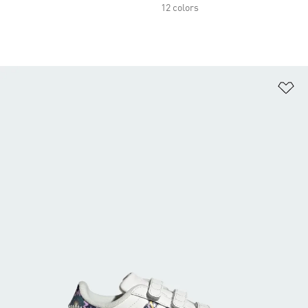
12 colors
Ad