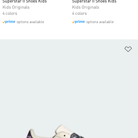
Superstar II Shoes Kids
Superstar II Shoes Kids
Kids Originals
Kids Originals
4 colors
4 colors
options available
options available
Ad