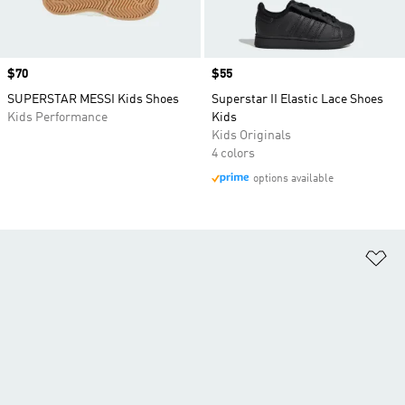
Price
$70
Price
$55
SUPERSTAR MESSI Kids Shoes
Superstar II Elastic Lace Shoes
Kids Performance
Kids
Kids Originals
4 colors
options available
Ad