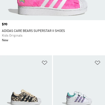
Price
$90
ADIDAS CARE BEARS SUPERSTAR II SHOES
Kids Originals
New
Add to Wishlist
Ad