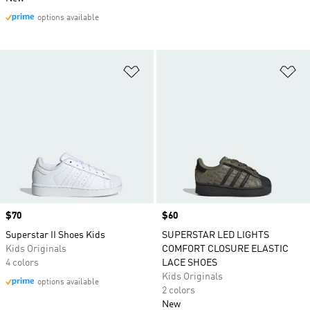
options available
Add to Wishlist
Ad
Price
$70
Price
$60
Superstar II Shoes Kids
SUPERSTAR LED LIGHTS
Kids Originals
COMFORT CLOSURE ELASTIC
4 colors
LACE SHOES
Kids Originals
options available
2 colors
New