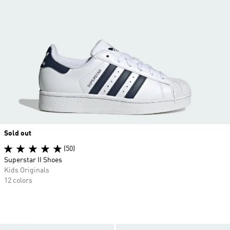
Sold out
(50)
Superstar II Shoes
Kids Originals
12 colors