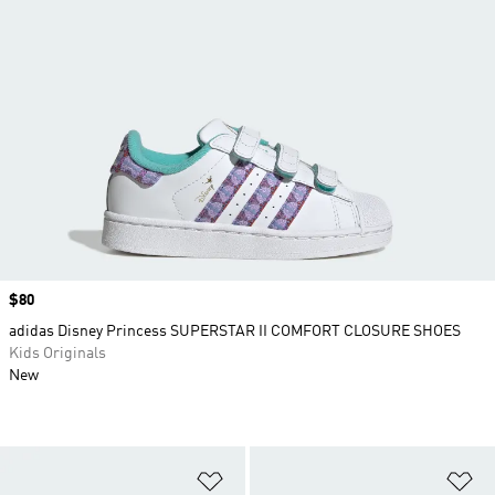
Price
$80
adidas Disney Princess SUPERSTAR II COMFORT CLOSURE SHOES
Kids Originals
New
Add to Wishlist
Ad