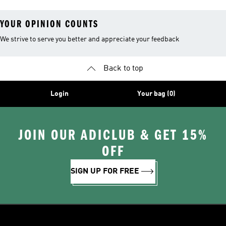
YOUR OPINION COUNTS
We strive to serve you better and appreciate your feedback
Back to top
Login
Your bag (0)
JOIN OUR ADICLUB & GET 15%
OFF
SIGN UP FOR FREE