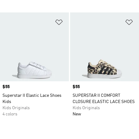
Add to Wishlist
Ad
Price
$55
Price
$55
Superstar II Elastic Lace Shoes
SUPERSTAR II COMFORT
Kids
CLOSURE ELASTIC LACE SHOES
Kids Originals
Kids Originals
4 colors
New