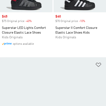
Sale price
$45
Sale price
$60
$75 Original price
-40%
Discount
$70 Original price
-10%
Discount
Superstar LED Lights Comfort
Superstar II Comfort Closure
Closure Elastic Lace Shoes
Elastic Lace Shoes Kids
Kids Originals
Kids Originals
options available
Ad