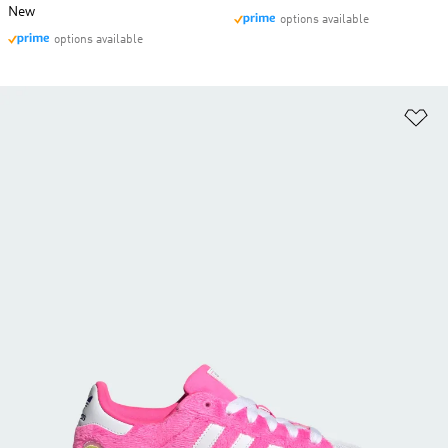
New
options available
options available
Ad