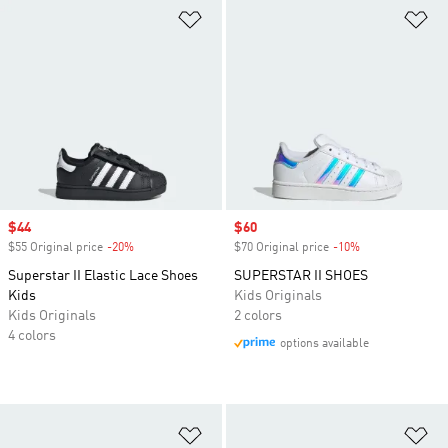
Add to Wishlist
Ad
Sale price
$44
Sale price
$60
$55 Original price
-20%
Discount
$70 Original price
-10%
Discount
Superstar II Elastic Lace Shoes
SUPERSTAR II SHOES
Kids
Kids Originals
Kids Originals
2 colors
4 colors
options available
Add to Wishlist
Ad