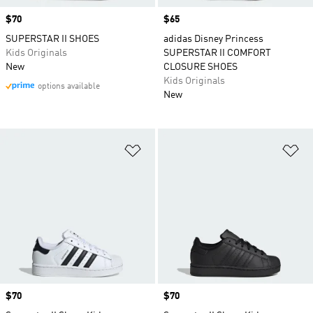
Price
$70
Price
$65
SUPERSTAR II SHOES
adidas Disney Princess
Kids Originals
SUPERSTAR II COMFORT
New
CLOSURE SHOES
Kids Originals
options available
New
Add to Wishlist
Ad
Price
$70
Price
$70