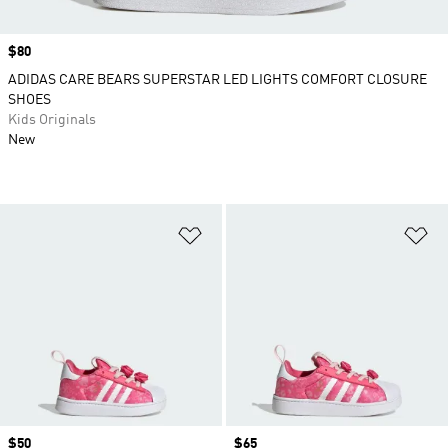
Price
$80
ADIDAS CARE BEARS SUPERSTAR LED LIGHTS COMFORT CLOSURE
SHOES
Kids Originals
New
Add to Wishlist
Ad
Price
$50
Price
$65