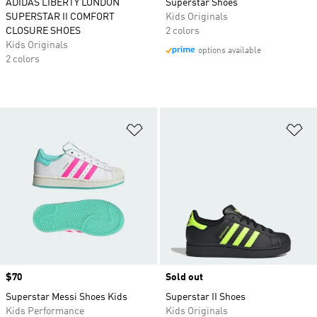
ADIDAS LIBERTY LONDON
Superstar Shoes
SUPERSTAR II COMFORT
Kids Originals
CLOSURE SHOES
2 colors
Kids Originals
options available
2 colors
Add to Wishlist
Ad
Price
$70
Sold out
Superstar Messi Shoes Kids
Superstar II Shoes
Kids Performance
Kids Originals