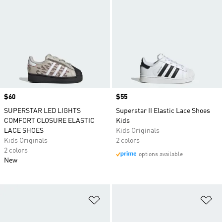
Price
$60
Price
$55
SUPERSTAR LED LIGHTS
Superstar II Elastic Lace Shoes
COMFORT CLOSURE ELASTIC
Kids
LACE SHOES
Kids Originals
Kids Originals
2 colors
2 colors
options available
New
Add to Wishlist
Ad