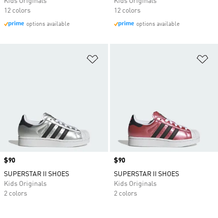
Kids Originals
Kids Originals
12 colors
12 colors
options available
options available
Add to Wishlist
Ad
Price
$90
Price
$90
SUPERSTAR II SHOES
SUPERSTAR II SHOES
Kids Originals
Kids Originals
2 colors
2 colors