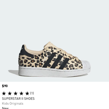
Price
$90
(1)
SUPERSTAR II SHOES
Kids Originals
New