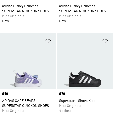
adidas Disney Princess
adidas Disney Princess
SUPERSTAR QUICKON SHOES
SUPERSTAR QUICKON SHOES
Kids Originals
Kids Originals
New
New
Add to Wishlist
Ad
Price
$50
Price
$70
ADIDAS CARE BEARS
Superstar II Shoes Kids
SUPERSTAR QUICKON SHOES
Kids Originals
Kids Originals
4 colors