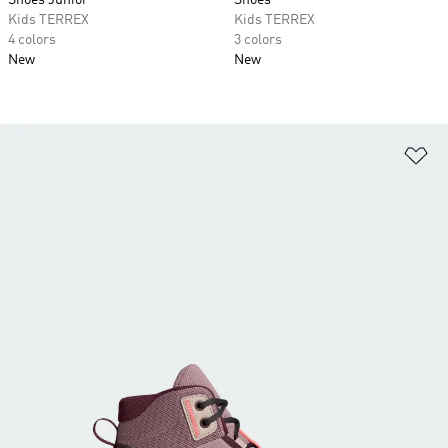
Shoes Junior
Shoes
Kids TERREX
Kids TERREX
4 colors
3 colors
New
New
Ad