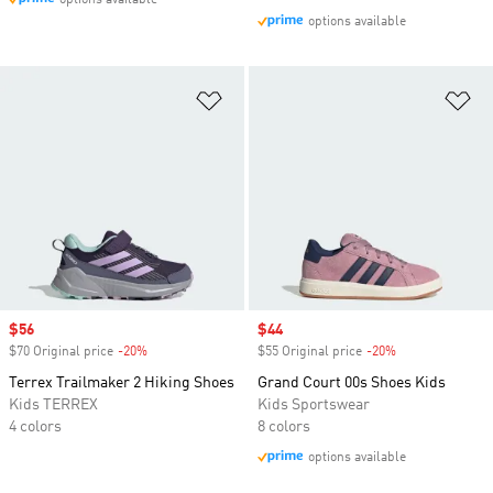
options available
options available
Add to Wishlist
Ad
Sale price
$56
Sale price
$44
$70 Original price
-20%
Discount
$55 Original price
-20%
Discount
Terrex Trailmaker 2 Hiking Shoes
Grand Court 00s Shoes Kids
Kids TERREX
Kids Sportswear
4 colors
8 colors
options available