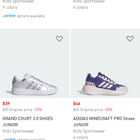
Kids Sportswear
Kids Sportswear
9 colors
6 colors
options available
Add to Wishlist
Ad
Sale price
$39
Sale price
$46
$55 Original price
-25%
Discount
$65 Original price
-25%
Discount
GRAND COURT 3.0 SHOES
ADIDAS MINECRAFT PRO Shoes
JUNIOR
JUNIOR
Kids Sportswear
Kids Sportswear
4 colors