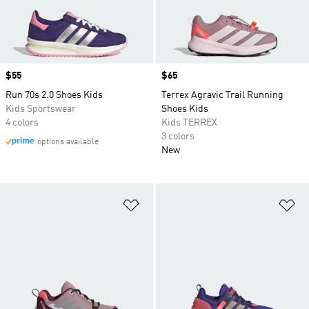
Price
$55
Price
$65
Run 70s 2.0 Shoes Kids
Terrex Agravic Trail Running
Kids Sportswear
Shoes Kids
4 colors
Kids TERREX
3 colors
options available
New
Add to Wishlist
Ad