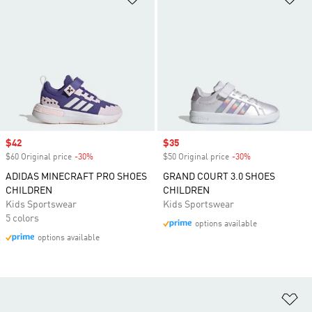
Sale price
$42
Sale price
$35
$60 Original price
-30%
Discount
$50 Original price
-30%
Discount
ADIDAS MINECRAFT PRO SHOES
GRAND COURT 3.0 SHOES
CHILDREN
CHILDREN
Kids Sportswear
Kids Sportswear
5 colors
options available
options available
Ad