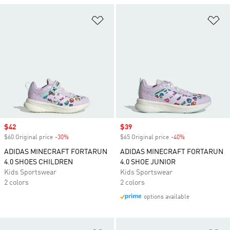
Add to Wishlist
Ad
Sale price
$42
Sale price
$39
$60 Original price
-30%
Discount
$65 Original price
-40%
Discount
ADIDAS MINECRAFT FORTARUN
ADIDAS MINECRAFT FORTARUN
4.0 SHOES CHILDREN
4.0 SHOE JUNIOR
Kids Sportswear
Kids Sportswear
2 colors
2 colors
options available