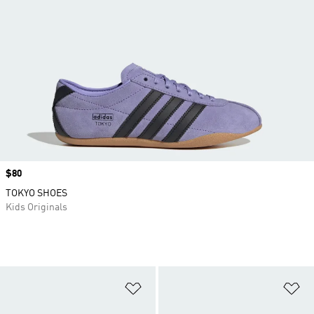
Price
$80
TOKYO SHOES
Kids Originals
Add to Wishlist
Ad