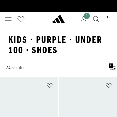
1
KIDS · PURPLE · UNDER
100 · SHOES
4
34 results
Add to Wishlist
Ad