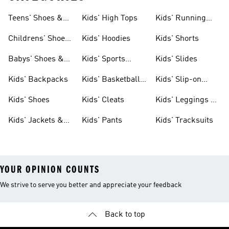
Teens' Shoes &
Kids' High Tops
Kids' Running
Clothing
Shoes
Childrens' Shoes
Kids' Hoodies
Kids' Shorts
& Clothing
Babys' Shoes &
Kids' Sports
Kids' Slides
Clothing
Jerseys
Kids' Backpacks
Kids' Basketball
Kids' Slip-on
Shoes
Shoes
Kids' Shoes
Kids' Cleats
Kids' Leggings &
Tights
Kids' Jackets &
Kids' Pants
Kids' Tracksuits
Coats
YOUR OPINION COUNTS
We strive to serve you better and appreciate your feedback
Back to top