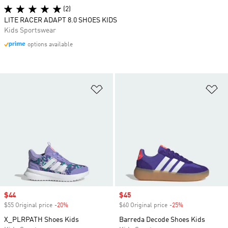
(2)
LITE RACER ADAPT 8.0 SHOES KIDS
Kids Sportswear
options available
Add to Wishlist
Ad
Sale price
$44
Sale price
$45
$55 Original price
-20%
Discount
$60 Original price
-25%
Discount
X_PLRPATH Shoes Kids
Barreda Decode Shoes Kids