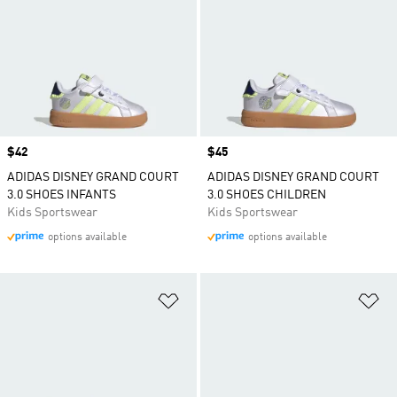
Price
$42
Price
$45
ADIDAS DISNEY GRAND COURT
ADIDAS DISNEY GRAND COURT
3.0 SHOES INFANTS
3.0 SHOES CHILDREN
Kids Sportswear
Kids Sportswear
options available
options available
Add to Wishlist
Ad