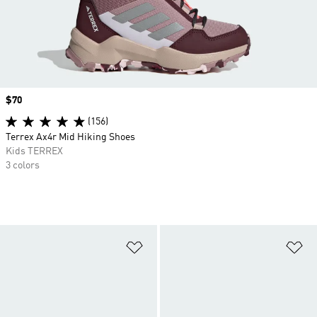
Price
$70
(156)
Terrex Ax4r Mid Hiking Shoes
Kids TERREX
3 colors
Add to Wishlist
Ad