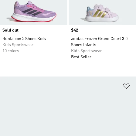
Sold out
Price
$42
Runfalcon 5 Shoes Kids
adidas Frozen Grand Court 3.0
Kids Sportswear
Shoes Infants
10 colors
Kids Sportswear
Best Seller
Ad