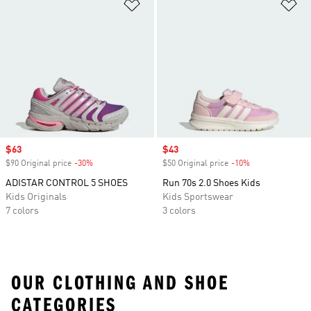
Add to Wishlist
Ad
Sale price
$63
Sale price
$43
$90 Original price
-30%
Discount
$50 Original price
-10%
Discount
ADISTAR CONTROL 5 SHOES
Run 70s 2.0 Shoes Kids
Kids Originals
Kids Sportswear
7 colors
3 colors
OUR CLOTHING AND SHOE
CATEGORIES