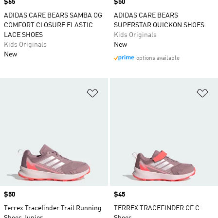
Price
$65
Price
$50
ADIDAS CARE BEARS SAMBA OG
ADIDAS CARE BEARS
COMFORT CLOSURE ELASTIC
SUPERSTAR QUICKON SHOES
LACE SHOES
Kids Originals
Kids Originals
New
New
options available
Add to Wishlist
Ad
Price
$50
Price
$45
Terrex Tracefinder Trail Running
TERREX TRACEFINDER CF C