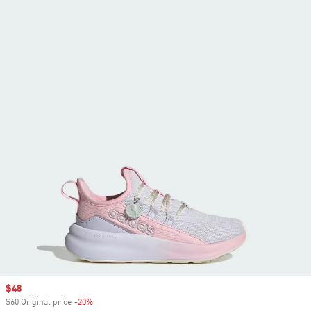
Sale price
$48
$60 Original price
-20%
Discount