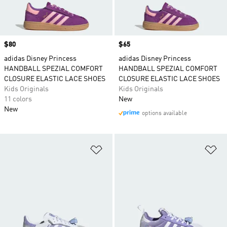
Price
$80
Price
$65
adidas Disney Princess
adidas Disney Princess
HANDBALL SPEZIAL COMFORT
HANDBALL SPEZIAL COMFORT
CLOSURE ELASTIC LACE SHOES
CLOSURE ELASTIC LACE SHOES
Kids Originals
Kids Originals
11 colors
New
New
options available
Add to Wishlist
Ad