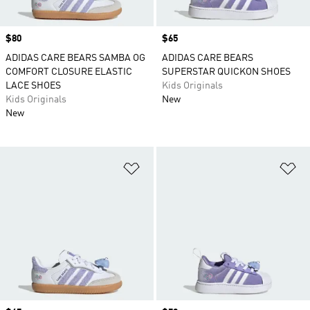
Price
$80
Price
$65
ADIDAS CARE BEARS SAMBA OG
ADIDAS CARE BEARS
COMFORT CLOSURE ELASTIC
SUPERSTAR QUICKON SHOES
LACE SHOES
Kids Originals
Kids Originals
New
New
Add to Wishlist
Ad