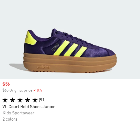
Sale price
$56
$65 Original price
-10%
Discount
(91)
VL Court Bold Shoes Junior
Kids Sportswear
2 colors