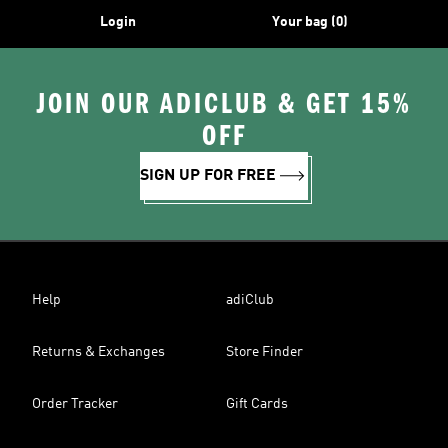
Login
Your bag (0)
JOIN OUR ADICLUB & GET 15%
OFF
SIGN UP FOR FREE
Help
adiClub
Returns & Exchanges
Store Finder
Order Tracker
Gift Cards