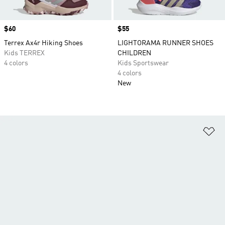
Price
$60
Price
$55
Terrex Ax4r Hiking Shoes
LIGHTORAMA RUNNER SHOES
Kids TERREX
CHILDREN
4 colors
Kids Sportswear
4 colors
New
Ad