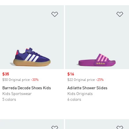
Add to Wishlist
Ad
Sale price
$35
Sale price
$16
$50 Original price
-30%
Discount
$22 Original price
-25%
Discount
Barreda Decode Shoes Kids
Adilette Shower Slides
Kids Sportswear
Kids Originals
5 colors
6 colors
Add to Wishlist
Ad