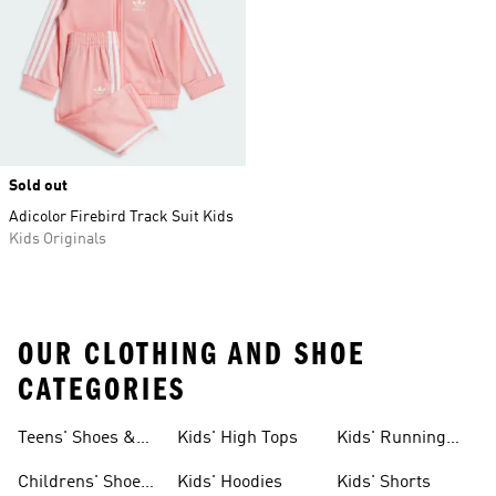
Sold out
Adicolor Firebird Track Suit Kids
Kids Originals
OUR CLOTHING AND SHOE
CATEGORIES
Teens' Shoes &
Kids' High Tops
Kids' Running
Clothing
Shoes
Childrens' Shoes
Kids' Hoodies
Kids' Shorts