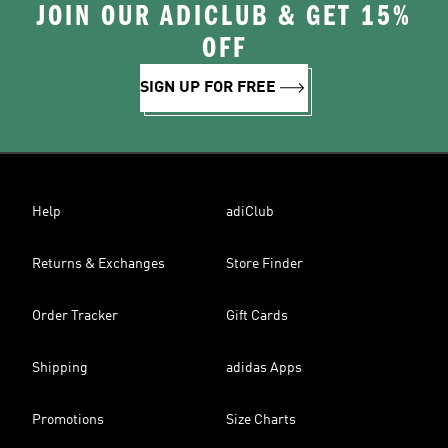
JOIN OUR ADICLUB & GET 15%
OFF
SIGN UP FOR FREE
Help
adiClub
Returns & Exchanges
Store Finder
Order Tracker
Gift Cards
Shipping
adidas Apps
Promotions
Size Charts