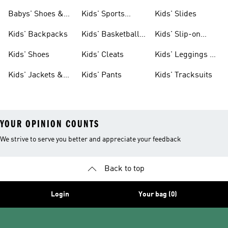
& Clothing
Babys' Shoes &
Kids' Sports
Kids' Slides
Clothing
Jerseys
Kids' Backpacks
Kids' Basketball
Kids' Slip-on
Shoes
Shoes
Kids' Shoes
Kids' Cleats
Kids' Leggings &
Tights
Kids' Jackets &
Kids' Pants
Kids' Tracksuits
Coats
YOUR OPINION COUNTS
We strive to serve you better and appreciate your feedback
Back to top
Login
Your bag (0)