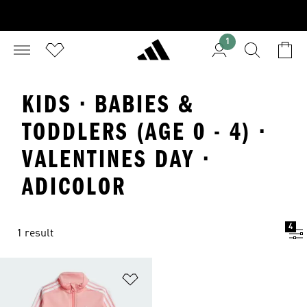
1
KIDS · BABIES &
TODDLERS (AGE 0 - 4) ·
VALENTINES DAY ·
ADICOLOR
4
1 result
Add to Wishlist