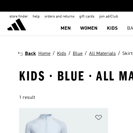
store finder
help
orders and returns
gift cards
join adiClub
MEN
WOMEN
KIDS
BA
Back
Home
Kids
Blue
All Materials
Skir
KIDS · BLUE · ALL M
1 result
Add to Wishlis