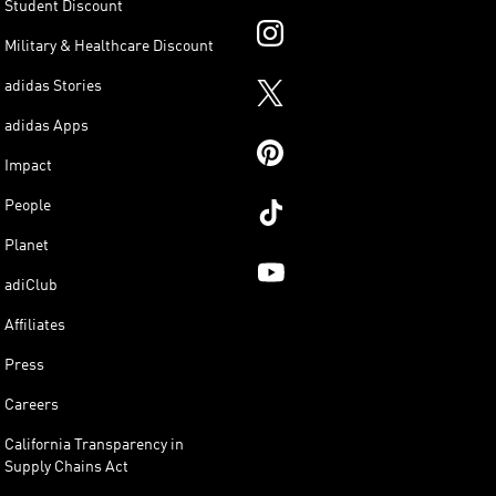
Student Discount
Military & Healthcare Discount
adidas Stories
adidas Apps
Impact
People
Planet
adiClub
Affiliates
Press
Careers
California Transparency in
Supply Chains Act