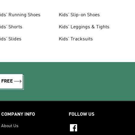
ids' Running Shoes
Kids' Slip-on Shoes
ids' Shorts
Kids' Leggings & Tights
ids' Slides
Kids' Tracksuits
R FREE
COMPANY INFO
FOLLOW US
About Us