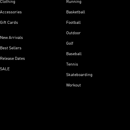
Clothing
Running
Accessories
Basketball
Gift Cards
Football
Outdoor
New Arrivals
Golf
Best Sellers
Baseball
Release Dates
Tennis
SALE
Skateboarding
Workout