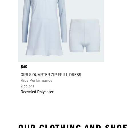
Price
$60
GIRLS QUARTER ZIP FRILL DRESS
Kids Performance
2 colors
Recycled Polyester