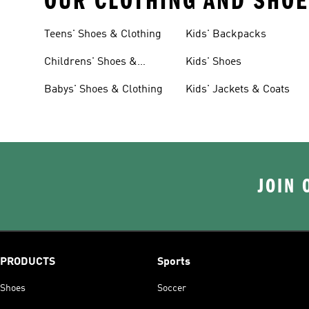
OUR CLOTHING AND SHOE
Teens' Shoes & Clothing
Kids' Backpacks
Childrens' Shoes &
Kids' Shoes
Clothing
Babys' Shoes & Clothing
Kids' Jackets & Coats
JOIN 
PRODUCTS
Sports
Shoes
Soccer