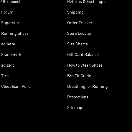
Ultraboost
Returns & Exchanges
Forum
Shipping
Superstar
Order Tracker
Running Shoes
Store Locator
adilette
Size Charts
Stan Smith
Gift Card Balance
adizero
How to Clean Shoes
Tiro
Bra Fit Guide
Cloudfoam Pure
Breathing for Running
Promotions
Sitemap