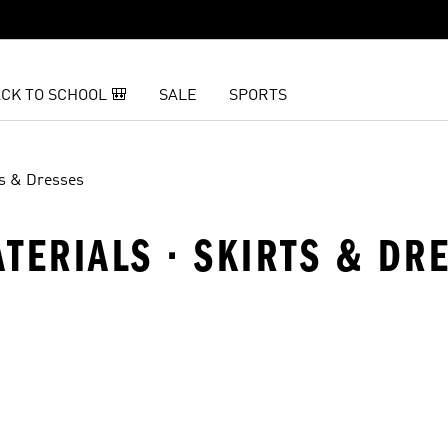
CK TO SCHOOL 🎒
SALE
SPORTS
ts & Dresses
ATERIALS · SKIRTS & DR
t