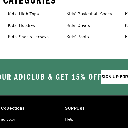
 CATEGORIES
Kids' High Tops
Kids' Basketball Shoes
K
Kids' Hoodies
Kids' Cleats
K
Kids' Sports Jerseys
Kids' Pants
K
OUR ADICLUB & GET 15% OFF
SIGN UP FO
Collections
SUPPORT
adicolor
Help