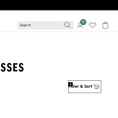
1
ESSES
4
Filter & Sort