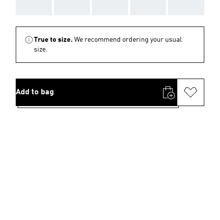
AAA
AAA
AAA
AAA
AAA
True to size.
We recommend ordering your usual
size.
Add to bag