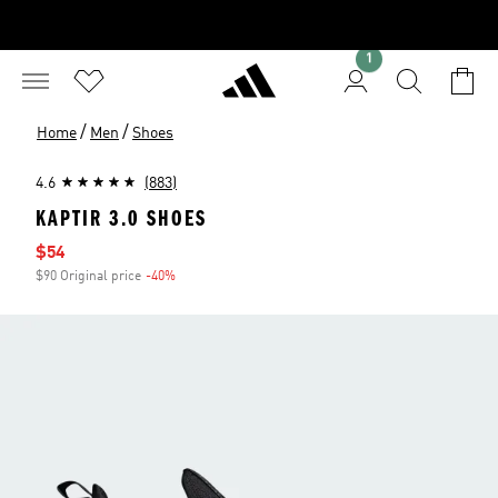
1
/
/
Home
Men
Shoes
4.6
(883)
KAPTIR 3.0 SHOES
Sale price
$54
$90 Original price
-40%
Discount