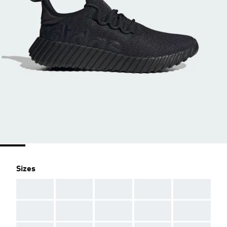
Sizes
AAA
AAA
AAA
AAA
AAA
AAA
AAA
AAA
AAA
AAA