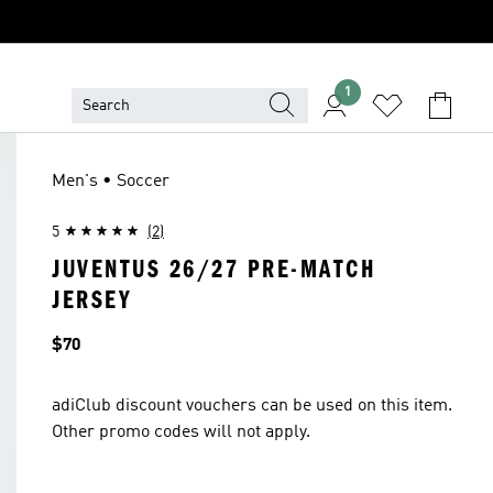
1
Men's • Soccer
5
(2)
JUVENTUS 26/27 PRE-MATCH
JERSEY
Price
$70
adiClub discount vouchers can be used on this item.
Other promo codes will not apply.