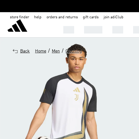
store finder
help
orders and returns
gift cards
join adiClub
MEN
WOMEN
KIDS
BA
/
/
Back
Home
Men
Clothing