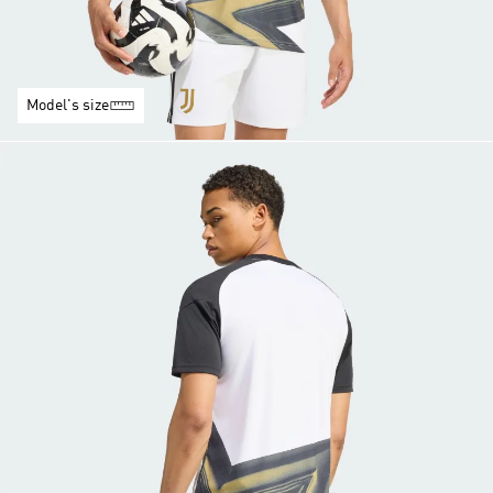
Model's size