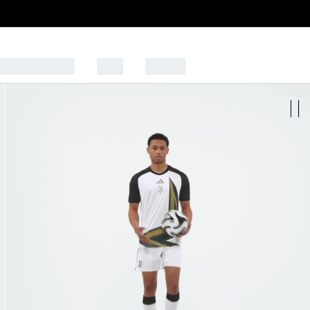
CK TO SCHOOL
SALE
SPORTS