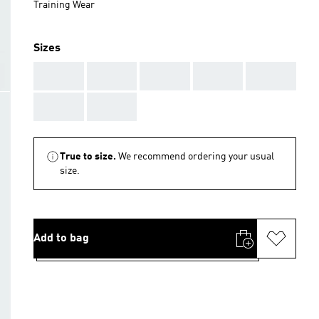
Training Wear
Sizes
AAA
AAA
AAA
AAA
AAA
AAA
AAA
True to size.
We recommend ordering your usual
size.
Add to bag