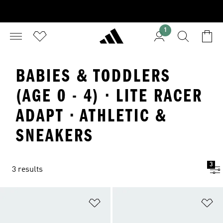
1
BABIES & TODDLERS
(AGE 0 - 4) · LITE RACER
ADAPT · ATHLETIC &
SNEAKERS
3
3 results
Add to Wishlist
Ad