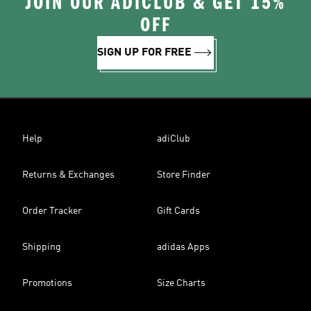
JOIN OUR ADICLUB & GET 15%
OFF
SIGN UP FOR FREE
Help
adiClub
Returns & Exchanges
Store Finder
Order Tracker
Gift Cards
Shipping
adidas Apps
Promotions
Size Charts