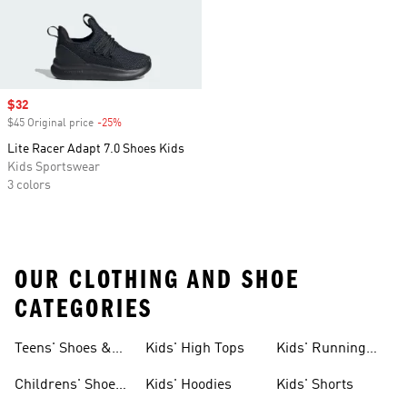
Sale price
$32
$45 Original price
-25%
Discount
Lite Racer Adapt 7.0 Shoes Kids
Kids Sportswear
3 colors
OUR CLOTHING AND SHOE
CATEGORIES
Teens' Shoes &
Kids' High Tops
Kids' Running
Clothing
Shoes
Childrens' Shoes
Kids' Hoodies
Kids' Shorts