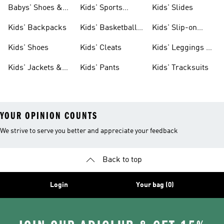
& Clothing
Babys' Shoes &
Kids' Sports
Kids' Slides
Clothing
Jerseys
Kids' Backpacks
Kids' Basketball
Kids' Slip-on
Shoes
Shoes
Kids' Shoes
Kids' Cleats
Kids' Leggings &
Tights
Kids' Jackets &
Kids' Pants
Kids' Tracksuits
Coats
YOUR OPINION COUNTS
We strive to serve you better and appreciate your feedback
Back to top
Login
Your bag (0)