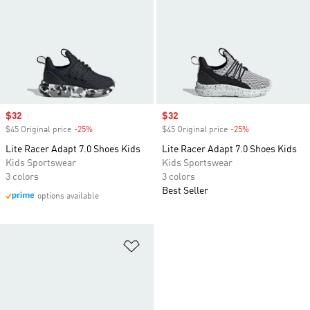
Sale price
$32
Sale price
$32
$45 Original price
-25%
Discount
$45 Original price
-25%
Discount
Lite Racer Adapt 7.0 Shoes Kids
Lite Racer Adapt 7.0 Shoes Kids
Kids Sportswear
Kids Sportswear
3 colors
3 colors
Best Seller
options available
Add to Wishlist