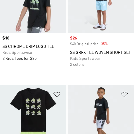
Price
$18
Sale price
$26
$40 Original price
-35%
Discount
SS CHROME DRIP LOGO TEE
Kids Sportswear
SS GRFX TEE WOVEN SHORT SET
2 Kids Tees for $25
Kids Sportswear
2 colors
Add to Wishlist
Ad