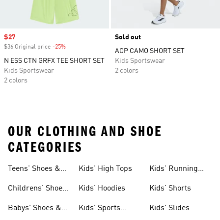
Sale price
$27
Sold out
$36 Original price
-25%
Discount
AOP CAMO SHORT SET
N ESS CTN GRFX TEE SHORT SET
Kids Sportswear
Kids Sportswear
2 colors
2 colors
OUR CLOTHING AND SHOE
CATEGORIES
Teens' Shoes &
Kids' High Tops
Kids' Running
Clothing
Shoes
Childrens' Shoes
Kids' Hoodies
Kids' Shorts
& Clothing
Babys' Shoes &
Kids' Sports
Kids' Slides