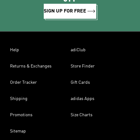
SIGN UP FOR FREE
Help
adiClub
Returns & Exchanges
Store Finder
Order Tracker
Gift Cards
Shipping
adidas Apps
Promotions
Size Charts
Sitemap