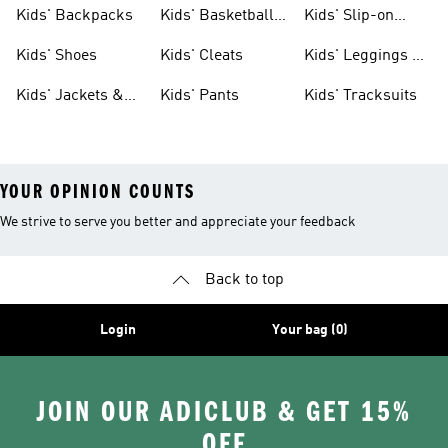
Clothing
Jerseys
Kids' Backpacks
Kids' Basketball
Kids' Slip-on
Shoes
Shoes
Kids' Shoes
Kids' Cleats
Kids' Leggings &
Tights
Kids' Jackets &
Kids' Pants
Kids' Tracksuits
Coats
YOUR OPINION COUNTS
We strive to serve you better and appreciate your feedback
Back to top
Login
Your bag (0)
JOIN OUR ADICLUB & GET 15%
OFF