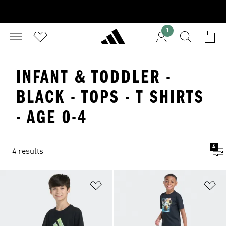
1
INFANT & TODDLER -
BLACK - TOPS - T SHIRTS
- AGE 0-4
4
4 results
Add to Wishlist
Ad