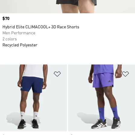
Price
$70
Hybrid Elite CLIMACOOL+ 3D Race Shorts
Men Performance
2 colors
Recycled Polyester
Add to Wishlist
Ad