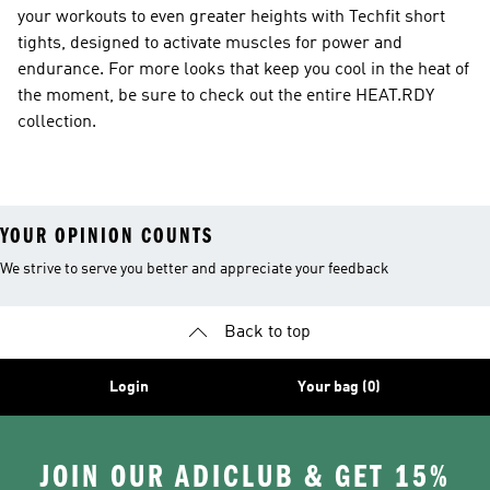
your workouts to even greater heights with Techfit short
tights, designed to activate muscles for power and
endurance. For more looks that keep you cool in the heat of
the moment, be sure to check out the entire HEAT.RDY
collection.
YOUR OPINION COUNTS
We strive to serve you better and appreciate your feedback
Back to top
Login
Your bag (0)
JOIN OUR ADICLUB & GET 15%