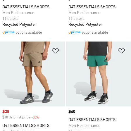
D4T ESSENTIALS SHORTS
D4T ESSENTIALS SHORTS
Men Performance
Men Performance
11 colors
11 colors
Recycled Polyester
Recycled Polyester
options available
options available
Add to Wishlist
Ad
Sale price
$28
Price
$40
$40 Original price
-30%
Discount
D4T ESSENTIALS SHORTS
D4T ESSENTIALS SHORTS
Men Performance