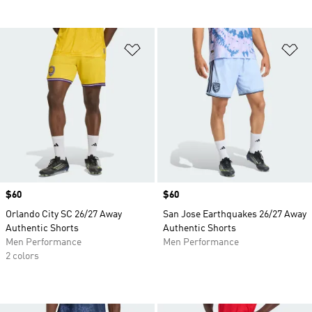
Add to Wishlist
Ad
Price
$60
Price
$60
Orlando City SC 26/27 Away
San Jose Earthquakes 26/27 Away
Authentic Shorts
Authentic Shorts
Men Performance
Men Performance
2 colors