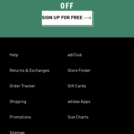
OFF
SIGN UP FOR FREE
Help
adiClub
Returns & Exchanges
Store Finder
Order Tracker
Gift Cards
Shipping
adidas Apps
Promotions
Size Charts
Sitemap