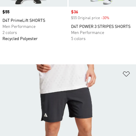
Price
$55
Sale price
$36
$55 Original price
-30%
Discount
D4T PrimeLift SHORTS
Men Performance
D4T POWER 3 STRIPES SHORTS
2 colors
Men Performance
Recycled Polyester
5 colors
Ad