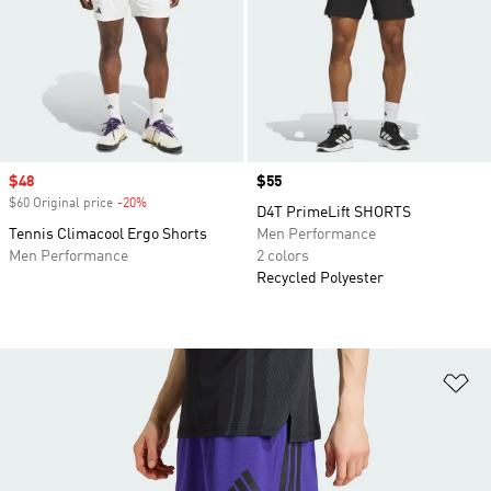
Sale price
$48
Price
$55
$60 Original price
-20%
Discount
D4T PrimeLift SHORTS
Tennis Climacool Ergo Shorts
Men Performance
Men Performance
2 colors
Recycled Polyester
Ad