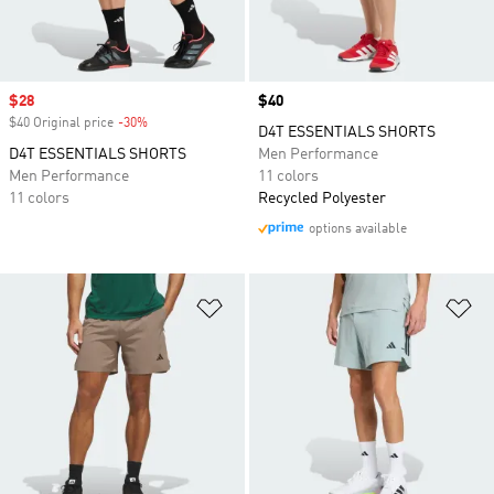
Sale price
$28
Price
$40
$40 Original price
-30%
Discount
D4T ESSENTIALS SHORTS
D4T ESSENTIALS SHORTS
Men Performance
Men Performance
11 colors
11 colors
Recycled Polyester
options available
Add to Wishlist
Ad