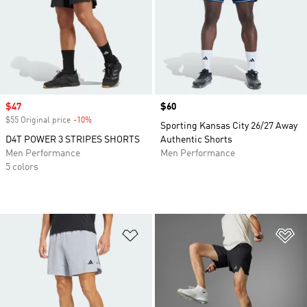
Sale price
$47
Price
$60
$55 Original price
-10%
Discount
Sporting Kansas City 26/27 Away
D4T POWER 3 STRIPES SHORTS
Authentic Shorts
Men Performance
Men Performance
5 colors
Add to Wishlist
Ad