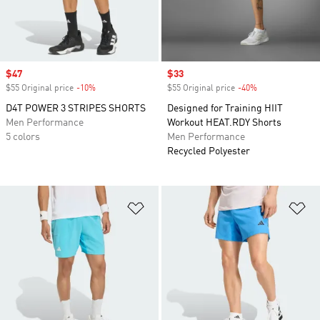
Sale price
$47
Sale price
$33
$55 Original price
-10%
Discount
$55 Original price
-40%
Discount
D4T POWER 3 STRIPES SHORTS
Designed for Training HIIT
Men Performance
Workout HEAT.RDY Shorts
5 colors
Men Performance
Recycled Polyester
Add to Wishlist
Ad