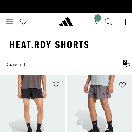
1
HEAT.RDY SHORTS
2
34 results
Add to Wishlist
Ad