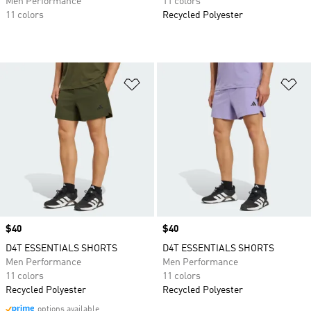
Men Performance
11 colors
11 colors
Recycled Polyester
Add to Wishlist
Ad
Price
$40
Price
$40
D4T ESSENTIALS SHORTS
D4T ESSENTIALS SHORTS
Men Performance
Men Performance
11 colors
11 colors
Recycled Polyester
Recycled Polyester
options available