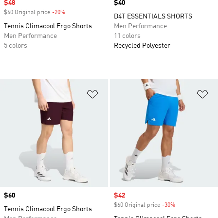
Sale price
$48
Price
$40
$60 Original price
-20%
Discount
D4T ESSENTIALS SHORTS
Tennis Climacool Ergo Shorts
Men Performance
Men Performance
11 colors
5 colors
Recycled Polyester
Add to Wishlist
Ad
Price
$60
Sale price
$42
$60 Original price
-30%
Discount
Tennis Climacool Ergo Shorts