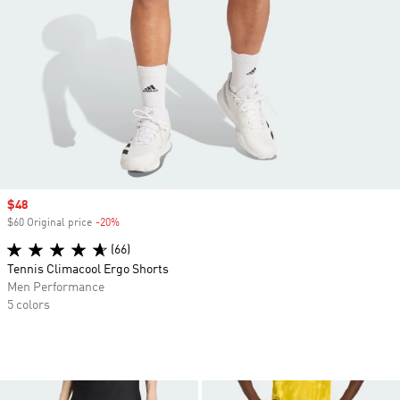
Sale price
$48
$60 Original price
-20%
Discount
(66)
Tennis Climacool Ergo Shorts
Men Performance
5 colors