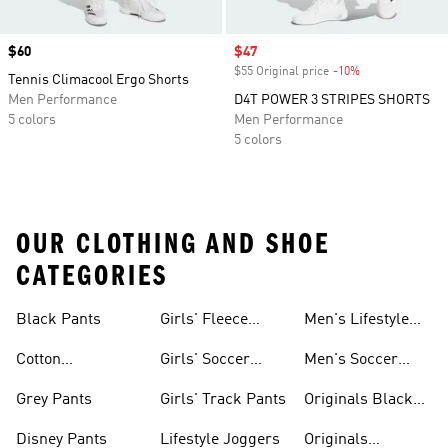
Price
$60
Sale price
$47
$55 Original price
-10%
Discount
Tennis Climacool Ergo Shorts
Men Performance
D4T POWER 3 STRIPES SHORTS
5 colors
Men Performance
5 colors
OUR CLOTHING AND SHOE
CATEGORIES
Black Pants
Girls' Fleece
Men's Lifestyle
Pants
Shorts
Cotton
Girls' Soccer
Men's Soccer
Sweatpants
Pants
Pants
Grey Pants
Girls' Track Pants
Originals Black
Pants
Disney Pants
Lifestyle Joggers
Originals