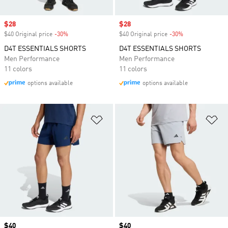
Sale price
$28
Sale price
$28
$40 Original price
-30%
Discount
$40 Original price
-30%
Discount
D4T ESSENTIALS SHORTS
D4T ESSENTIALS SHORTS
Men Performance
Men Performance
11 colors
11 colors
options available
options available
Add to Wishlist
Ad
Price
$40
Price
$40