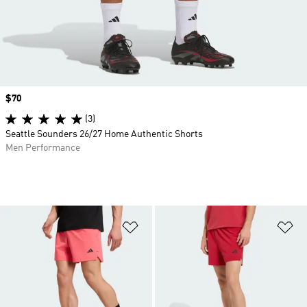
Price
$70
(3)
Seattle Sounders 26/27 Home Authentic Shorts
Men Performance
Add to Wishlist
Ad