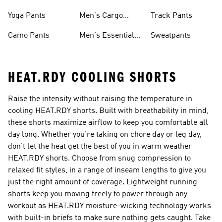
Sweatpants
Yoga Pants
Men's Cargo
Track Pants
Pants
Camo Pants
Men's Essential
Sweatpants
Pants
HEAT.RDY COOLING SHORTS
Raise the intensity without raising the temperature in
cooling HEAT.RDY shorts. Built with breathability in mind,
these shorts maximize airflow to keep you comfortable all
day long. Whether you’re taking on chore day or leg day,
don’t let the heat get the best of you in warm weather
HEAT.RDY shorts. Choose from snug compression to
relaxed fit styles, in a range of inseam lengths to give you
just the right amount of coverage. Lightweight running
shorts keep you moving freely to power through any
workout as HEAT.RDY moisture-wicking technology works
with built-in briefs to make sure nothing gets caught. Take