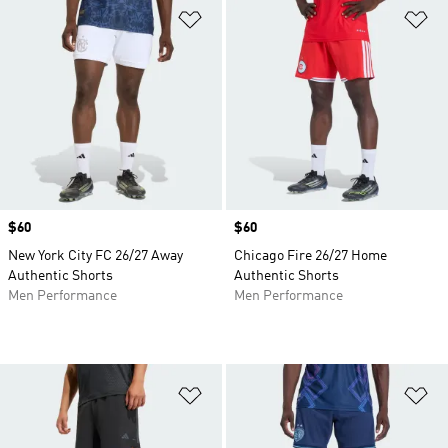
Add to Wishlist
Ad
Price
$60
Price
$60
New York City FC 26/27 Away
Chicago Fire 26/27 Home
Authentic Shorts
Authentic Shorts
Men Performance
Men Performance
Add to Wishlist
Ad