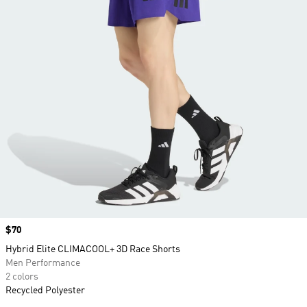
Price
$70
Hybrid Elite CLIMACOOL+ 3D Race Shorts
Men Performance
2 colors
Recycled Polyester