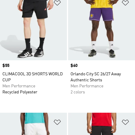
Add to Wishlist
Ad
Price
$55
Price
$60
CLIMACOOL 3D SHORTS WORLD
Orlando City SC 26/27 Away
CUP
Authentic Shorts
Men Performance
Men Performance
Recycled Polyester
2 colors
Add to Wishlist
Ad