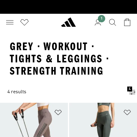
1
GREY · WORKOUT ·
TIGHTS & LEGGINGS ·
STRENGTH TRAINING
4
4 results
Add to Wishlist
Ad