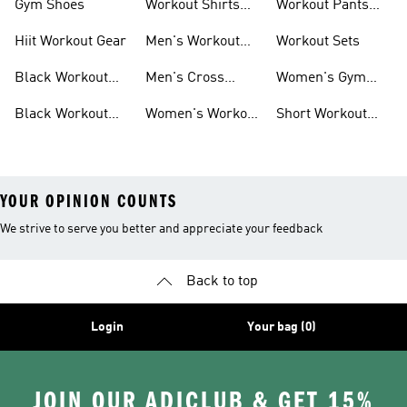
Gym Shoes
Workout Shirts
Workout Pants
For Men
For Women
Hiit Workout Gear
Men's Workout
Workout Sets
Pants
Black Workout
Men's Cross
Women's Gym
Leggings
Training Shoes
Bag
Black Workout
Women's Workout
Short Workout
Shoes
Clothes
Tights And
Leggings
YOUR OPINION COUNTS
We strive to serve you better and appreciate your feedback
Back to top
Login
Your bag (0)
JOIN OUR ADICLUB & GET 15%