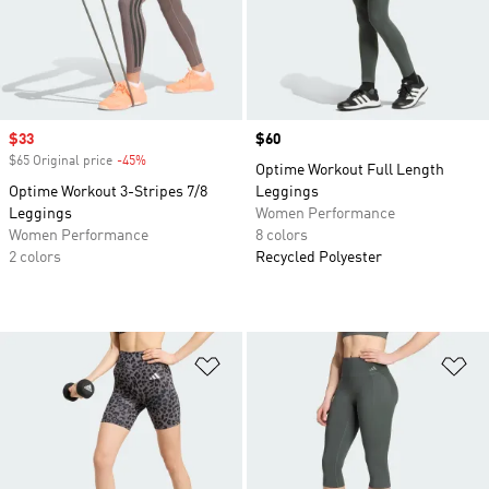
Sale price
$33
Price
$60
$65 Original price
-45%
Discount
Optime Workout Full Length
Optime Workout 3-Stripes 7/8
Leggings
Leggings
Women Performance
Women Performance
8 colors
2 colors
Recycled Polyester
Add to Wishlist
Ad