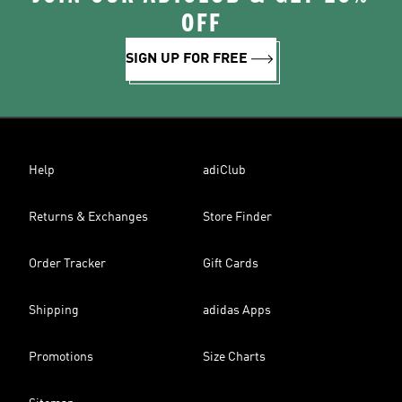
OFF
SIGN UP FOR FREE
Help
adiClub
Returns & Exchanges
Store Finder
Order Tracker
Gift Cards
Shipping
adidas Apps
Promotions
Size Charts