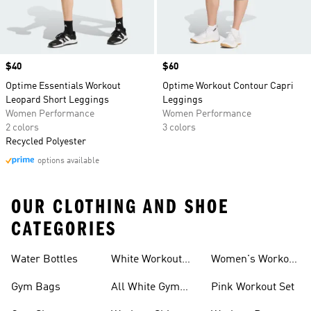
Price
$40
Price
$60
Optime Essentials Workout
Optime Workout Contour Capri
Leopard Short Leggings
Leggings
Women Performance
Women Performance
2 colors
3 colors
Recycled Polyester
options available
OUR CLOTHING AND SHOE
CATEGORIES
Water Bottles
White Workout
Women's Workout
Outfit
Shorts
Gym Bags
All White Gym
Pink Workout Set
Shoes