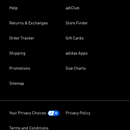
Help
adiClub
Returns & Exchanges
Store Finder
Order Tracker
Gift Cards
Shipping
adidas Apps
Promotions
Size Charts
Sitemap
Your Privacy Choices
Privacy Policy
Terms and Conditions