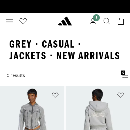
1
GREY · CASUAL ·
JACKETS · NEW ARRIVALS
4
5 results
Add to Wishlist
Ad