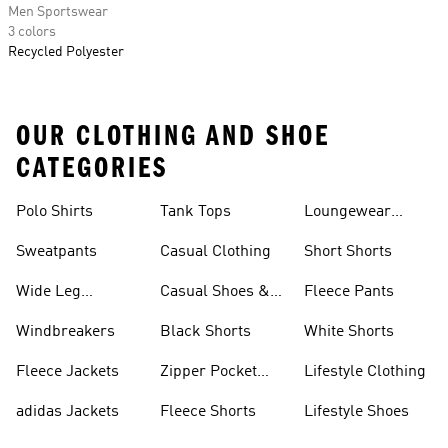
Men Sportswear
3 colors
Recycled Polyester
OUR CLOTHING AND SHOE
CATEGORIES
Polo Shirts
Tank Tops
Loungewear
Shorts
Sweatpants
Casual Clothing
Short Shorts
Wide Leg
Casual Shoes &
Fleece Pants
Sweatpants
Sneakers
Windbreakers
Black Shorts
White Shorts
Fleece Jackets
Zipper Pocket
Lifestyle Clothing
Shorts
adidas Jackets
Fleece Shorts
Lifestyle Shoes