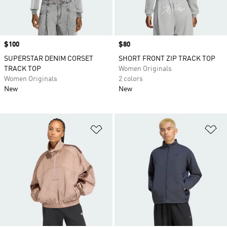
Price
$100
Price
$80
SUPERSTAR DENIM CORSET
SHORT FRONT ZIP TRACK TOP
TRACK TOP
Women Originals
Women Originals
2 colors
New
New
Add to Wishlist
Ad