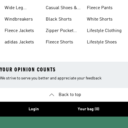
Wide Leg
Casual Shoes &
Fleece Pants
Sweatpants
Sneakers
Windbreakers
Black Shorts
White Shorts
Fleece Jackets
Zipper Pocket
Lifestyle Clothing
Shorts
adidas Jackets
Fleece Shorts
Lifestyle Shoes
YOUR OPINION COUNTS
We strive to serve you better and appreciate your feedback
Back to top
Login
Your bag (0)