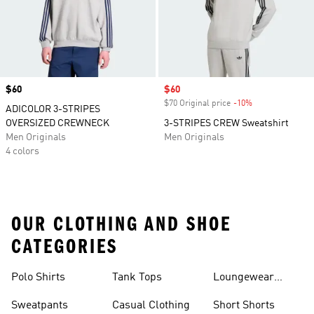
Price
$60
Sale price
$60
$70 Original price
-10%
Discount
ADICOLOR 3-STRIPES
OVERSIZED CREWNECK
3-STRIPES CREW Sweatshirt
Men Originals
Men Originals
4 colors
OUR CLOTHING AND SHOE
CATEGORIES
Polo Shirts
Tank Tops
Loungewear
Shorts
Sweatpants
Casual Clothing
Short Shorts