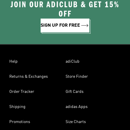
JOIN OUR ADICLUB & GET 15%
OFF
SIGN UP FOR FREE
Help
adiClub
Returns & Exchanges
Store Finder
Order Tracker
Gift Cards
Shipping
adidas Apps
Promotions
Size Charts