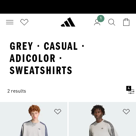
1
GREY · CASUAL ·
ADICOLOR ·
SWEATSHIRTS
4
2 results
Add to Wishlist
Ad