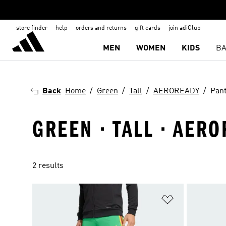
store finder
help
orders and returns
gift cards
join adiClub
MEN
WOMEN
KIDS
BA
Back
Home
Green
Tall
AEROREADY
Pan
GREEN · TALL · AERO
2 results
Add to Wishlis