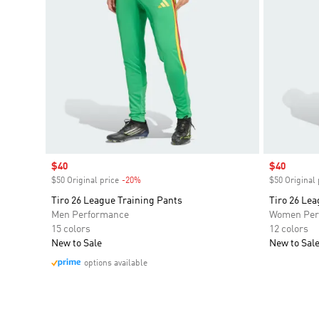
Sale price
$40
Sale price
$40
$50 Original price
-20%
Discount
$50 Original 
Tiro 26 League Training Pants
Tiro 26 Lea
Men Performance
Women Per
15 colors
12 colors
New to Sale
New to Sal
options available