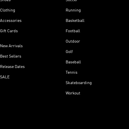
Clothing
Running
Accessories
Basketball
Gift Cards
Football
Outdoor
New Arrivals
Golf
Best Sellers
Baseball
Release Dates
Tennis
SALE
Skateboarding
Workout