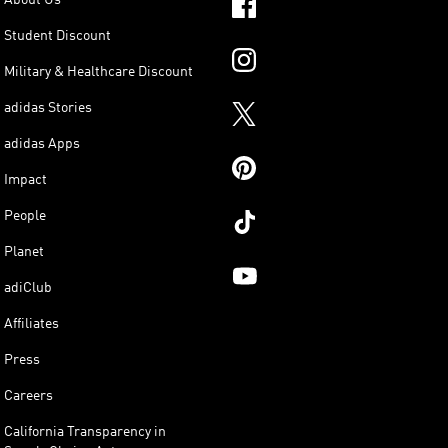
Student Discount
Military & Healthcare Discount
adidas Stories
adidas Apps
Impact
People
Planet
adiClub
Affiliates
Press
Careers
California Transparency in