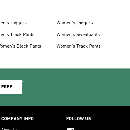
en's Joggers
Women's Joggers
en's Track Pants
Women's Sweatpants
omen's Black Pants
Women's Track Pants
R FREE
COMPANY INFO
FOLLOW US
About Us