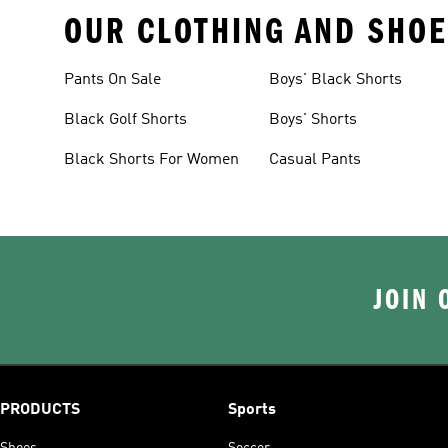
OUR CLOTHING AND SHOE
Pants On Sale
Boys' Black Shorts
Black Golf Shorts
Boys' Shorts
Black Shorts For Women
Casual Pants
JOIN 
PRODUCTS
Sports
Shoes
Soccer