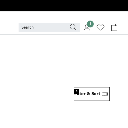
1
4
Filter & Sort