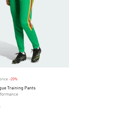
price
-20%
Discount
gue Training Pants
formance
e