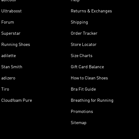
Ultraboost
Returns & Exchanges
Forum
Shipping
Superstar
Order Tracker
Running Shoes
Store Locator
adilette
Size Charts
Stan Smith
Gift Card Balance
adizero
How to Clean Shoes
Tiro
Bra Fit Guide
Cloudfoam Pure
Breathing for Running
Promotions
Sitemap