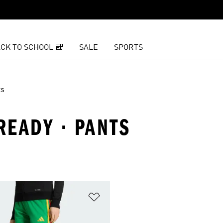
CK TO SCHOOL 🎒
SALE
SPORTS
ts
READY · PANTS
t
Add to Wishlist