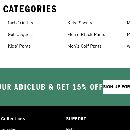
 CATEGORIES
Girls' Outfits
Kids' Shorts
M
Golf Joggers
Men's Black Pants
M
Kids' Pants
Men's Golf Pants
W
OUR ADICLUB & GET 15% OFF
SIGN UP FO
Collections
SUPPORT
adicolor
Help