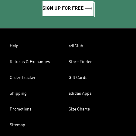
SIGN UP FOR FREE
Help
adiClub
Returns & Exchanges
Store Finder
Order Tracker
Gift Cards
Shipping
adidas Apps
Promotions
Size Charts
Sitemap