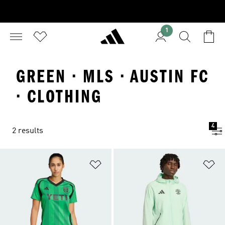
1
GREEN · MLS · AUSTIN FC
· CLOTHING
4
2 results
Add to Wishlist
Ad