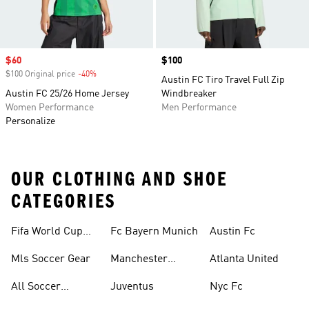
Sale price
$60
Price
$100
$100 Original price
-40%
Discount
Austin FC Tiro Travel Full Zip
Austin FC 25/26 Home Jersey
Windbreaker
Women Performance
Men Performance
Personalize
OUR CLOTHING AND SHOE
CATEGORIES
Fifa World Cup™
Fc Bayern Munich
Austin Fc
Tracksuits
Mls Soccer Gear
Manchester
Atlanta United
United
All Soccer
Juventus
Nyc Fc
Jerseys