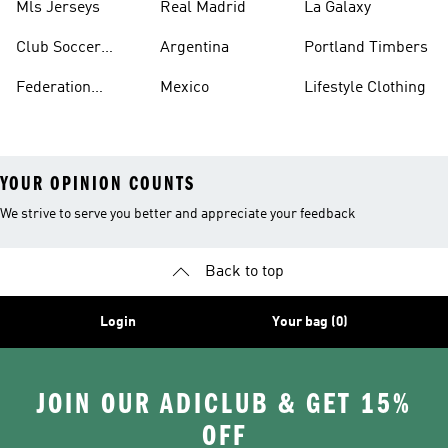
Mls Jerseys
Real Madrid
La Galaxy
Club Soccer
Argentina
Portland Timbers
Jerseys
Federation
Mexico
Lifestyle Clothing
Jerseys
YOUR OPINION COUNTS
We strive to serve you better and appreciate your feedback
Back to top
Login
Your bag (0)
JOIN OUR ADICLUB & GET 15%
OFF