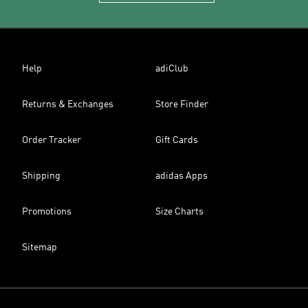
Help
adiClub
Returns & Exchanges
Store Finder
Order Tracker
Gift Cards
Shipping
adidas Apps
Promotions
Size Charts
Sitemap