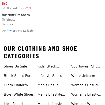
Sale price
$60
$85 Original price
-25%
Discount
Busenitz Pro Shoes
Originals
8 colors
options available
OUR CLOTHING AND SHOE
CATEGORIES
Shoes On Sale
Kids' Black
Sportswear Shoes
Sneakers
For Men
Black Shoes For
Lifestyle Shoes
White Uniform
Girls
For Women
Shoes
Black Uniform
Men's Casual
Women's Casual
Shoes
Shoes
Sneakers
Boys' White Shoes
Men's Lifestyle
Women's Lifestyle
Shoes
Sneakers
High School
Men's Lifestyle
Women's White