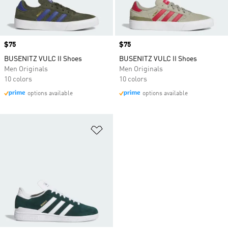
Price
$75
Price
$75
BUSENITZ VULC II Shoes
BUSENITZ VULC II Shoes
Men Originals
Men Originals
10 colors
10 colors
options available
options available
Add to Wishlist