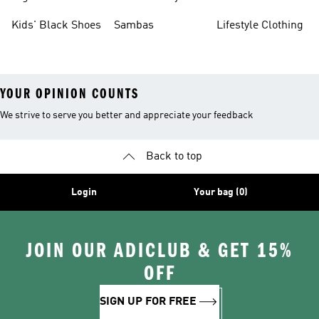
Shoes
Sneakers
Shoes
Kids' Black Shoes
Sambas
Lifestyle Clothing
YOUR OPINION COUNTS
We strive to serve you better and appreciate your feedback
Back to top
Login
Your bag (0)
JOIN OUR ADICLUB & GET 15%
OFF
SIGN UP FOR FREE