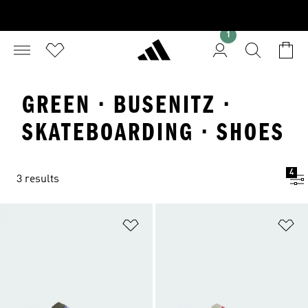
1
GREEN · BUSENITZ ·
SKATEBOARDING · SHOES
4
3 results
Add to Wishlist
Ad