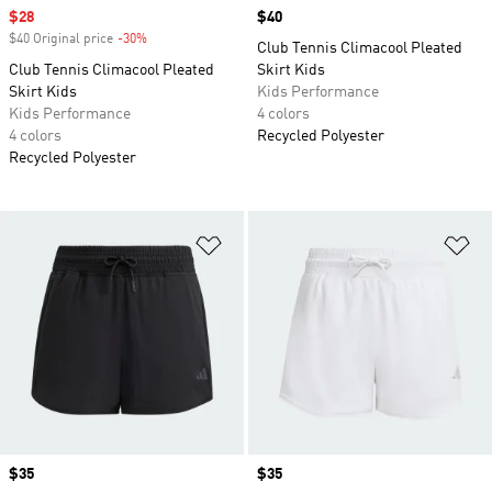
Sale price
$28
Price
$40
$40 Original price
-30%
Discount
Club Tennis Climacool Pleated
Club Tennis Climacool Pleated
Skirt Kids
Skirt Kids
Kids Performance
Kids Performance
4 colors
4 colors
Recycled Polyester
Recycled Polyester
Add to Wishlist
Ad
Price
$35
Price
$35