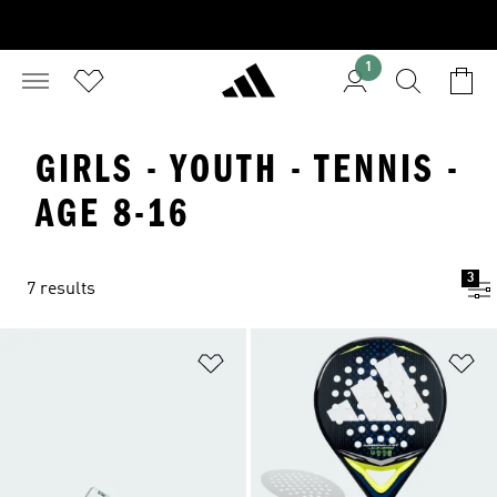
1
GIRLS - YOUTH - TENNIS -
AGE 8-16
3
7 results
Add to Wishlist
Ad