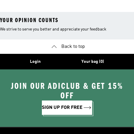
YOUR OPINION COUNTS
We strive to serve you better and appreciate your feedback
Back to top
Login
Your bag (0)
JOIN OUR ADICLUB & GET 15%
OFF
SIGN UP FOR FREE