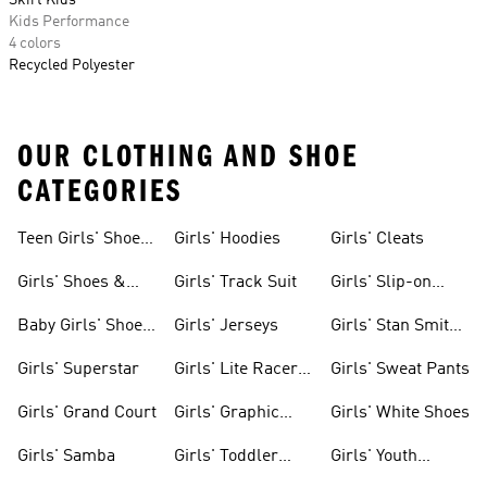
Skirt Kids
Kids Performance
4 colors
Recycled Polyester
OUR CLOTHING AND SHOE
CATEGORIES
Teen Girls' Shoes
Girls' Hoodies
Girls' Cleats
& Clothing
Girls' Shoes &
Girls' Track Suit
Girls' Slip-on
Clothing
Shoes
Baby Girls' Shoes
Girls' Jerseys
Girls' Stan Smith
& Clothing
Gear
Girls' Superstar
Girls' Lite Racer
Girls' Sweat Pants
Gear
Girls' Grand Court
Girls' Graphic
Girls' White Shoes
Tees
Girls' Samba
Girls' Toddler
Girls' Youth
Black Shoes
Shorts