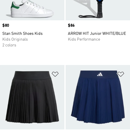
Price
$80
Price
$86
Stan Smith Shoes Kids
ARROW HIT Junior WHITE/BLUE
Kids Originals
Kids Performance
2 colors
Add to Wishlist
Ad