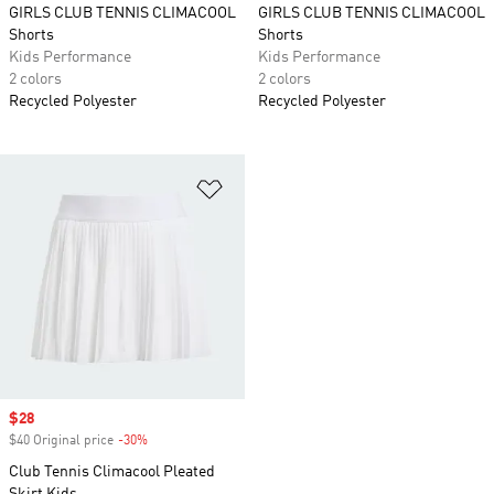
GIRLS CLUB TENNIS CLIMACOOL
GIRLS CLUB TENNIS CLIMACOOL
Shorts
Shorts
Kids Performance
Kids Performance
2 colors
2 colors
Recycled Polyester
Recycled Polyester
Add to Wishlist
Sale price
$28
$40 Original price
-30%
Discount
Club Tennis Climacool Pleated