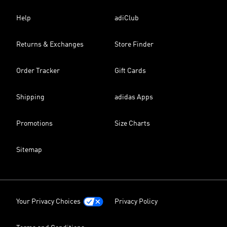
Help
adiClub
Returns & Exchanges
Store Finder
Order Tracker
Gift Cards
Shipping
adidas Apps
Promotions
Size Charts
Sitemap
Your Privacy Choices
Privacy Policy