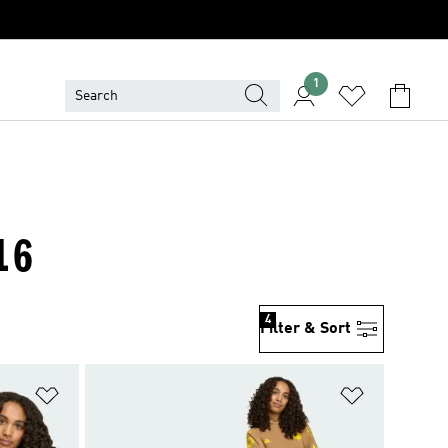
1
16
4
Filter & Sort
Add to Wishlist
Add to Wish