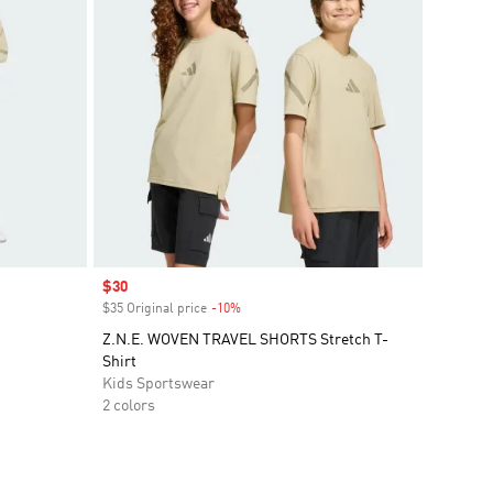
Sale price
$30
$35 Original price
-10%
Discount
Z.N.E. WOVEN TRAVEL SHORTS Stretch T-
Shirt
Kids Sportswear
2 colors