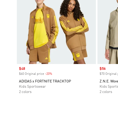
Sale price
$48
Sale price
$56
$60 Original price
-20%
Discount
$70 Original 
ADIDAS x FORTNITE TRACKTOP
Z.N.E. Wove
Kids Sportswear
Kids Sport
2 colors
2 colors