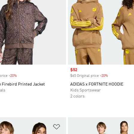
Sale price
$52
price
-20%
Discount
$65 Original price
-20%
Discount
 Firebird Printed Jacket
ADIDAS x FORTNITE HOODIE
als
Kids Sportswear
2 colors
t
Add to Wishlist