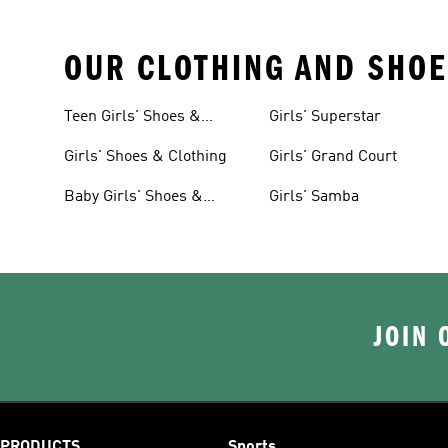
OUR CLOTHING AND SHOE
Teen Girls' Shoes &
Girls' Superstar
Clothing
Girls' Shoes & Clothing
Girls' Grand Court
Baby Girls' Shoes &
Girls' Samba
Clothing
JOIN 
PRODUCTS
Sports