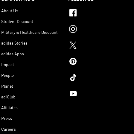
About Us
Student Discount
Military & Healthcare Discount
adidas Stories
adidas Apps
Impact
People
Planet
adiClub
Affiliates
Press
Careers