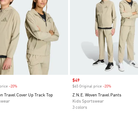
Sale price
$49
price
-20%
Discount
$65 Original price
-20%
Discount
n Travel Cover Up Track Top
Z.N.E. Woven Travel Pants
swear
Kids Sportswear
3 colors