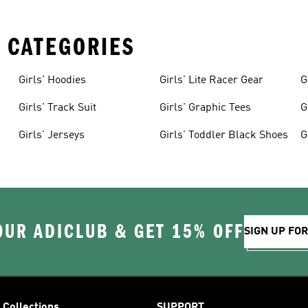
 CATEGORIES
Girls' Hoodies
Girls' Lite Racer Gear
G
Girls' Track Suit
Girls' Graphic Tees
G
Girls' Jerseys
Girls' Toddler Black Shoes
G
OUR ADICLUB & GET 15% OFF
SIGN UP FO
Collections
SUPPORT