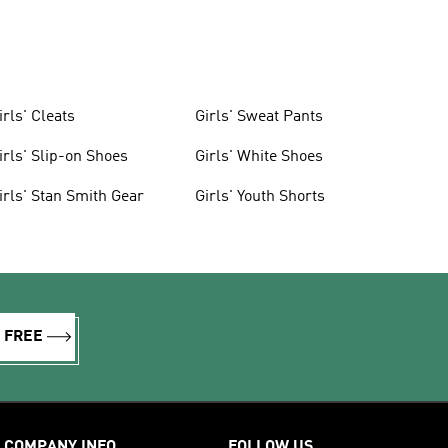
irls' Cleats
Girls' Sweat Pants
irls' Slip-on Shoes
Girls' White Shoes
irls' Stan Smith Gear
Girls' Youth Shorts
R FREE
COMPANY INFO
FOLLOW US