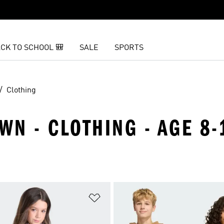
CK TO SCHOOL 🎒
SALE
SPORTS
Clothing
WN - CLOTHING - AGE 8-
t
Add to Wishlist