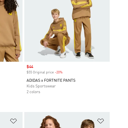
Sale price
$44
$55 Original price
-20%
Discount
ADIDAS x FORTNITE PANTS
Kids Sportswear
2 colors
Add to Wishlist
Add to Wish