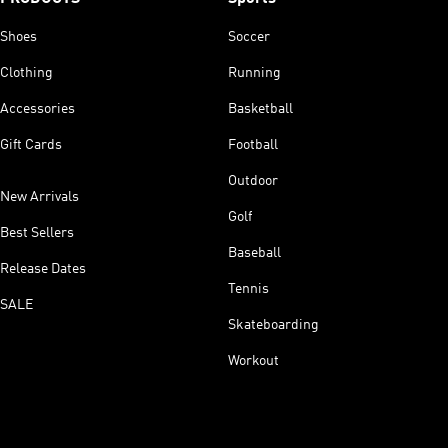
Shoes
Soccer
Clothing
Running
Accessories
Basketball
Gift Cards
Football
Outdoor
New Arrivals
Golf
Best Sellers
Baseball
Release Dates
Tennis
SALE
Skateboarding
Workout