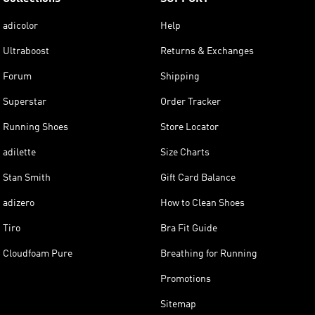
adicolor
Help
Ultraboost
Returns & Exchanges
Forum
Shipping
Superstar
Order Tracker
Running Shoes
Store Locator
adilette
Size Charts
Stan Smith
Gift Card Balance
adizero
How to Clean Shoes
Tiro
Bra Fit Guide
Cloudfoam Pure
Breathing for Running
Promotions
Sitemap