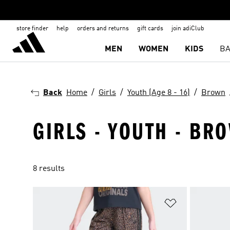
store finder
help
orders and returns
gift cards
join adiClub
MEN
WOMEN
KIDS
BA
Back
Home
Girls
Youth (Age 8 - 16)
Brown
GIRLS - YOUTH - BRO
8 results
Add to Wishlis