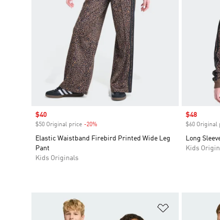
Sale price
$40
Sale price
$48
$50 Original price
-20%
Discount
$60 Original 
Elastic Waistband Firebird Printed Wide Leg
Long Sleeve
Pant
Kids Origin
Kids Originals
Add to Wishlis