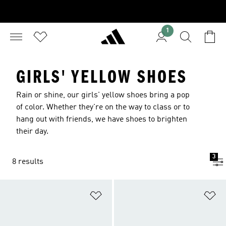
1
GIRLS' YELLOW SHOES
Rain or shine, our girls' yellow shoes bring a pop
of color. Whether they're on the way to class or to
hang out with friends, we have shoes to brighten
their day.
3
8 results
Add to Wishlist
Ad