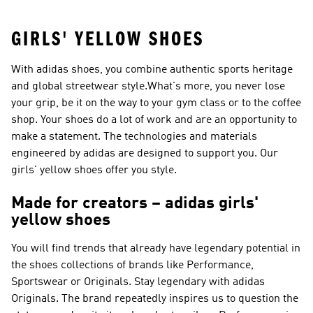
GIRLS' YELLOW SHOES
With adidas shoes, you combine authentic sports heritage
and global streetwear style.What's more, you never lose
your grip, be it on the way to your gym class or to the coffee
shop. Your shoes do a lot of work and are an opportunity to
make a statement. The technologies and materials
engineered by adidas are designed to support you. Our
girls' yellow shoes offer you style.
Made for creators – adidas girls'
yellow shoes
You will find trends that already have legendary potential in
the shoes collections of brands like
Performance,
Sportswear or Originals
. Stay legendary with
adidas
Originals
. The brand repeatedly inspires us to question the