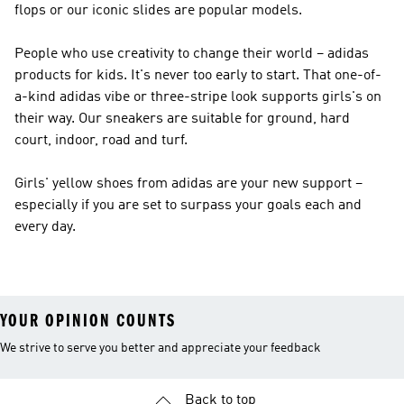
flops or our iconic slides are popular models.
People who use creativity to change their world – adidas
products for kids. It's never too early to start. That one-of-
a-kind adidas vibe or three-stripe look supports girls's on
their way. Our sneakers are suitable for ground, hard
court, indoor, road and turf.
Girls' yellow shoes from adidas are your new support –
especially if you are set to surpass your goals each and
every day.
YOUR OPINION COUNTS
We strive to serve you better and appreciate your feedback
Back to top