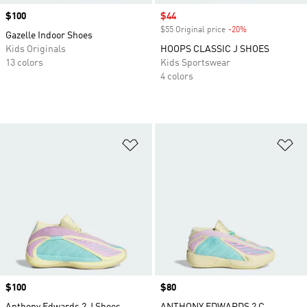
Price
$100
Sale price
$44
$55 Original price
-20%
Discount
Gazelle Indoor Shoes
Kids Originals
HOOPS CLASSIC J SHOES
13 colors
Kids Sportswear
4 colors
Add to Wishlist
Ad
Price
$100
Price
$80