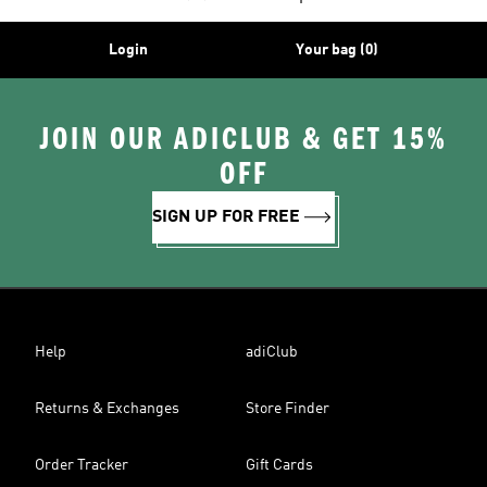
Login
Your bag (0)
JOIN OUR ADICLUB & GET 15%
OFF
SIGN UP FOR FREE
Help
adiClub
Returns & Exchanges
Store Finder
Order Tracker
Gift Cards