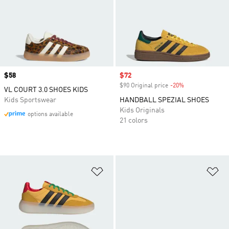
Price
$58
Sale price
$72
$90 Original price
-20%
Discount
VL COURT 3.0 SHOES KIDS
Kids Sportswear
HANDBALL SPEZIAL SHOES
Kids Originals
options available
21 colors
Add to Wishlist
Ad