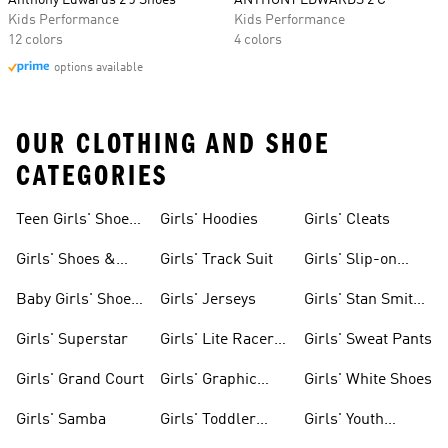
Anthony Edwards 2 J Shoes
ANTHONY EDWARDS 2 C
Kids Performance
Kids Performance
12 colors
4 colors
options available
OUR CLOTHING AND SHOE
CATEGORIES
Teen Girls' Shoes
Girls' Hoodies
Girls' Cleats
& Clothing
Girls' Shoes &
Girls' Track Suit
Girls' Slip-on
Clothing
Shoes
Baby Girls' Shoes
Girls' Jerseys
Girls' Stan Smith
& Clothing
Gear
Girls' Superstar
Girls' Lite Racer
Girls' Sweat Pants
Gear
Girls' Grand Court
Girls' Graphic
Girls' White Shoes
Tees
Girls' Samba
Girls' Toddler
Girls' Youth
Black Shoes
Shorts