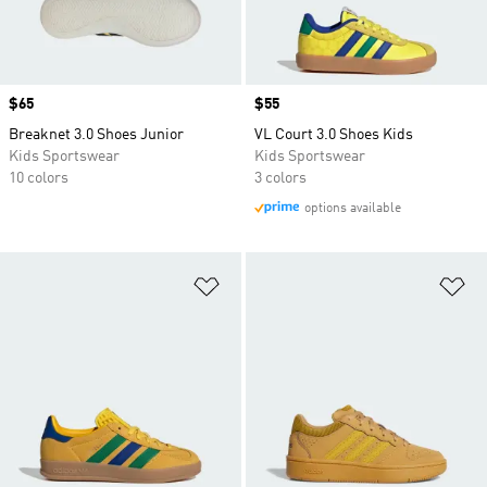
Price
$65
Price
$55
Breaknet 3.0 Shoes Junior
VL Court 3.0 Shoes Kids
Kids Sportswear
Kids Sportswear
10 colors
3 colors
options available
Add to Wishlist
Ad