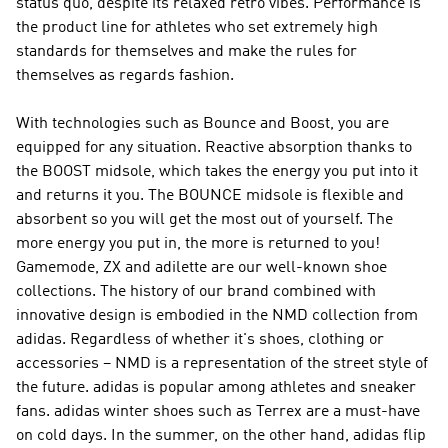
status quo, despite its relaxed retro vibes.
Performance
is
the product line for athletes who set extremely high
standards for themselves and make the rules for
themselves as regards fashion.
With technologies such as Bounce and Boost, you are
equipped for any situation. Reactive absorption thanks to
the BOOST midsole, which takes the energy you put into it
and returns it you. The BOUNCE midsole is flexible and
absorbent so you will get the most out of yourself. The
more energy you put in, the more is returned to you!
Gamemode, ZX and adilette are our well-known shoe
collections. The history of our brand combined with
innovative design is embodied in the
NMD
collection from
adidas. Regardless of whether it's shoes, clothing or
accessories –
NMD
is a representation of the street style of
the future. adidas is popular among athletes and sneaker
fans. adidas winter shoes such as Terrex are a must-have
on cold days. In the summer, on the other hand, adidas flip