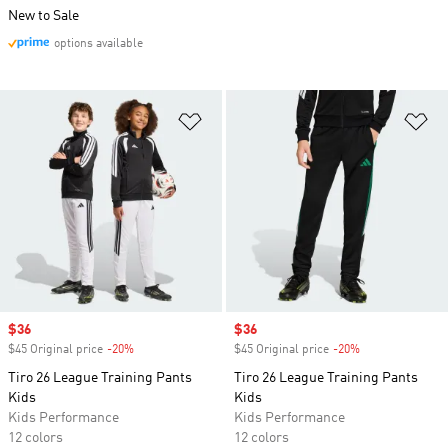
New to Sale
options available
Add to Wishlist
Ad
Sale price
$36
Sale price
$36
$45 Original price
-20%
Discount
$45 Original price
-20%
Discount
Tiro 26 League Training Pants
Tiro 26 League Training Pants
Kids
Kids
Kids Performance
Kids Performance
12 colors
12 colors