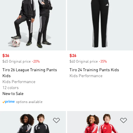
Sale price
$36
Sale price
$26
$45 Original price
-20%
Discount
$40 Original price
-35%
Discount
Tiro 26 League Training Pants
Tiro 24 Training Pants Kids
Kids
Kids Performance
Kids Performance
12 colors
New to Sale
options available
Add to Wishlist
Ad