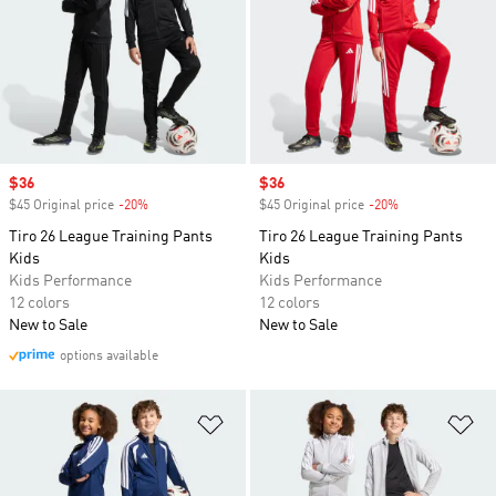
Sale price
$36
Sale price
$36
$45 Original price
-20%
Discount
$45 Original price
-20%
Discount
Tiro 26 League Training Pants
Tiro 26 League Training Pants
Kids
Kids
Kids Performance
Kids Performance
12 colors
12 colors
New to Sale
New to Sale
options available
Add to Wishlist
Ad