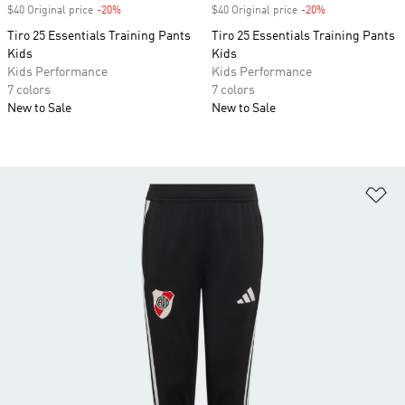
$40 Original price
-20%
Discount
$40 Original price
-20%
Discount
Tiro 25 Essentials Training Pants
Tiro 25 Essentials Training Pants
Kids
Kids
Kids Performance
Kids Performance
7 colors
7 colors
New to Sale
New to Sale
Ad