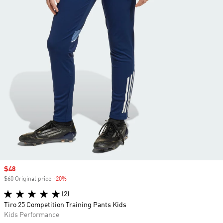
Sale price
$48
$60 Original price
-20%
Discount
(2)
Tiro 25 Competition Training Pants Kids
Kids Performance