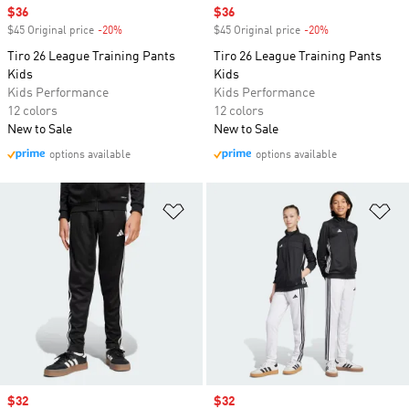
Sale price
$36
Sale price
$36
$45 Original price
-20%
Discount
$45 Original price
-20%
Discount
Tiro 26 League Training Pants
Tiro 26 League Training Pants
Kids
Kids
Kids Performance
Kids Performance
12 colors
12 colors
New to Sale
New to Sale
options available
options available
Add to Wishlist
Ad
Sale price
$32
Sale price
$32