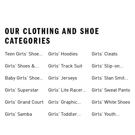
OUR CLOTHING AND SHOE
CATEGORIES
Teen Girls' Shoes
Girls' Hoodies
Girls' Cleats
& Clothing
Girls' Shoes &
Girls' Track Suit
Girls' Slip-on
Clothing
Shoes
Baby Girls' Shoes
Girls' Jerseys
Girls' Stan Smith
& Clothing
Gear
Girls' Superstar
Girls' Lite Racer
Girls' Sweat Pants
Gear
Girls' Grand Court
Girls' Graphic
Girls' White Shoes
Tees
Girls' Samba
Girls' Toddler
Girls' Youth
Black Shoes
Shorts