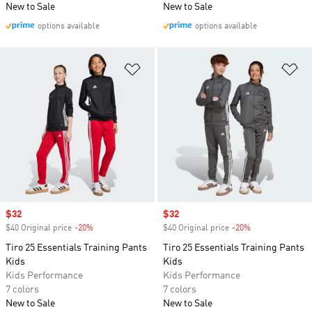
New to Sale
New to Sale
options available
options available
Add to Wishlist
Ad
Sale price
$32
Sale price
$32
$40 Original price
-20%
Discount
$40 Original price
-20%
Discount
Tiro 25 Essentials Training Pants
Tiro 25 Essentials Training Pants
Kids
Kids
Kids Performance
Kids Performance
7 colors
7 colors
New to Sale
New to Sale