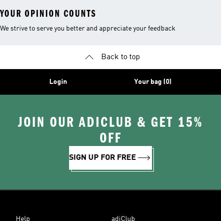
YOUR OPINION COUNTS
We strive to serve you better and appreciate your feedback
Back to top
Login
Your bag (0)
JOIN OUR ADICLUB & GET 15%
OFF
SIGN UP FOR FREE
Help
adiClub