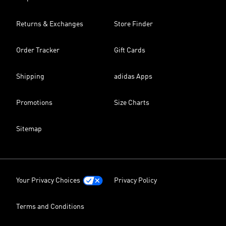
Returns & Exchanges
Store Finder
Order Tracker
Gift Cards
Shipping
adidas Apps
Promotions
Size Charts
Sitemap
Your Privacy Choices
Privacy Policy
Terms and Conditions