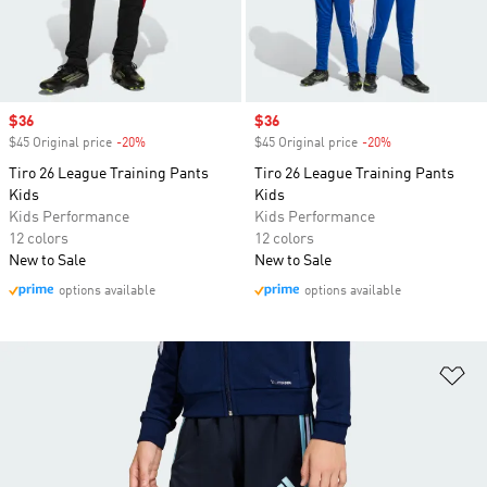
Sale price
$36
Sale price
$36
$45 Original price
-20%
Discount
$45 Original price
-20%
Discount
Tiro 26 League Training Pants
Tiro 26 League Training Pants
Kids
Kids
Kids Performance
Kids Performance
12 colors
12 colors
New to Sale
New to Sale
options available
options available
Ad