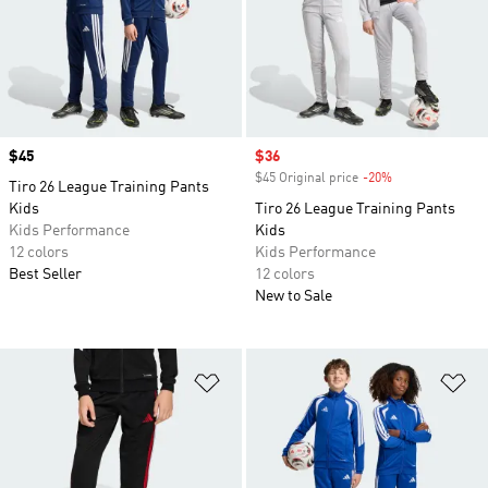
Price
$45
Sale price
$36
$45 Original price
-20%
Discount
Tiro 26 League Training Pants
Kids
Tiro 26 League Training Pants
Kids Performance
Kids
12 colors
Kids Performance
Best Seller
12 colors
New to Sale
Add to Wishlist
Ad