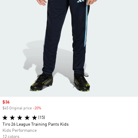
Sale price
$36
$45 Original price
-20%
Discount
(15)
Tiro 26 League Training Pants Kids
Kids Performance
12 colors