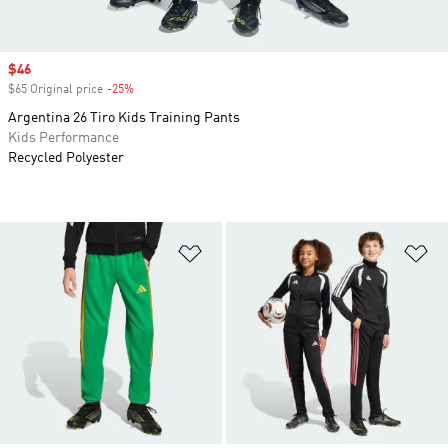
Sale price
$46
$65 Original price
-25%
Discount
Argentina 26 Tiro Kids Training Pants
Kids Performance
Recycled Polyester
Add to Wishlist
Ad