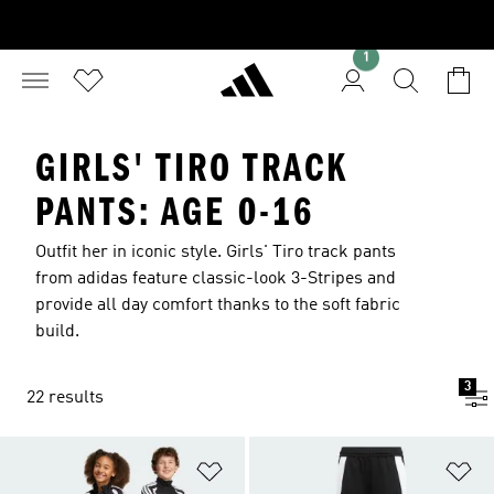
1
GIRLS' TIRO TRACK
PANTS: AGE 0-16
Outfit her in iconic style. Girls' Tiro track pants
from adidas feature classic-look 3-Stripes and
provide all day comfort thanks to the soft fabric
build.
3
22 results
Add to Wishlist
Ad