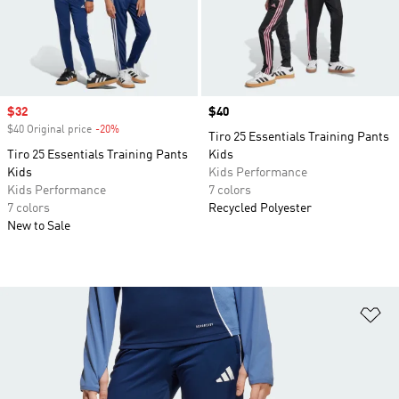
Sale price
$32
Price
$40
$40 Original price
-20%
Discount
Tiro 25 Essentials Training Pants
Tiro 25 Essentials Training Pants
Kids
Kids
Kids Performance
Kids Performance
7 colors
7 colors
Recycled Polyester
New to Sale
Ad