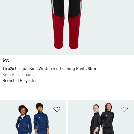
Price
$55
Tiro26 League Kids Winterized Training Pants Slim
Kids Performance
Recycled Polyester
Add to Wishlist
Ad