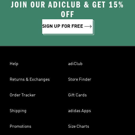
JOIN OUR ADICLUB & GET 15%
OFF
SIGN UP FOR FREE
Help
adiClub
Returns & Exchanges
Store Finder
Order Tracker
Gift Cards
Shipping
adidas Apps
Promotions
Size Charts