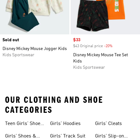
Sold out
Sale price
$33
$43 Original price
-20%
Discount
Disney Mickey Mouse Jogger Kids
Kids Sportswear
Disney Mickey Mouse Tee Set
Kids
Kids Sportswear
OUR CLOTHING AND SHOE
CATEGORIES
Teen Girls' Shoes
Girls' Hoodies
Girls' Cleats
& Clothing
Girls' Shoes &
Girls' Track Suit
Girls' Slip-on