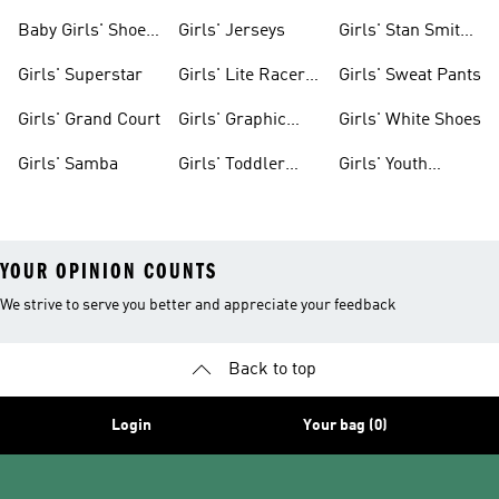
Clothing
Shoes
Baby Girls' Shoes
Girls' Jerseys
Girls' Stan Smith
& Clothing
Gear
Girls' Superstar
Girls' Lite Racer
Girls' Sweat Pants
Gear
Girls' Grand Court
Girls' Graphic
Girls' White Shoes
Tees
Girls' Samba
Girls' Toddler
Girls' Youth
Black Shoes
Shorts
YOUR OPINION COUNTS
We strive to serve you better and appreciate your feedback
Back to top
Login
Your bag (0)