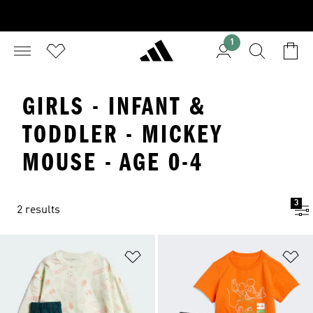
1
GIRLS - INFANT &
TODDLER - MICKEY
MOUSE - AGE 0-4
3
2 results
Add to Wishlist
Ad