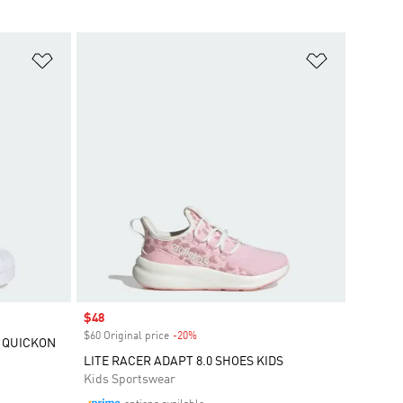
Add to Wishlist
Add to Wish
Sale price
$48
$60 Original price
-20%
Discount
 QUICKON
LITE RACER ADAPT 8.0 SHOES KIDS
Kids Sportswear