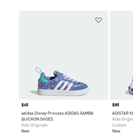
Add to Wishlis
Price
$65
Price
$85
adidas Disney Princess ADIDAS SAMBA
ADISTAR X
QUICKON SHOES
Kids Origin
Kids Originals
3 colors
New
New