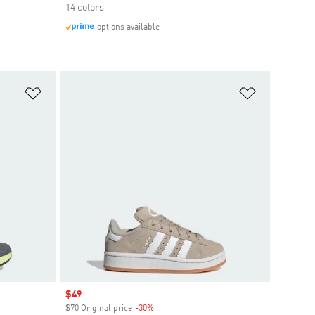
14 colors
options available
Add to Wishlist
Add to Wish
Sale price
$49
$70 Original price
-30%
Discount