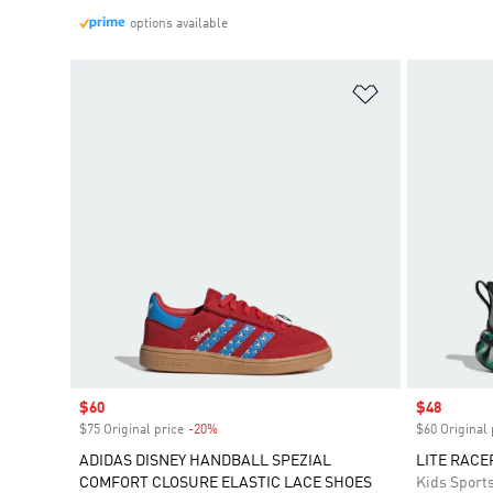
options available
Add to Wishlis
Sale price
$60
Sale price
$48
$75 Original price
-20%
Discount
$60 Original 
ADIDAS DISNEY HANDBALL SPEZIAL
LITE RACE
COMFORT CLOSURE ELASTIC LACE SHOES
Kids Sport