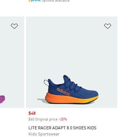
options available
Add to Wishlist
Add to Wish
Sale price
$48
$60 Original price
-20%
Discount
LITE RACER ADAPT 8.0 SHOES KIDS
Kids Sportswear