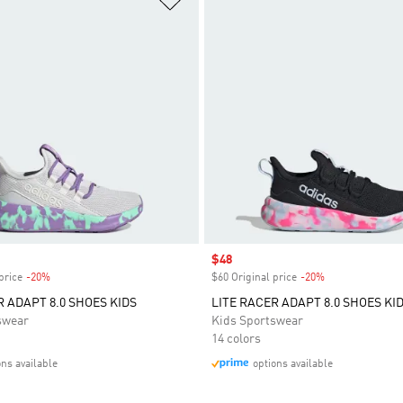
Sale price
$48
price
-20%
Discount
$60 Original price
-20%
Discount
R ADAPT 8.0 SHOES KIDS
LITE RACER ADAPT 8.0 SHOES KI
swear
Kids Sportswear
14 colors
ons available
options available