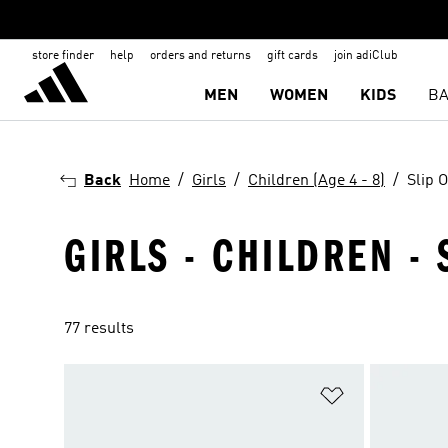
store finder
help
orders and returns
gift cards
join adiClub
MEN
WOMEN
KIDS
BA
Back
Home
Girls
Children (Age 4 - 8)
Slip 
GIRLS - CHILDREN - 
77 results
Add to Wishlis