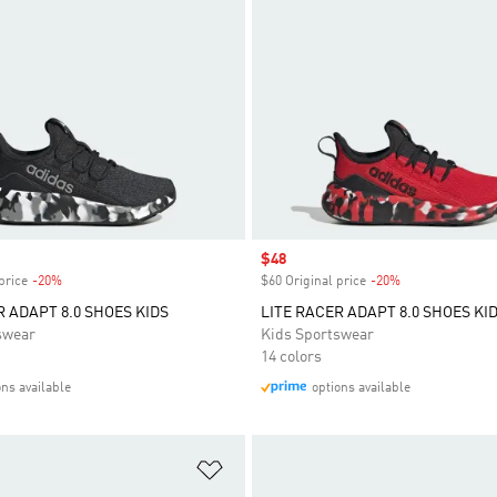
Sale price
$48
price
-20%
Discount
$60 Original price
-20%
Discount
R ADAPT 8.0 SHOES KIDS
LITE RACER ADAPT 8.0 SHOES KI
swear
Kids Sportswear
14 colors
ons available
options available
t
Add to Wishlist