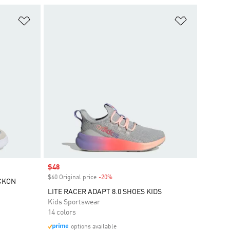
Add to Wishlist
Add to Wish
Sale price
$48
$60 Original price
-20%
Discount
CKON
LITE RACER ADAPT 8.0 SHOES KIDS
Kids Sportswear
14 colors
options available