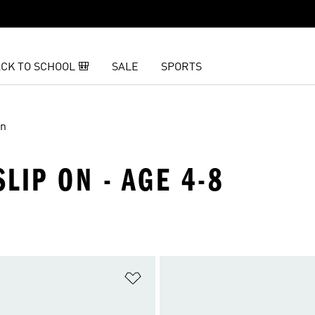
CK TO SCHOOL 🎒
SALE
SPORTS
On
SLIP ON - AGE 4-8
t
Add to Wishlist