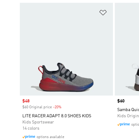
Add to Wishlis
Sale price
$48
Price
$60
$60 Original price
-20%
Discount
Samba Quic
LITE RACER ADAPT 8.0 SHOES KIDS
Kids Origin
Kids Sportswear
opti
14 colors
options available