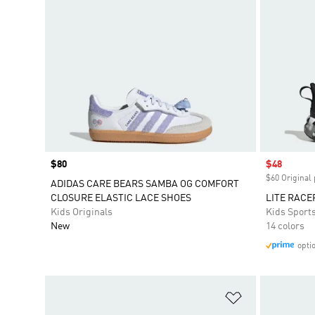
Price
$80
Sale price
$48
$60 Original 
ADIDAS CARE BEARS SAMBA OG COMFORT
CLOSURE ELASTIC LACE SHOES
LITE RACE
Kids Originals
Kids Sport
New
14 colors
opti
Add to Wishlis