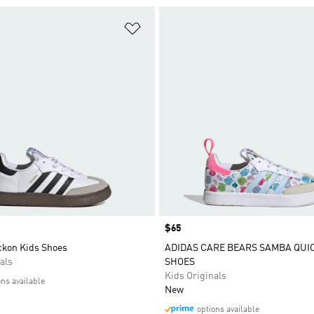
t
Add to Wishlist
Price
$65
kon Kids Shoes
ADIDAS CARE BEARS SAMBA QUI
als
SHOES
Kids Originals
ons available
New
options available