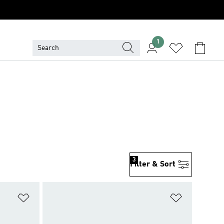
1
3
Filter & Sort
Add to Wishlist
Add to Wish