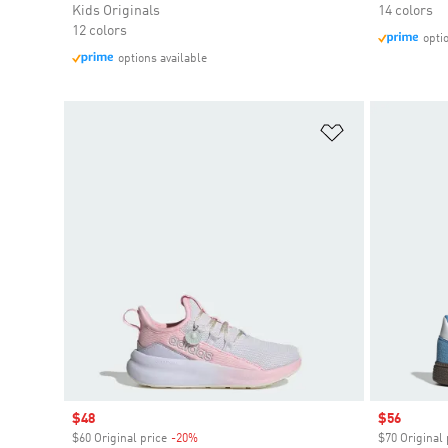
Kids Originals
14 colors
12 colors
opti
options available
Add to Wishlis
Sale price
$48
Sale price
$56
$60 Original price
-20%
Discount
$70 Original 