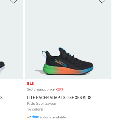
Sale price
$48
$60 Original price
-20%
Discount
DS
LITE RACER ADAPT 8.0 SHOES KIDS
Kids Sportswear
14 colors
options available