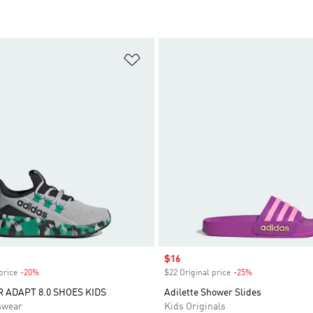
t
Add to Wishlist
Sale price
$16
price
-20%
Discount
$22 Original price
-25%
Discount
R ADAPT 8.0 SHOES KIDS
Adilette Shower Slides
swear
Kids Originals