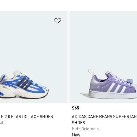
t
Add to Wishlist
Price
$65
LG 2.0 ELASTIC LACE SHOES
ADIDAS CARE BEARS SUPERSTAR
als
SHOES
Kids Originals
New