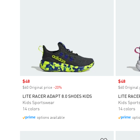
Sale price
$48
Sale price
$48
$60 Original price
-20%
Discount
$60 Original 
LITE RACER ADAPT 8.0 SHOES KIDS
LITE RACE
Kids Sportswear
Kids Sport
14 colors
14 colors
options available
opti
Add to Wishlis