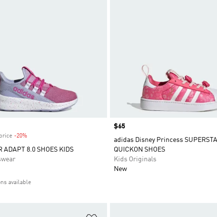
Price
$65
price
-20%
Discount
adidas Disney Princess SUPERST
R ADAPT 8.0 SHOES KIDS
QUICKON SHOES
swear
Kids Originals
New
ons available
t
Add to Wishlist