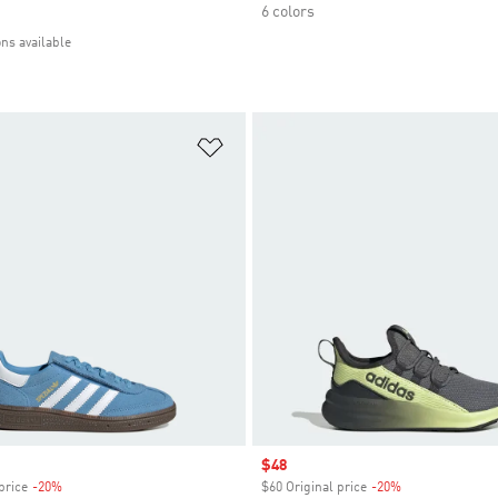
6 colors
ons available
t
Add to Wishlist
Sale price
$48
price
-20%
Discount
$60 Original price
-20%
Discount