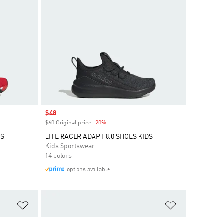
Sale price
$48
$60 Original price
-20%
Discount
DS
LITE RACER ADAPT 8.0 SHOES KIDS
Kids Sportswear
14 colors
options available
Add to Wishlist
Add to Wish