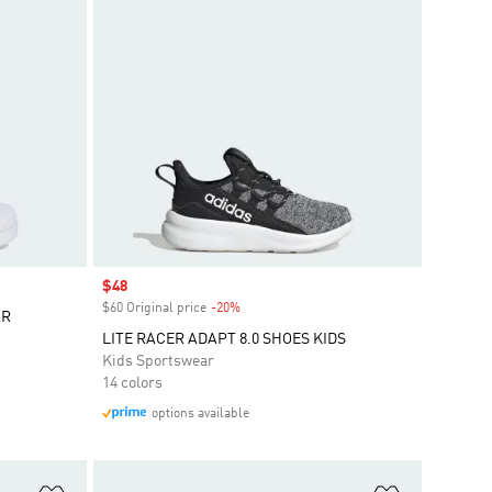
Sale price
$48
$60 Original price
-20%
Discount
AR
LITE RACER ADAPT 8.0 SHOES KIDS
Kids Sportswear
14 colors
options available
Add to Wishlist
Add to Wish