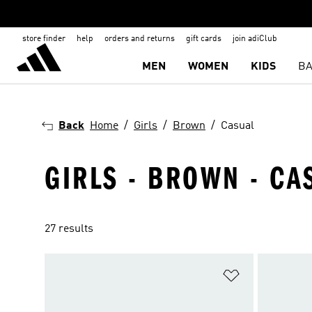
store finder
help
orders and returns
gift cards
join adiClub
MEN
WOMEN
KIDS
BA
Back
Home
Girls
Brown
Casual
GIRLS - BROWN - CA
27 results
Add to Wishlis