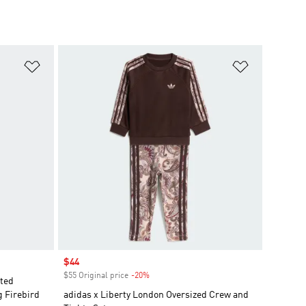
Add to Wishlist
Add to Wish
Sale price
$44
$55 Original price
-20%
Discount
nted
g Firebird
adidas x Liberty London Oversized Crew and