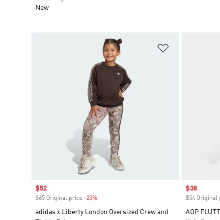
New
Add to Wishlis
Sale price
$52
Sale price
$38
$65 Original price
-20%
Discount
$54 Original 
adidas x Liberty London Oversized Crew and
AOP FLUTT