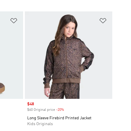
Add to Wishlist
Add to Wish
Sale price
$48
$60 Original price
-20%
Discount
Long Sleeve Firebird Printed Jacket
Kids Originals