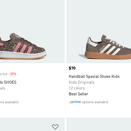
Price
$70
price
-30%
Discount
Handball Spezial Shoes Kids
0s SHOES
Kids Originals
als
12 colors
Best Seller
ons available
options available
t
Add to Wishlist