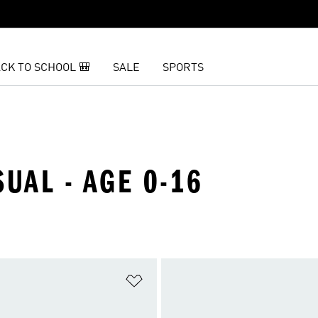
CK TO SCHOOL 🎒
SALE
SPORTS
SUAL - AGE 0-16
t
Add to Wishlist