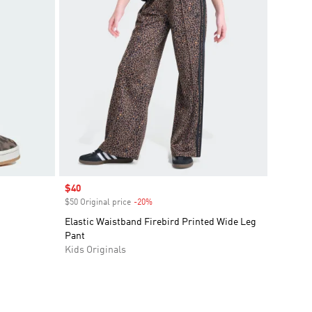
Sale price
$40
$50 Original price
-20%
Discount
Elastic Waistband Firebird Printed Wide Leg
Pant
Kids Originals