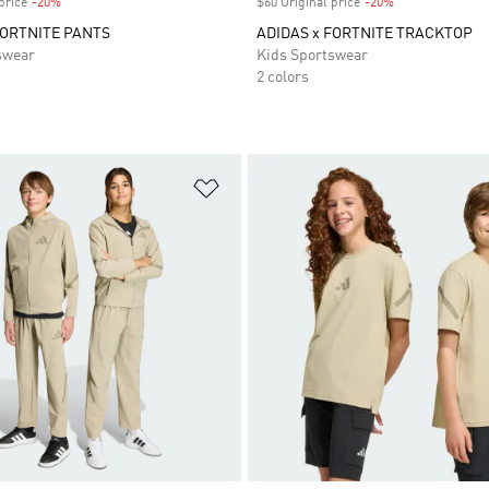
price
-20%
Discount
$60 Original price
-20%
Discount
FORTNITE PANTS
ADIDAS x FORTNITE TRACKTOP
swear
Kids Sportswear
2 colors
t
Add to Wishlist