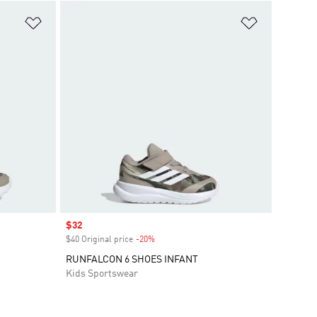
Add to Wishlist
Add to Wish
Sale price
$32
$40 Original price
-20%
Discount
RUNFALCON 6 SHOES INFANT
Kids Sportswear