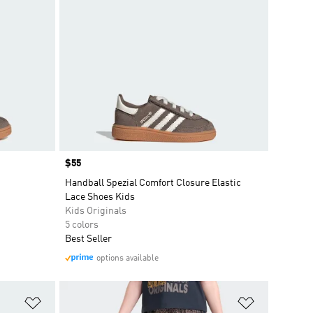
Price
$55
Handball Spezial Comfort Closure Elastic
Lace Shoes Kids
Kids Originals
5 colors
Best Seller
options available
Add to Wishlist
Add to Wish