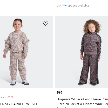
options available
t
Add to Wishlist
Price
$65
price
-25%
Discount
Originals 2-Piece Long Sleeve Pri
ER SLV BARREL PNT SET
Firebird Jacket & Printed Wide Le