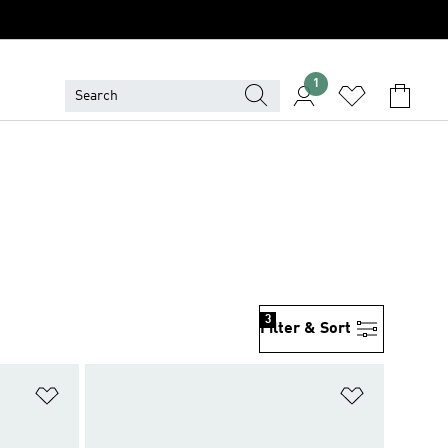
1
3
Filter & Sort
Add to Wishlist
Add to Wish