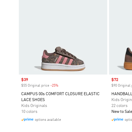
Sale price
$39
Sale price
$72
$55 Original price
-25%
Discount
$90 Original 
CAMPUS 00s COMFORT CLOSURE ELASTIC
HANDBALL
LACE SHOES
Kids Origin
Kids Originals
22 colors
10 colors
New to Sal
options available
opti