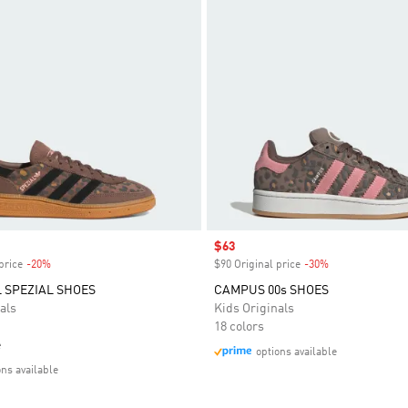
Sale price
$63
price
-20%
Discount
$90 Original price
-30%
Discount
 SPEZIAL SHOES
CAMPUS 00s SHOES
als
Kids Originals
18 colors
e
options available
ons available