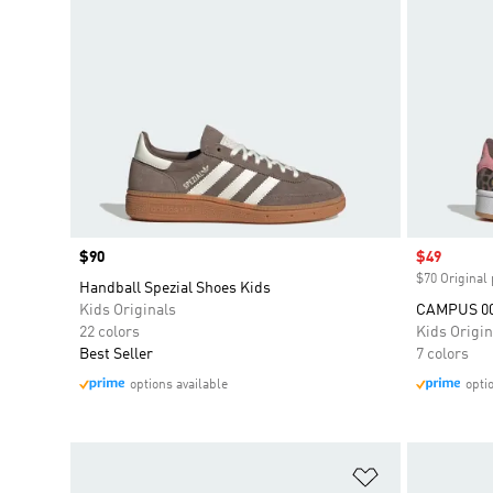
Price
$90
Sale price
$49
$70 Original 
Handball Spezial Shoes Kids
Kids Originals
CAMPUS 0
22 colors
Kids Origin
Best Seller
7 colors
options available
opti
Add to Wishlis