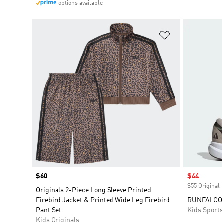
options available
Add to Wishlis
Price
$60
Sale price
$44
$55 Original 
Originals 2-Piece Long Sleeve Printed
Firebird Jacket & Printed Wide Leg Firebird
RUNFALCON
Pant Set
Kids Sport
Kids Originals