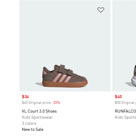
Add to Wishlis
Sale price
$34
Sale price
$40
$45 Original price
-20%
Discount
$50 Original 
VL Court 3.0 Shoes
RUNFALCO
Kids Sportswear
Kids Sport
3 colors
New to Sale