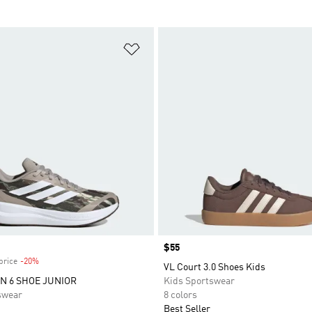
t
Add to Wishlist
Price
$55
price
-20%
Discount
VL Court 3.0 Shoes Kids
 6 SHOE JUNIOR
Kids Sportswear
swear
8 colors
Best Seller