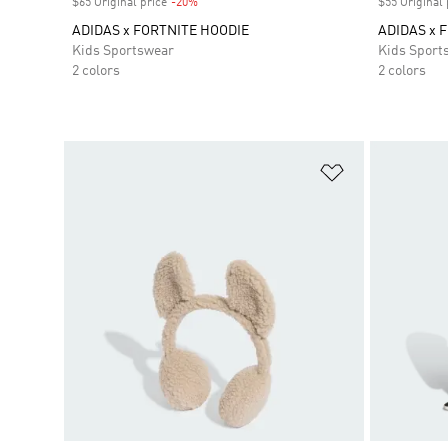
$65 Original price
-20%
Discount
$55 Original 
ADIDAS x FORTNITE HOODIE
ADIDAS x 
Kids Sportswear
Kids Sport
2 colors
2 colors
Add to Wishlis