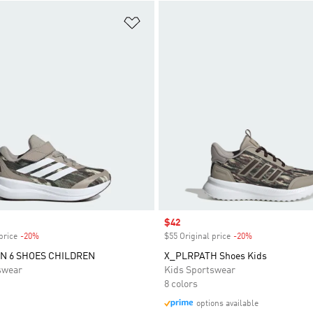
t
Add to Wishlist
Sale price
$42
price
-20%
Discount
$55 Original price
-20%
Discount
N 6 SHOES CHILDREN
X_PLRPATH Shoes Kids
swear
Kids Sportswear
8 colors
options available