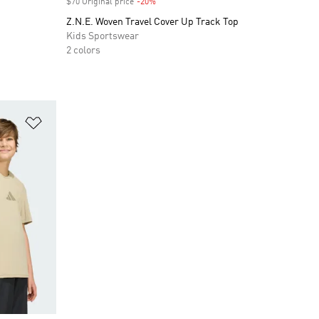
$70 Original price
-20%
Discount
Z.N.E. Woven Travel Cover Up Track Top
Kids Sportswear
2 colors
Add to Wishlist