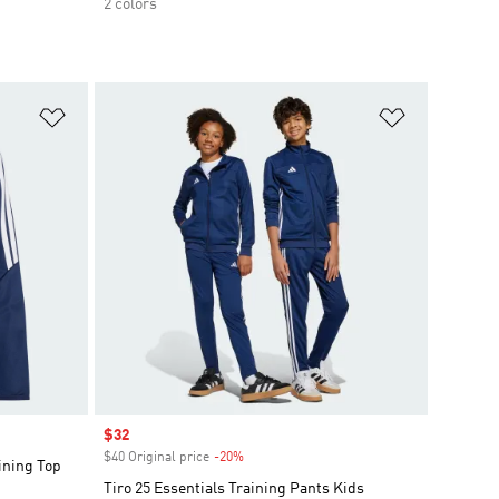
2 colors
Add to Wishlist
Add to Wish
Sale price
$32
$40 Original price
-20%
Discount
ining Top
Tiro 25 Essentials Training Pants Kids