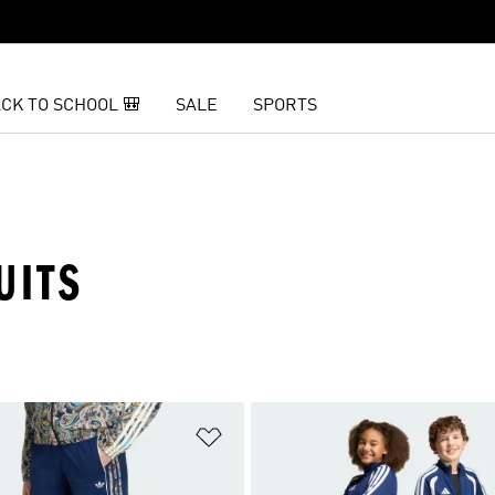
CK TO SCHOOL 🎒
SALE
SPORTS
UITS
t
Add to Wishlist