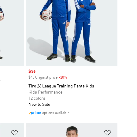
Sale price
$36
$45 Original price
-20%
Discount
s
Tiro 26 League Training Pants Kids
Kids Performance
12 colors
New to Sale
options available
Add to Wishlist
Add to Wish