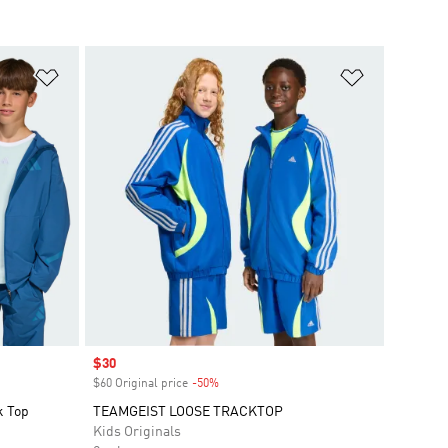
Add to Wishlist
Add to Wish
Sale price
$30
$60 Original price
-50%
Discount
k Top
TEAMGEIST LOOSE TRACKTOP
Kids Originals