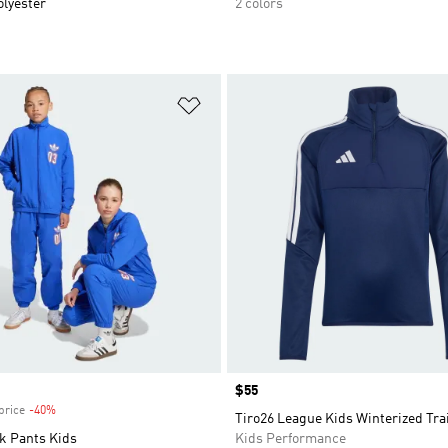
olyester
2 colors
t
Add to Wishlist
Price
$55
price
-40%
Discount
Tiro26 League Kids Winterized Tra
k Pants Kids
Kids Performance