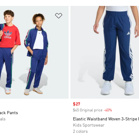
t
Add to Wishlist
Sale price
$27
$45 Original price
-40%
Discount
ack Pants
als
Elastic Waistband Woven 3-Stripe
Kids Sportswear
2 colors