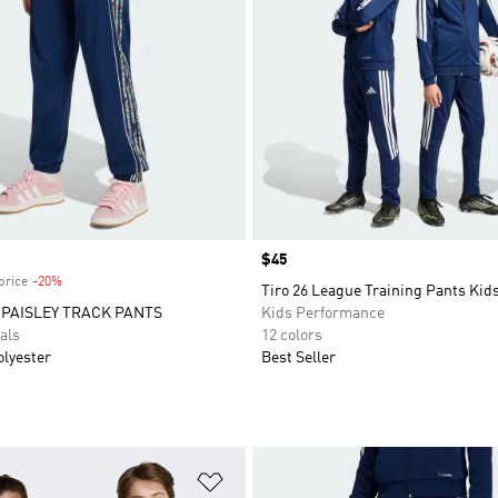
Price
$45
price
-20%
Discount
Tiro 26 League Training Pants Kid
 PAISLEY TRACK PANTS
Kids Performance
als
12 colors
olyester
Best Seller
t
Add to Wishlist