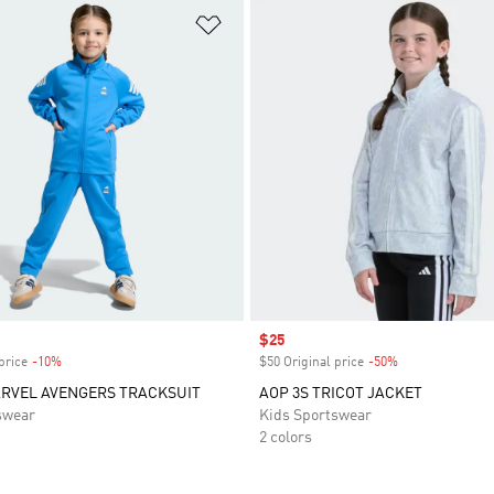
t
Add to Wishlist
Sale price
$25
price
-10%
Discount
$50 Original price
-50%
Discount
ARVEL AVENGERS TRACKSUIT
AOP 3S TRICOT JACKET
swear
Kids Sportswear
2 colors