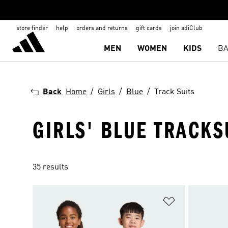
store finder
help
orders and returns
gift cards
join adiClub
MEN
WOMEN
KIDS
BA
Back
Home
Girls
Blue
Track Suits
GIRLS' BLUE TRACKS
35 results
Add to Wishlis