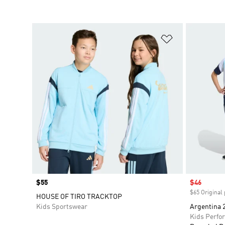
Add to Wishlis
Price
$55
Sale price
$46
$65 Original 
HOUSE OF TIRO TRACKTOP
Kids Sportswear
Argentina 2
Kids Perfo