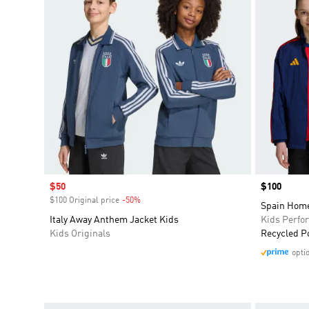
Sale price
$50
Price
$100
$100 Original price
-50%
Discount
Spain Home
Italy Away Anthem Jacket Kids
Kids Perfo
Kids Originals
Recycled P
opti