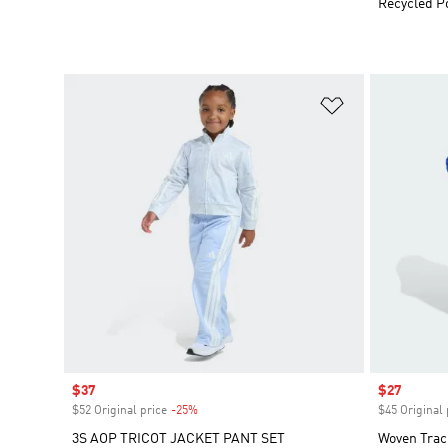
Recycled P
Add to Wishlis
Sale price
$37
Sale price
$27
$52 Original price
-25%
Discount
$45 Original 
3S AOP TRICOT JACKET PANT SET
Woven Trac