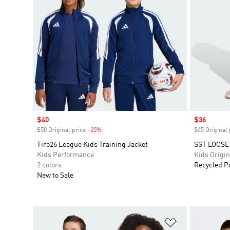
Sale price
$40
Sale price
$36
$50 Original price
-20%
Discount
$45 Original 
Tiro26 League Kids Training Jacket
SST LOOSE
Kids Performance
Kids Origin
2 colors
Recycled P
New to Sale
Add to Wishlis