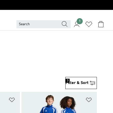
1
3
Filter & Sort
Add to Wishlist
Add to Wish