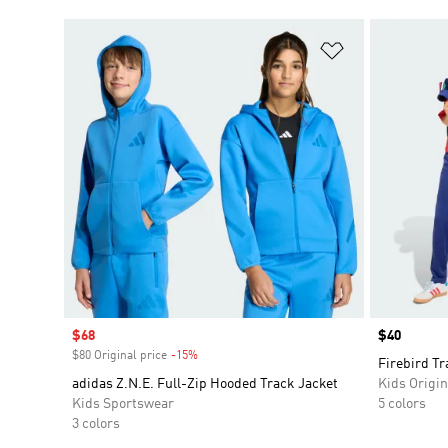
Add to Wishlis
Sale price
$68
Price
$40
$80 Original price
-15%
Discount
Firebird Tr
adidas Z.N.E. Full-Zip Hooded Track Jacket
Kids Origin
Kids Sportswear
5 colors
3 colors