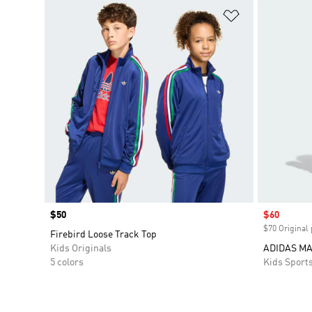
Add to Wishlis
Price
$50
Sale price
$60
$70 Original 
Firebird Loose Track Top
Kids Originals
ADIDAS M
5 colors
Kids Sport