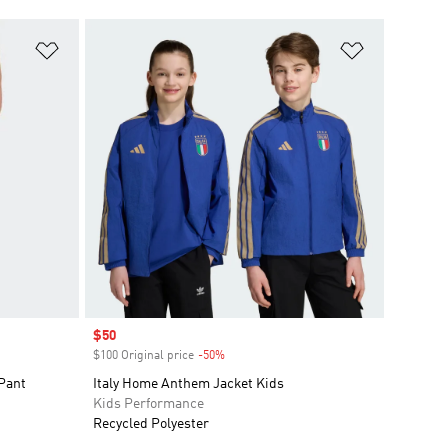
Add to Wishlist
Add to Wish
Sale price
$50
$100 Original price
-50%
Discount
 Pant
Italy Home Anthem Jacket Kids
Kids Performance
Recycled Polyester