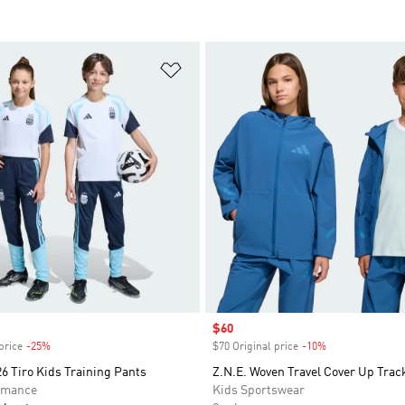
t
Add to Wishlist
Sale price
$60
price
-25%
Discount
$70 Original price
-10%
Discount
6 Tiro Kids Training Pants
Z.N.E. Woven Travel Cover Up Trac
rmance
Kids Sportswear