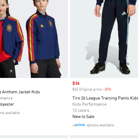
Sale price
$36
$45 Original price
-20%
Discount
 Anthem Jacket Kids
rmance
Tiro 26 League Training Pants Kid
olyester
Kids Performance
12 colors
ons available
New to Sale
options available