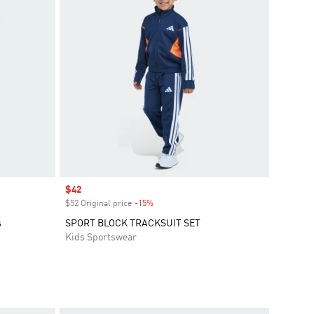
Sale price
$42
$52 Original price
-15%
Discount
s
SPORT BLOCK TRACKSUIT SET
Kids Sportswear