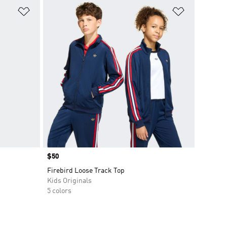
Add to Wishlist
Add to Wish
Price
$50
Firebird Loose Track Top
Kids Originals
5 colors