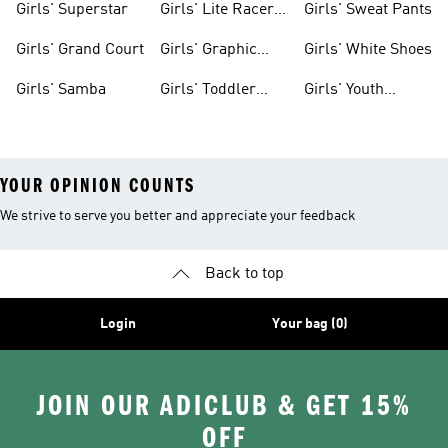
Girls' Superstar
Girls' Lite Racer
Girls' Sweat Pants
Gear
Girls' Grand Court
Girls' Graphic
Girls' White Shoes
Tees
Girls' Samba
Girls' Toddler
Girls' Youth
Black Shoes
Shorts
YOUR OPINION COUNTS
We strive to serve you better and appreciate your feedback
Back to top
Login
Your bag (0)
JOIN OUR ADICLUB & GET 15%
OFF