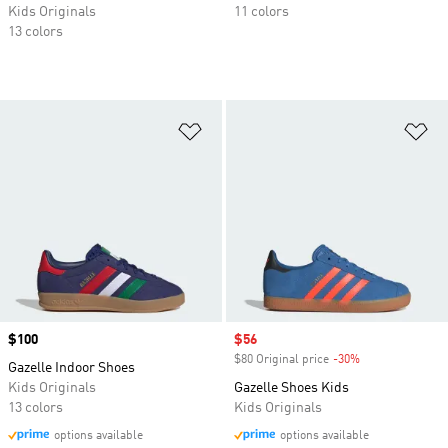
Kids Originals
11 colors
13 colors
Add to Wishlist
Ad
Price
$100
Sale price
$56
$80 Original price
-30%
Discount
Gazelle Indoor Shoes
Kids Originals
Gazelle Shoes Kids
13 colors
Kids Originals
options available
options available