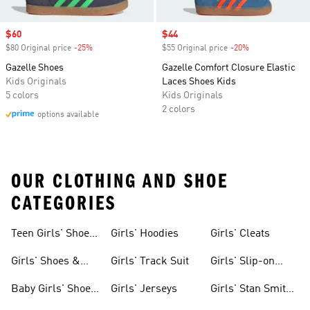
Sale price
$60
Sale price
$44
$80 Original price
-25%
Discount
$55 Original price
-20%
Discount
Gazelle Shoes
Gazelle Comfort Closure Elastic
Kids Originals
Laces Shoes Kids
5 colors
Kids Originals
2 colors
options available
OUR CLOTHING AND SHOE
CATEGORIES
Teen Girls' Shoes
Girls' Hoodies
Girls' Cleats
& Clothing
Girls' Shoes &
Girls' Track Suit
Girls' Slip-on
Clothing
Shoes
Baby Girls' Shoes
Girls' Jerseys
Girls' Stan Smith
& Clothing
Gear