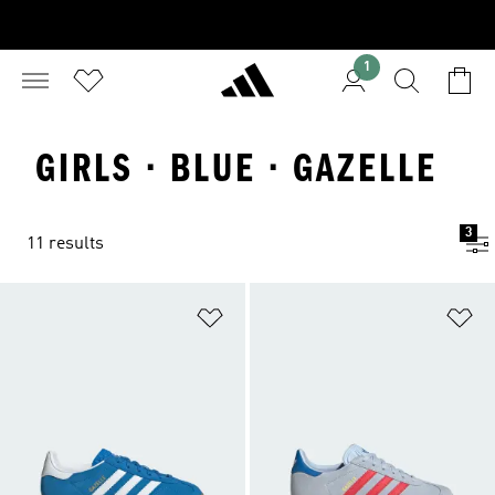
1
GIRLS · BLUE · GAZELLE
3
11 results
Add to Wishlist
Ad