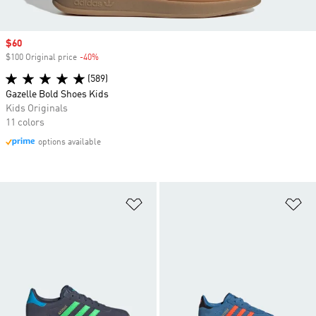
Sale price
$60
$100 Original price
-40%
Discount
(589)
Gazelle Bold Shoes Kids
Kids Originals
11 colors
options available
Add to Wishlist
Ad