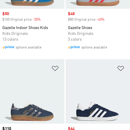
Sale price
$50
Sale price
$48
$100 Original price
-50%
Discount
$80 Original price
-40%
Discount
Gazelle Indoor Shoes Kids
Gazelle Shoes
Kids Originals
Kids Originals
13 colors
5 colors
options available
options available
Add to Wishlist
Ad
Price
$110
Sale price
$64