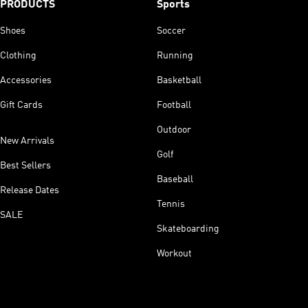
PRODUCTS
Sports
Shoes
Soccer
Clothing
Running
Accessories
Basketball
Gift Cards
Football
Outdoor
New Arrivals
Golf
Best Sellers
Baseball
Release Dates
Tennis
SALE
Skateboarding
Workout