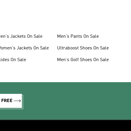
en's Jackets On Sale
Men's Pants On Sale
omen's Jackets On Sale
Ultraboost Shoes On Sale
lides On Sale
Men's Golf Shoes On Sale
R FREE