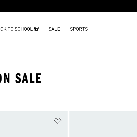
CK TO SCHOOL 🎒
SALE
SPORTS
ON SALE
t
Add to Wishlist