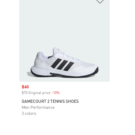
Sale price
$60
$70 Original price
-10%
Discount
GAMECOURT 2 TENNIS SHOES
Men Performance
3 colors