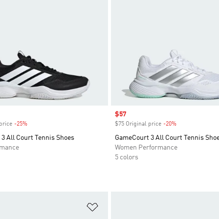
Sale price
$57
price
-25%
Discount
$75 Original price
-20%
Discount
3 All Court Tennis Shoes
GameCourt 3 All Court Tennis Sho
rmance
Women Performance
5 colors
t
Add to Wishlist