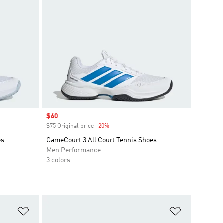
Sale price
$60
$75 Original price
-20%
Discount
es
GameCourt 3 All Court Tennis Shoes
Men Performance
3 colors
Add to Wishlist
Add to Wish