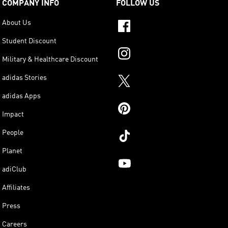
COMPANY INFO
FOLLOW US
About Us
Student Discount
Military & Healthcare Discount
adidas Stories
adidas Apps
Impact
People
Planet
adiClub
Affiliates
Press
Careers