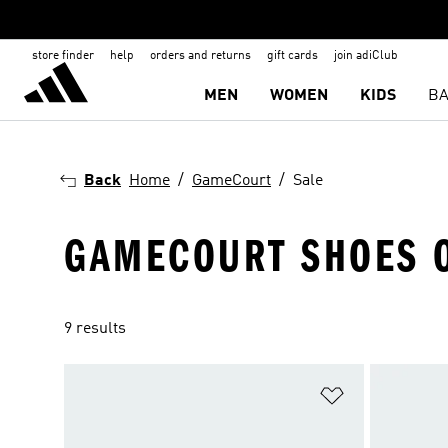
store finder
help
orders and returns
gift cards
join adiClub
MEN
WOMEN
KIDS
BA
Back
Home
GameCourt
Sale
GAMECOURT SHOES 
9 results
Add to Wishlis