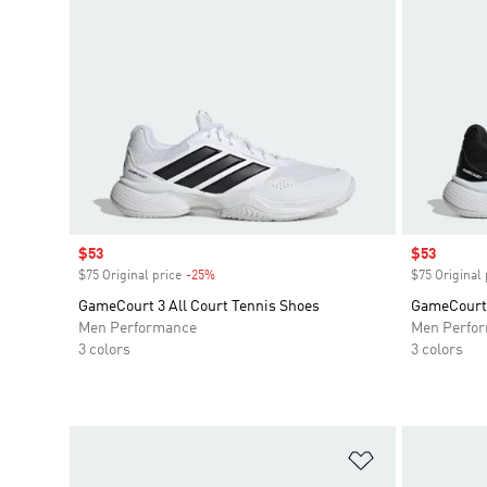
Sale price
$53
Sale price
$53
$75 Original price
-25%
Discount
$75 Original 
GameCourt 3 All Court Tennis Shoes
GameCourt 
Men Performance
Men Perfo
3 colors
3 colors
Add to Wishlis