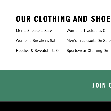
OUR CLOTHING AND SHOE
Men's Sneakers Sale
Women's Tracksuits On
Sale
Women's Sneakers Sale
Men's Tracksuits On Sale
Hoodies & Sweatshirts On
Sportswear Clothing On
Sale
Sale
JOIN 