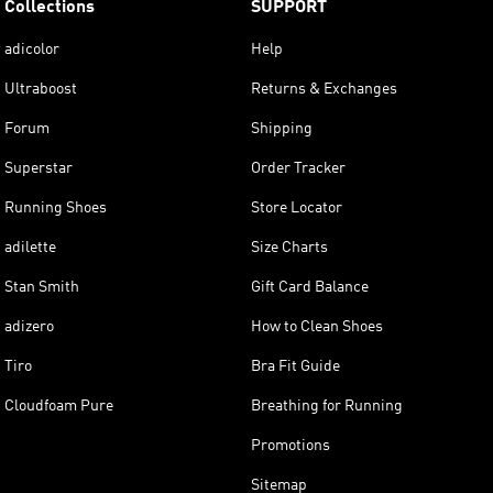
Collections
SUPPORT
adicolor
Help
Ultraboost
Returns & Exchanges
Forum
Shipping
Superstar
Order Tracker
Running Shoes
Store Locator
adilette
Size Charts
Stan Smith
Gift Card Balance
adizero
How to Clean Shoes
Tiro
Bra Fit Guide
Cloudfoam Pure
Breathing for Running
Promotions
Sitemap