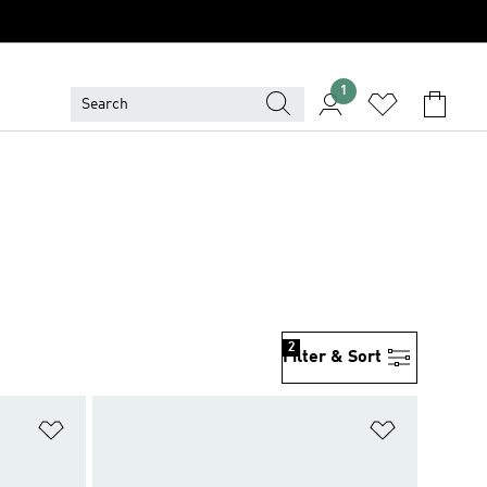
1
2
Filter & Sort
Add to Wishlist
Add to Wish