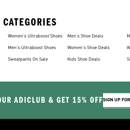
 CATEGORIES
Women's Ultraboost Shoes
Men's Shoe Deals
M
Men's Ultraboost Shoes
Women's Shoe Deals
W
Sweatpants On Sale
Kids Shoe Deals
S
OUR ADICLUB & GET 15% OFF
SIGN UP FO