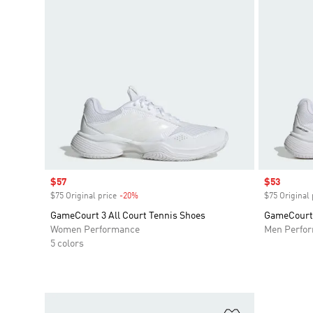
Sale price
$57
Sale price
$53
$75 Original price
-20%
Discount
$75 Original 
GameCourt 3 All Court Tennis Shoes
GameCourt 
Women Performance
Men Perfo
5 colors
Add to Wishlis