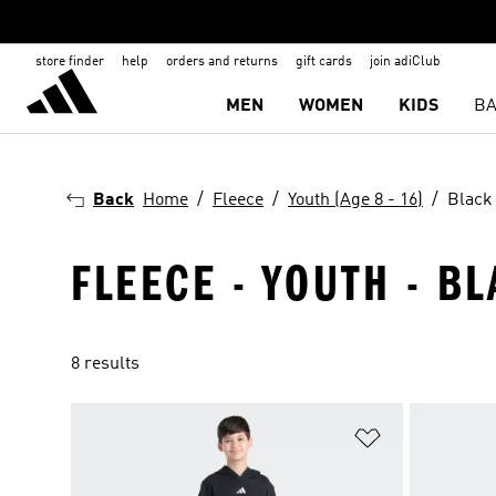
store finder
help
orders and returns
gift cards
join adiClub
MEN
WOMEN
KIDS
BA
Back
Home
Fleece
Youth (Age 8 - 16)
Black
FLEECE - YOUTH - BL
8 results
Add to Wishlis