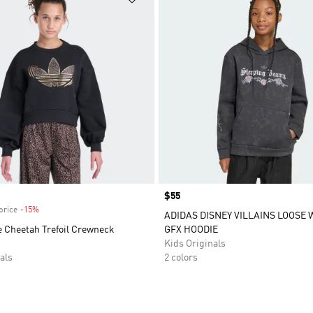
Price
$55
price
-15%
Discount
ADIDAS DISNEY VILLAINS LOOSE
e Cheetah Trefoil Crewneck
GFX HOODIE
Kids Originals
als
2 colors