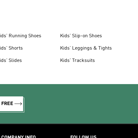
ids' Running Shoes
Kids' Slip-on Shoes
ids' Shorts
Kids' Leggings & Tights
ids' Slides
Kids' Tracksuits
R FREE
COMPANY INFO
FOLLOW US