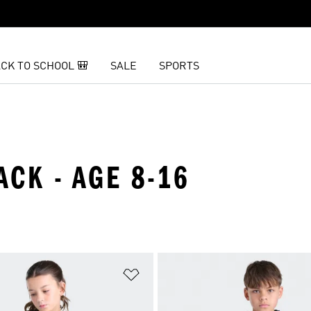
CK TO SCHOOL 🎒
SALE
SPORTS
ACK - AGE 8-16
t
Add to Wishlist