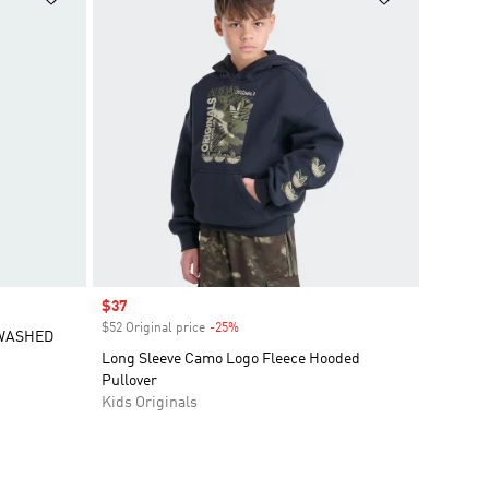
Sale price
$37
$52 Original price
-25%
Discount
 WASHED
Long Sleeve Camo Logo Fleece Hooded
Pullover
Kids Originals