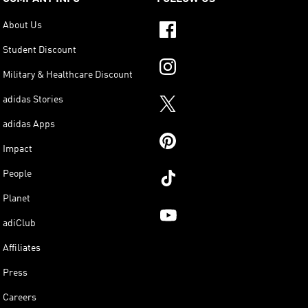
About Us
Student Discount
Military & Healthcare Discount
adidas Stories
adidas Apps
Impact
People
Planet
adiClub
Affiliates
Press
Careers