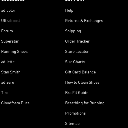
adicolor
Help
Ultraboost
Returns & Exchanges
Forum
Shipping
Superstar
Order Tracker
Running Shoes
Store Locator
adilette
Size Charts
Stan Smith
Gift Card Balance
adizero
How to Clean Shoes
Tiro
Bra Fit Guide
Cloudfoam Pure
Breathing for Running
Promotions
Sitemap