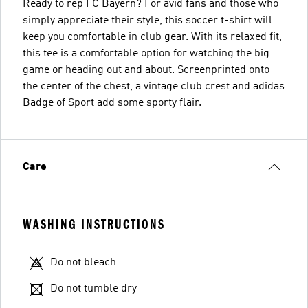
Ready to rep FC Bayern? For avid fans and those who
simply appreciate their style, this soccer t-shirt will
keep you comfortable in club gear. With its relaxed fit,
this tee is a comfortable option for watching the big
game or heading out and about. Screenprinted onto
the center of the chest, a vintage club crest and adidas
Badge of Sport add some sporty flair.
Care
WASHING INSTRUCTIONS
Do not bleach
Do not tumble dry