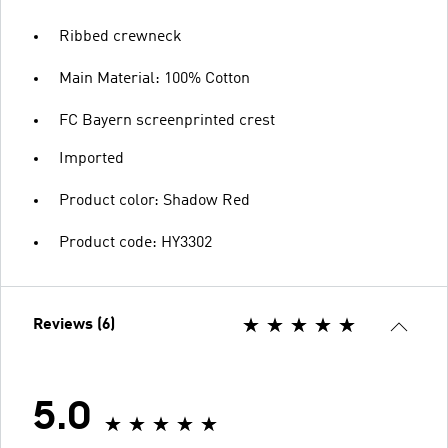
Ribbed crewneck
Main Material: 100% Cotton
FC Bayern screenprinted crest
Imported
Product color: Shadow Red
Product code: HY3302
Reviews (6)
5.0