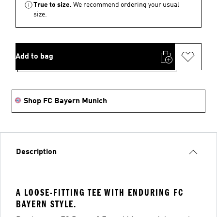
True to size.
We recommend ordering your usual
size.
Add to bag
Shop FC Bayern Munich
Description
A LOOSE-FITTING TEE WITH ENDURING FC
BAYERN STYLE.