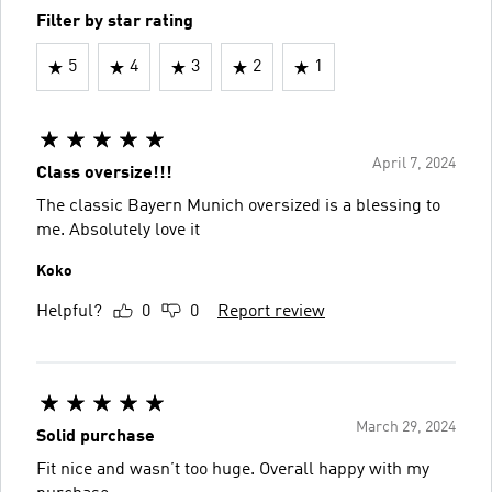
Filter by star rating
5
4
3
2
1
April 7, 2024
Class oversize!!!
The classic Bayern Munich oversized is a blessing to
me. Absolutely love it
Koko
Helpful?
0
0
Report review
March 29, 2024
Solid purchase
Fit nice and wasn’t too huge. Overall happy with my