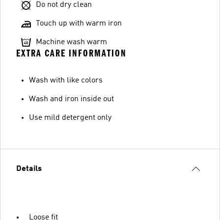
Do not dry clean
Touch up with warm iron
Machine wash warm
EXTRA CARE INFORMATION
Wash with like colors
Wash and iron inside out
Use mild detergent only
Details
Loose fit