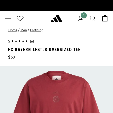
1
/
/
Home
Men
Clothing
5
(6)
FC BAYERN LFSTLR OVERSIZED TEE
Price
$50