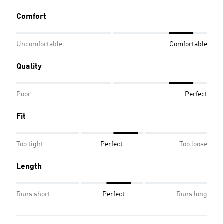
Comfort
Uncomfortable
Comfortable
Quality
Poor
Perfect
Fit
Too tight
Perfect
Too loose
Length
Runs short
Perfect
Runs long