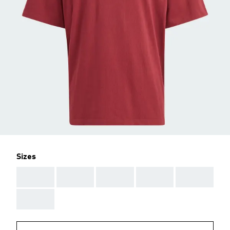
Sizes
AAA
AAA
AAA
AAA
AAA
AAA