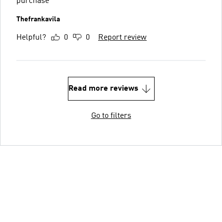
purchase
Thefrankavila
Helpful?
0
0
Report review
Read more reviews
Go to filters