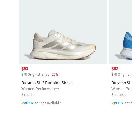
Sale price
$53
Sale price
$53
$70 Original price
-20%
Discount
$70 Original 
Duramo SL 2 Running Shoes
Duramo SL 
Women Performance
Women Per
6 colors
6 colors
options available
opti