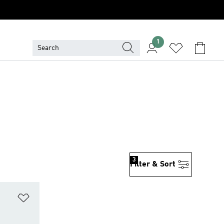
1
3
Filter & Sort
Add to Wishlist