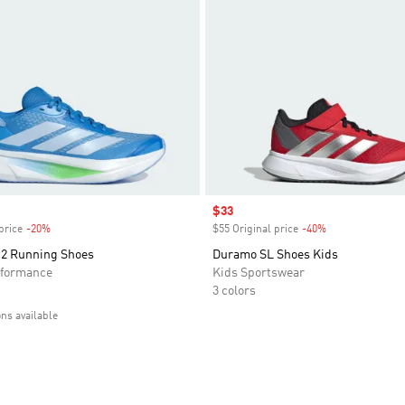
Sale price
$33
price
-20%
Discount
$55 Original price
-40%
Discount
2 Running Shoes
Duramo SL Shoes Kids
formance
Kids Sportswear
3 colors
ons available