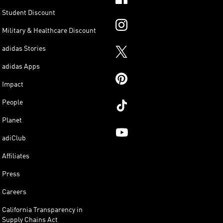
Student Discount
Military & Healthcare Discount
adidas Stories
adidas Apps
Impact
People
Planet
adiClub
Affiliates
Press
Careers
California Transparency in
Supply Chains Act