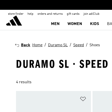
store finder
help
orders and returns
gift cards
join adiClub
MEN
WOMEN
KIDS
BA
Back
Home
Duramo SL
Speed
Shoes
DURAMO SL · SPEED 
4 results
Add to Wishlis