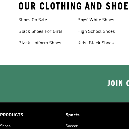
OUR CLOTHING AND SHOE
Shoes On Sale
Boys' White Shoes
Black Shoes For Girls
High School Shoes
Black Uniform Shoes
Kids' Black Shoes
JOIN 
PRODUCTS
Sports
Shoes
Soccer