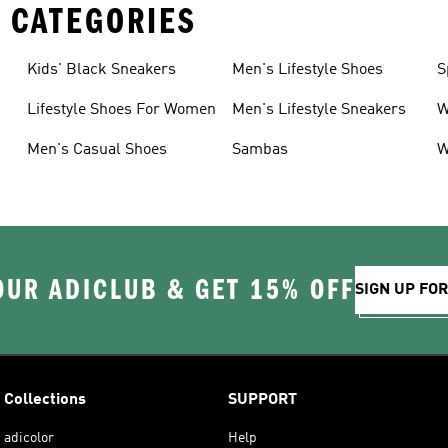
 CATEGORIES
Kids' Black Sneakers
Men's Lifestyle Shoes
S
Lifestyle Shoes For Women
Men's Lifestyle Sneakers
W
Men's Casual Shoes
Sambas
W
OUR ADICLUB & GET 15% OFF
SIGN UP FO
Collections
SUPPORT
adicolor
Help