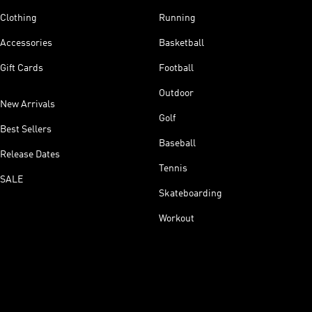
Clothing
Running
Accessories
Basketball
Gift Cards
Football
Outdoor
New Arrivals
Golf
Best Sellers
Baseball
Release Dates
Tennis
SALE
Skateboarding
Workout