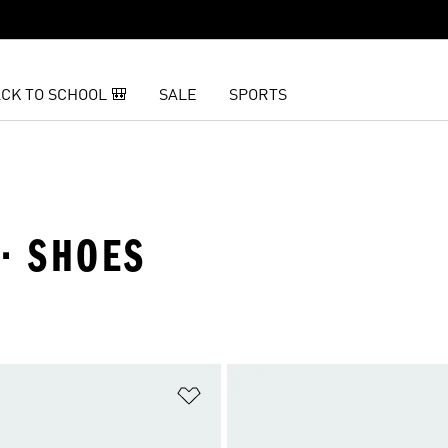
CK TO SCHOOL 🎒
SALE
SPORTS
· SHOES
t
Add to Wishlist