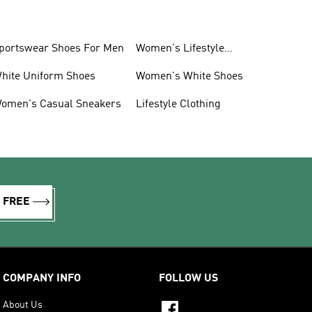
portswear Shoes For Men
Women's Lifestyle
Sneakers
hite Uniform Shoes
Women's White Shoes
omen's Casual Sneakers
Lifestyle Clothing
R FREE
COMPANY INFO
FOLLOW US
About Us