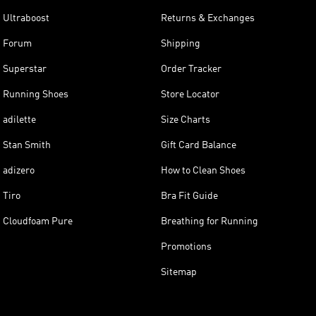
Ultraboost
Returns & Exchanges
Forum
Shipping
Superstar
Order Tracker
Running Shoes
Store Locator
adilette
Size Charts
Stan Smith
Gift Card Balance
adizero
How to Clean Shoes
Tiro
Bra Fit Guide
Cloudfoam Pure
Breathing for Running
Promotions
Sitemap